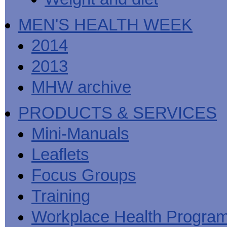
MEN'S HEALTH WEEK
2014
2013
MHW archive
PRODUCTS & SERVICES
Mini-Manuals
Leaflets
Focus Groups
Training
Workplace Health Progra