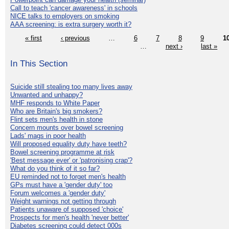
Call to teach 'cancer awareness' in schools
NICE talks to employers on smoking
AAA screening: is extra surgery worth it?
« first
‹ previous
…
6
7
8
9
1
…
next ›
last »
In This Section
Suicide still stealing too many lives away
Unwanted and unhappy?
MHF responds to White Paper
Who are Britain's big smokers?
Flint sets men's health in stone
Concern mounts over bowel screening
Lads' mags in poor health
Will proposed equality duty have teeth?
Bowel screening programme at risk
'Best message ever' or 'patronising crap'?
What do you think of it so far?
EU reminded not to forget men's health
GPs must have a 'gender duty' too
Forum welcomes a 'gender duty'
Weight warnings not getting through
Patients unaware of supposed 'choice'
Prospects for men's health 'never better'
Diabetes screening could detect 000s