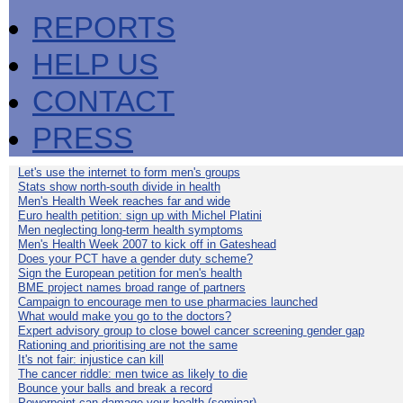
REPORTS
HELP US
CONTACT
PRESS
Let's use the internet to form men's groups
Stats show north-south divide in health
Men's Health Week reaches far and wide
Euro health petition: sign up with Michel Platini
Men neglecting long-term health symptoms
Men's Health Week 2007 to kick off in Gateshead
Does your PCT have a gender duty scheme?
Sign the European petition for men's health
BME project names broad range of partners
Campaign to encourage men to use pharmacies launched
What would make you go to the doctors?
Expert advisory group to close bowel cancer screening gender gap
Rationing and prioritising are not the same
It's not fair: injustice can kill
The cancer riddle: men twice as likely to die
Bounce your balls and break a record
Powerpoint can damage your health (seminar)