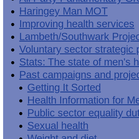
Haringey Man MOT
Improving health services
Lambeth/Southwark Projec
Voluntary sector strategic 
Stats: The state of men's h
Past campaigns and proje
Getting It Sorted
Health Information for M
Public sector equality du
Sexual health
Weight and diet