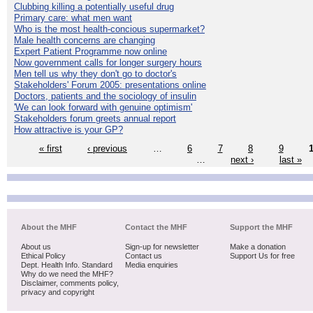
Clubbing killing a potentially useful drug
Primary care: what men want
Who is the most health-concious supermarket?
Male health concerns are changing
Expert Patient Programme now online
Now government calls for longer surgery hours
Men tell us why they don't go to doctor's
Stakeholders' Forum 2005: presentations online
Doctors, patients and the sociology of insulin
'We can look forward with genuine optimism'
Stakeholders forum greets annual report
How attractive is your GP?
« first
‹ previous
…
6
7
8
9
…
next ›
last »
About the MHF
Contact the MHF
Support the MHF
About us
Sign-up for newsletter
Make a donation
Ethical Policy
Contact us
Support Us for free
Dept. Health Info. Standard
Media enquiries
Why do we need the MHF?
Disclaimer, comments policy,
privacy and copyright