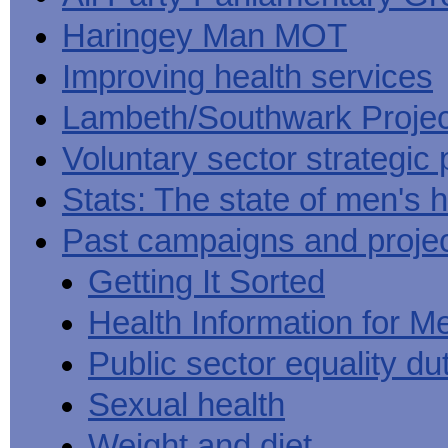
Haringey Man MOT
Improving health services
Lambeth/Southwark Projec
Voluntary sector strategic 
Stats: The state of men's h
Past campaigns and proje
Getting It Sorted
Health Information for M
Public sector equality du
Sexual health
Weight and diet