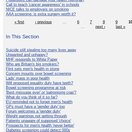
Call to teach 'cancer awareness' in schools
NICE talks to employers on smoking
AAA screening: is extra surgery worth it?
« first
‹ previous
…
6
7
8
9
1
…
next ›
last »
In This Section
Suicide still stealing too many lives away
Unwanted and unhappy?
MHF responds to White Paper
Who are Britain's big smokers?
Flint sets men's health in stone
Concern mounts over bowel screening
Lads' mags in poor health
Will proposed equality duty have teeth?
Bowel screening programme at risk
'Best message ever' or 'patronising crap'?
What do you think of it so far?
EU reminded not to forget men's health
GPs must have a 'gender duty' too
Forum welcomes a 'gender duty'
Weight warnings not getting through
Patients unaware of supposed 'choice'
Prospects for men's health 'never better'
Diabetes screening could detect 000s