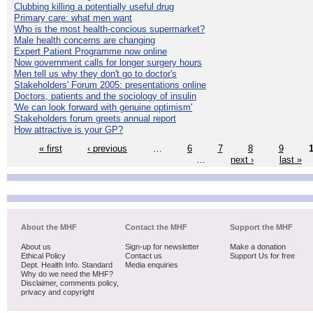
Clubbing killing a potentially useful drug
Primary care: what men want
Who is the most health-concious supermarket?
Male health concerns are changing
Expert Patient Programme now online
Now government calls for longer surgery hours
Men tell us why they don't go to doctor's
Stakeholders' Forum 2005: presentations online
Doctors, patients and the sociology of insulin
'We can look forward with genuine optimism'
Stakeholders forum greets annual report
How attractive is your GP?
« first
‹ previous
…
6
7
8
9
…
next ›
last »
About the MHF
Contact the MHF
Support the MHF
About us
Sign-up for newsletter
Make a donation
Ethical Policy
Contact us
Support Us for free
Dept. Health Info. Standard
Media enquiries
Why do we need the MHF?
Disclaimer, comments policy,
privacy and copyright