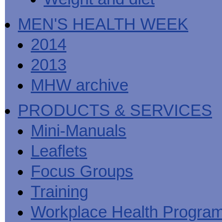
MEN'S HEALTH WEEK
2014
2013
MHW archive
PRODUCTS & SERVICES
Mini-Manuals
Leaflets
Focus Groups
Training
Workplace Health Progra