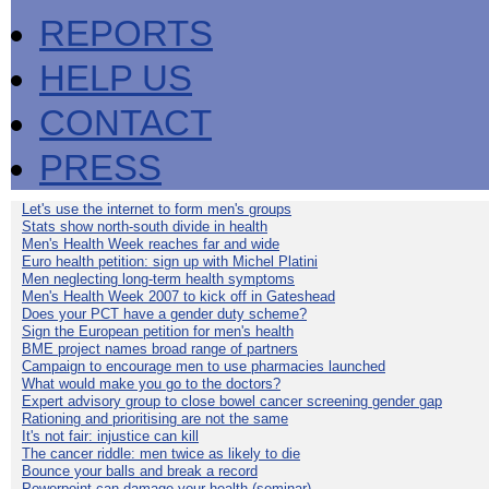
REPORTS
HELP US
CONTACT
PRESS
Let's use the internet to form men's groups
Stats show north-south divide in health
Men's Health Week reaches far and wide
Euro health petition: sign up with Michel Platini
Men neglecting long-term health symptoms
Men's Health Week 2007 to kick off in Gateshead
Does your PCT have a gender duty scheme?
Sign the European petition for men's health
BME project names broad range of partners
Campaign to encourage men to use pharmacies launched
What would make you go to the doctors?
Expert advisory group to close bowel cancer screening gender gap
Rationing and prioritising are not the same
It's not fair: injustice can kill
The cancer riddle: men twice as likely to die
Bounce your balls and break a record
Powerpoint can damage your health (seminar)