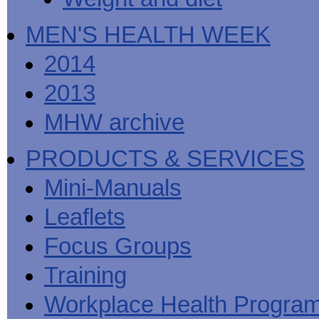
MEN'S HEALTH WEEK
2014
2013
MHW archive
PRODUCTS & SERVICES
Mini-Manuals
Leaflets
Focus Groups
Training
Workplace Health Progra