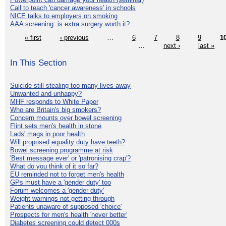
Call to teach 'cancer awareness' in schools
NICE talks to employers on smoking
AAA screening: is extra surgery worth it?
« first
‹ previous
…
6
7
8
9
1
…
next ›
last »
In This Section
Suicide still stealing too many lives away
Unwanted and unhappy?
MHF responds to White Paper
Who are Britain's big smokers?
Concern mounts over bowel screening
Flint sets men's health in stone
Lads' mags in poor health
Will proposed equality duty have teeth?
Bowel screening programme at risk
'Best message ever' or 'patronising crap'?
What do you think of it so far?
EU reminded not to forget men's health
GPs must have a 'gender duty' too
Forum welcomes a 'gender duty'
Weight warnings not getting through
Patients unaware of supposed 'choice'
Prospects for men's health 'never better'
Diabetes screening could detect 000s