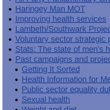
Haringey Man MOT
Improving health services
Lambeth/Southwark Projec
Voluntary sector strategic 
Stats: The state of men's h
Past campaigns and proje
Getting It Sorted
Health Information for M
Public sector equality du
Sexual health
Weight and diet