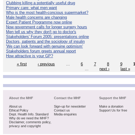
Clubbing killing a potentially useful drug
Primary care: what men want
Who is the most health-concious supermarket?
Male health concerns are changing
Expert Patient Programme now online
Now government calls for longer surgery hours
Men tell us why they don't go to doctor's
Stakeholders' Forum 2005: presentations online
Doctors, patients and the sociology of insulin
'We can look forward with genuine optimism'
Stakeholders forum greets annual report
How attractive is your GP?
« first
‹ previous
…
6
7
8
9
…
next ›
last »
About the MHF
Contact the MHF
Support the MHF
About us
Sign-up for newsletter
Make a donation
Ethical Policy
Contact us
Support Us for free
Dept. Health Info. Standard
Media enquiries
Why do we need the MHF?
Disclaimer, comments policy,
privacy and copyright