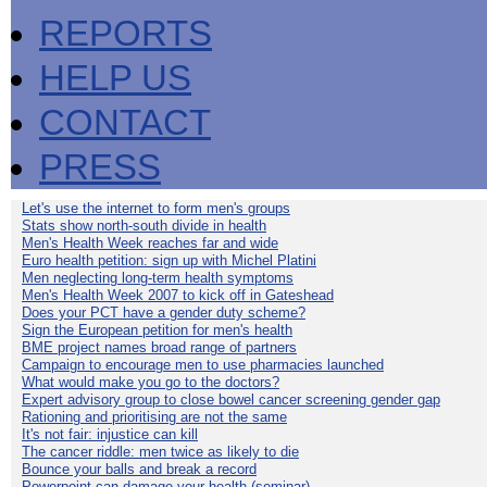
REPORTS
HELP US
CONTACT
PRESS
Let's use the internet to form men's groups
Stats show north-south divide in health
Men's Health Week reaches far and wide
Euro health petition: sign up with Michel Platini
Men neglecting long-term health symptoms
Men's Health Week 2007 to kick off in Gateshead
Does your PCT have a gender duty scheme?
Sign the European petition for men's health
BME project names broad range of partners
Campaign to encourage men to use pharmacies launched
What would make you go to the doctors?
Expert advisory group to close bowel cancer screening gender gap
Rationing and prioritising are not the same
It's not fair: injustice can kill
The cancer riddle: men twice as likely to die
Bounce your balls and break a record
Powerpoint can damage your health (seminar)