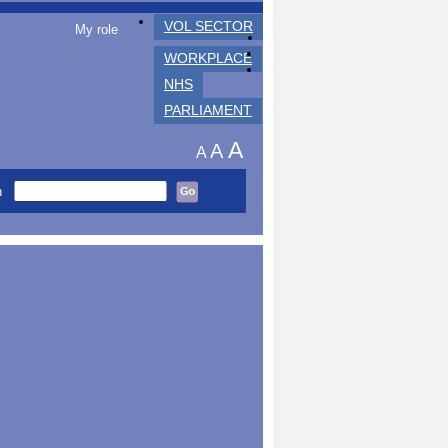
VOL SECTOR
My role
WORKPLACE
NHS
PARLIAMENT
A
A
A
h