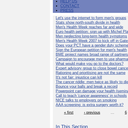
HELP US
CONTACT
PRESS
Let's use the internet to form men's groups
Stats show north-south divide in health
Men's Health Week reaches far and wide
Euro health petition: sign up with Michel Pla
Men neglecting long-term health symptoms
Men's Health Week 2007 to kick off in Gat
Does your PCT have a gender duty schem
Sign the European petition for men's health
BME project names broad range of partners
Campaign to encourage men to use pharma
What would make you go to the doctors?
Expert advisory group to close bowel cance
Rationing and prioritising are not the same
It's not fair: injustice can kill
The cancer riddle: men twice as likely to di
Bounce your balls and break a record
Powerpoint can damage your health (semina
Call to teach 'cancer awareness' in schools
NICE talks to employers on smoking
AAA screening: is extra surgery worth it?
« first
‹ previous
…
6
In This Section