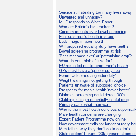
Suicide still stealing too many lives away
Unwanted and unhappy?
MHF responds to White Paper
Who are Britain's big smokers?
Concern mounts over bowel screening
Flint sets men's health in stone
Lads' mags in poor health
Will proposed equality duty have teeth?
Bowel screening programme at risk
'Best message ever' or 'patronising crap'?
What do you think of it so far?
EU reminded not to forget men's health
GPs must have a 'gender duty' too
Forum welcomes a 'gender duty'
Weight warnings not getting through
Patients unaware of supposed 'choice'
Prospects for men's health 'never better'
Diabetes screening could detect 000s
Clubbing killing a potentially useful drug
Primary care: what men want
Who is the most health-concious supermar
Male health concerns are changing
Expert Patient Programme now online
Now government calls for longer surgery ho
Men tell us why they don't go to doctor's
Stakeholders' Forum 2005: presentations on