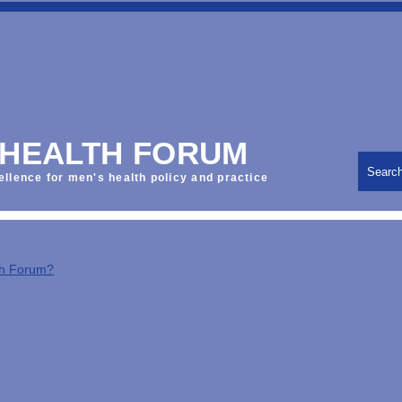
 HEALTH FORUM
Searc
ellence for men's health policy and practice
th Forum?