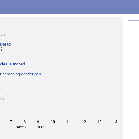
tini
eshead
e?
cies launched
r screening gender gap
e
r)
7
8
9
10
11
12
13
14
…
next ›
last »