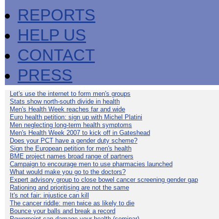
REPORTS
HELP US
CONTACT
PRESS
Let's use the internet to form men's groups
Stats show north-south divide in health
Men's Health Week reaches far and wide
Euro health petition: sign up with Michel Platini
Men neglecting long-term health symptoms
Men's Health Week 2007 to kick off in Gateshead
Does your PCT have a gender duty scheme?
Sign the European petition for men's health
BME project names broad range of partners
Campaign to encourage men to use pharmacies launched
What would make you go to the doctors?
Expert advisory group to close bowel cancer screening gender gap
Rationing and prioritising are not the same
It's not fair: injustice can kill
The cancer riddle: men twice as likely to die
Bounce your balls and break a record
Powerpoint can damage your health (seminar)