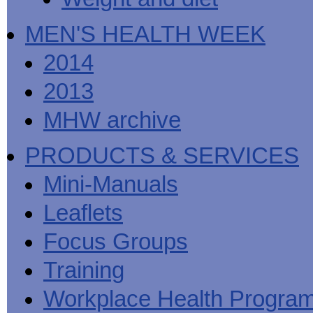
MEN'S HEALTH WEEK
2014
2013
MHW archive
PRODUCTS & SERVICES
Mini-Manuals
Leaflets
Focus Groups
Training
Workplace Health Progra