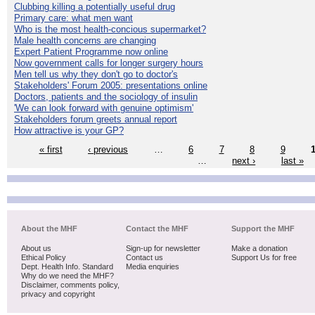
Clubbing killing a potentially useful drug
Primary care: what men want
Who is the most health-concious supermarket?
Male health concerns are changing
Expert Patient Programme now online
Now government calls for longer surgery hours
Men tell us why they don't go to doctor's
Stakeholders' Forum 2005: presentations online
Doctors, patients and the sociology of insulin
'We can look forward with genuine optimism'
Stakeholders forum greets annual report
How attractive is your GP?
« first
‹ previous
…
6
7
8
9
…
next ›
last »
About the MHF
Contact the MHF
Support the MHF
About us
Sign-up for newsletter
Make a donation
Ethical Policy
Contact us
Support Us for free
Dept. Health Info. Standard
Media enquiries
Why do we need the MHF?
Disclaimer, comments policy,
privacy and copyright