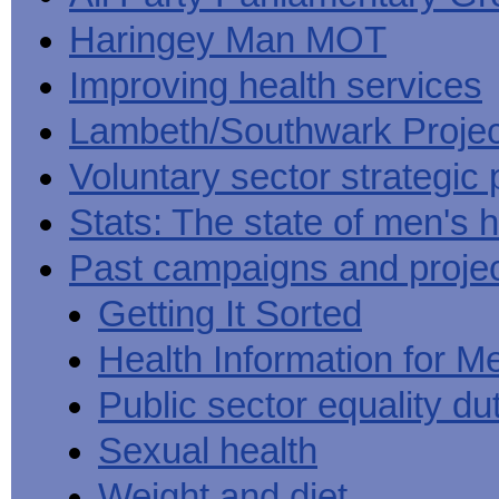
Haringey Man MOT
Improving health services
Lambeth/Southwark Projec
Voluntary sector strategic 
Stats: The state of men's h
Past campaigns and proje
Getting It Sorted
Health Information for M
Public sector equality du
Sexual health
Weight and diet