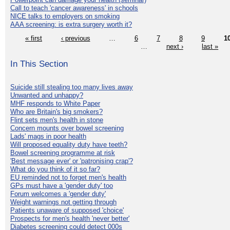
Call to teach 'cancer awareness' in schools
NICE talks to employers on smoking
AAA screening: is extra surgery worth it?
« first
‹ previous
…
6
7
8
9
1
…
next ›
last »
In This Section
Suicide still stealing too many lives away
Unwanted and unhappy?
MHF responds to White Paper
Who are Britain's big smokers?
Flint sets men's health in stone
Concern mounts over bowel screening
Lads' mags in poor health
Will proposed equality duty have teeth?
Bowel screening programme at risk
'Best message ever' or 'patronising crap'?
What do you think of it so far?
EU reminded not to forget men's health
GPs must have a 'gender duty' too
Forum welcomes a 'gender duty'
Weight warnings not getting through
Patients unaware of supposed 'choice'
Prospects for men's health 'never better'
Diabetes screening could detect 000s