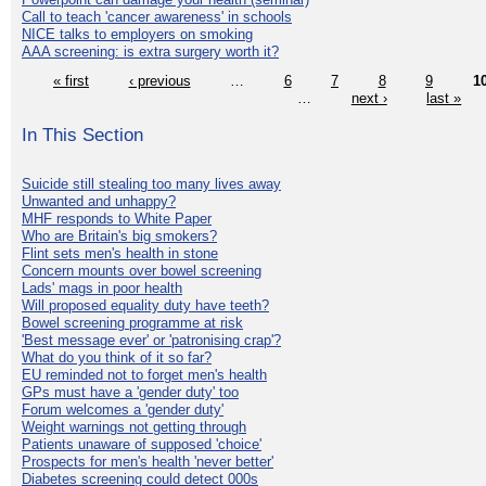
Call to teach 'cancer awareness' in schools
NICE talks to employers on smoking
AAA screening: is extra surgery worth it?
« first
‹ previous
…
6
7
8
9
1
…
next ›
last »
In This Section
Suicide still stealing too many lives away
Unwanted and unhappy?
MHF responds to White Paper
Who are Britain's big smokers?
Flint sets men's health in stone
Concern mounts over bowel screening
Lads' mags in poor health
Will proposed equality duty have teeth?
Bowel screening programme at risk
'Best message ever' or 'patronising crap'?
What do you think of it so far?
EU reminded not to forget men's health
GPs must have a 'gender duty' too
Forum welcomes a 'gender duty'
Weight warnings not getting through
Patients unaware of supposed 'choice'
Prospects for men's health 'never better'
Diabetes screening could detect 000s