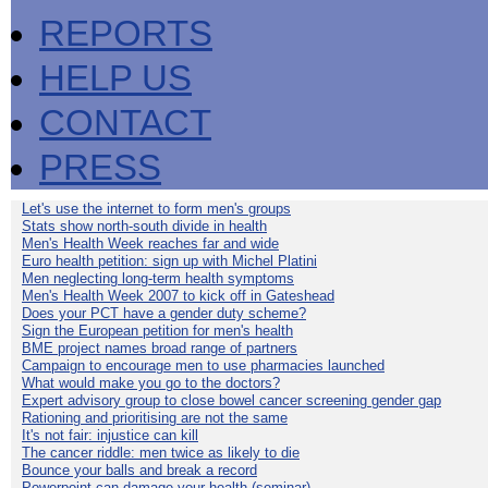
REPORTS
HELP US
CONTACT
PRESS
Let's use the internet to form men's groups
Stats show north-south divide in health
Men's Health Week reaches far and wide
Euro health petition: sign up with Michel Platini
Men neglecting long-term health symptoms
Men's Health Week 2007 to kick off in Gateshead
Does your PCT have a gender duty scheme?
Sign the European petition for men's health
BME project names broad range of partners
Campaign to encourage men to use pharmacies launched
What would make you go to the doctors?
Expert advisory group to close bowel cancer screening gender gap
Rationing and prioritising are not the same
It's not fair: injustice can kill
The cancer riddle: men twice as likely to die
Bounce your balls and break a record
Powerpoint can damage your health (seminar)