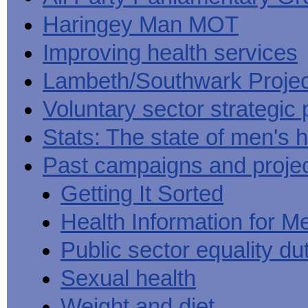
Haringey Man MOT
Improving health services
Lambeth/Southwark Projec
Voluntary sector strategic 
Stats: The state of men's h
Past campaigns and proje
Getting It Sorted
Health Information for M
Public sector equality du
Sexual health
Weight and diet