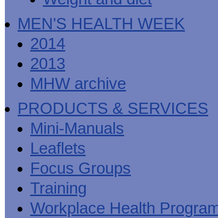
MEN'S HEALTH WEEK
2014
2013
MHW archive
PRODUCTS & SERVICES
Mini-Manuals
Leaflets
Focus Groups
Training
Workplace Health Progra