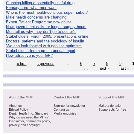
Clubbing killing a potentially useful drug
Primary care: what men want
Who is the most health-concious supermarket?
Male health concerns are changing
Expert Patient Programme now online
Now government calls for longer surgery hours
Men tell us why they don't go to doctor's
Stakeholders' Forum 2005: presentations online
Doctors, patients and the sociology of insulin
'We can look forward with genuine optimism'
Stakeholders forum greets annual report
How attractive is your GP?
« first
‹ previous
…
6
7
8
9
…
next ›
last »
About the MHF
Contact the MHF
Support the MHF
About us
Sign-up for newsletter
Make a donation
Ethical Policy
Contact us
Support Us for free
Dept. Health Info. Standard
Media enquiries
Why do we need the MHF?
Disclaimer, comments policy,
privacy and copyright