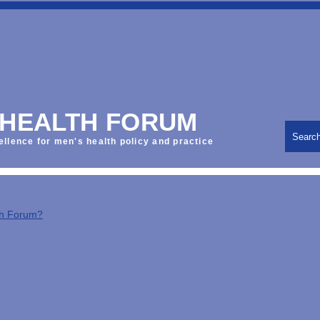
 HEALTH FORUM
Searc
ellence for men's health policy and practice
th Forum?