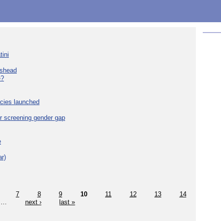
tini
eshead
e?
cies launched
r screening gender gap
e
r)
7
8
9
10
11
12
13
14
…
next ›
last »