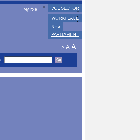
VOL SECTOR
My role
WORKPLACE
NHS
PARLIAMENT
A
A
A
h