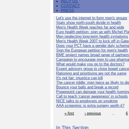
HELP US
CONTACT
PRESS
Let's use the internet to form men's groups
Stats show north-south divide in health
Men's Health Week reaches far and wide
Euro health petition: sign up with Michel Pla
Men neglecting long-term health symptoms
Men's Health Week 2007 to kick off in Gat
Does your PCT have a gender duty schem
Sign the European petition for men's health
BME project names broad range of partners
Campaign to encourage men to use pharma
What would make you go to the doctors?
Expert advisory group to close bowel cance
Rationing and prioritising are not the same
It's not fair: injustice can kill
The cancer riddle: men twice as likely to di
Bounce your balls and break a record
Powerpoint can damage your health (semina
Call to teach 'cancer awareness' in schools
NICE talks to employers on smoking
AAA screening: is extra surgery worth it?
« first
‹ previous
…
6
In This Section