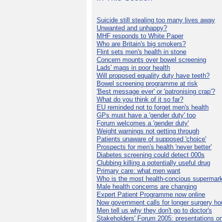
Suicide still stealing too many lives away
Unwanted and unhappy?
MHF responds to White Paper
Who are Britain's big smokers?
Flint sets men's health in stone
Concern mounts over bowel screening
Lads' mags in poor health
Will proposed equality duty have teeth?
Bowel screening programme at risk
'Best message ever' or 'patronising crap'?
What do you think of it so far?
EU reminded not to forget men's health
GPs must have a 'gender duty' too
Forum welcomes a 'gender duty'
Weight warnings not getting through
Patients unaware of supposed 'choice'
Prospects for men's health 'never better'
Diabetes screening could detect 000s
Clubbing killing a potentially useful drug
Primary care: what men want
Who is the most health-concious supermar
Male health concerns are changing
Expert Patient Programme now online
Now government calls for longer surgery ho
Men tell us why they don't go to doctor's
Stakeholders' Forum 2005: presentations on