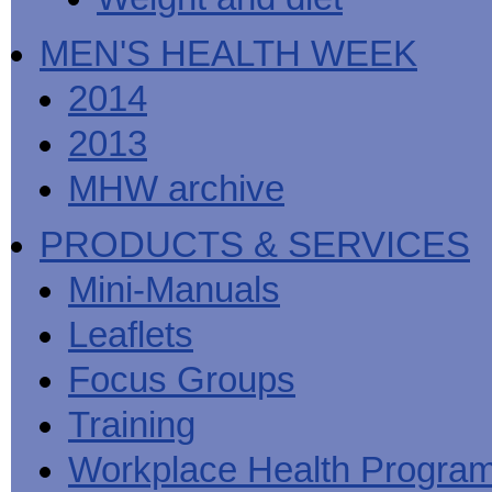
MEN'S HEALTH WEEK
2014
2013
MHW archive
PRODUCTS & SERVICES
Mini-Manuals
Leaflets
Focus Groups
Training
Workplace Health Progra