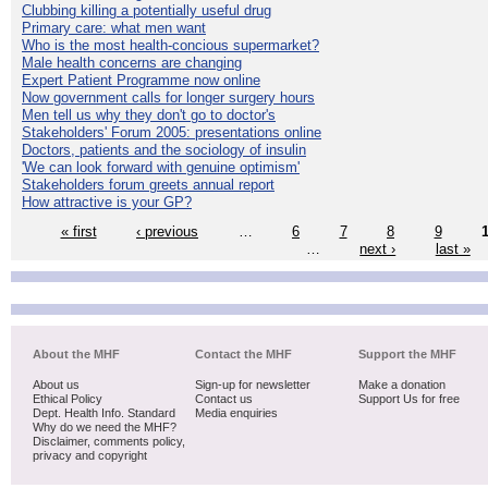
Clubbing killing a potentially useful drug
Primary care: what men want
Who is the most health-concious supermarket?
Male health concerns are changing
Expert Patient Programme now online
Now government calls for longer surgery hours
Men tell us why they don't go to doctor's
Stakeholders' Forum 2005: presentations online
Doctors, patients and the sociology of insulin
'We can look forward with genuine optimism'
Stakeholders forum greets annual report
How attractive is your GP?
« first
‹ previous
…
6
7
8
9
…
next ›
last »
About the MHF
Contact the MHF
Support the MHF
About us
Sign-up for newsletter
Make a donation
Ethical Policy
Contact us
Support Us for free
Dept. Health Info. Standard
Media enquiries
Why do we need the MHF?
Disclaimer, comments policy,
privacy and copyright