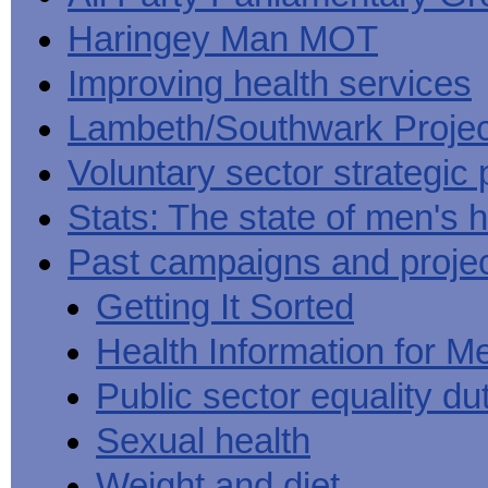
Haringey Man MOT
Improving health services
Lambeth/Southwark Projec
Voluntary sector strategic 
Stats: The state of men's h
Past campaigns and proje
Getting It Sorted
Health Information for M
Public sector equality du
Sexual health
Weight and diet