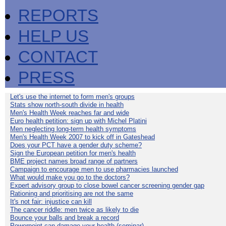
REPORTS
HELP US
CONTACT
PRESS
Let's use the internet to form men's groups
Stats show north-south divide in health
Men's Health Week reaches far and wide
Euro health petition: sign up with Michel Platini
Men neglecting long-term health symptoms
Men's Health Week 2007 to kick off in Gateshead
Does your PCT have a gender duty scheme?
Sign the European petition for men's health
BME project names broad range of partners
Campaign to encourage men to use pharmacies launched
What would make you go to the doctors?
Expert advisory group to close bowel cancer screening gender gap
Rationing and prioritising are not the same
It's not fair: injustice can kill
The cancer riddle: men twice as likely to die
Bounce your balls and break a record
Powerpoint can damage your health (seminar)