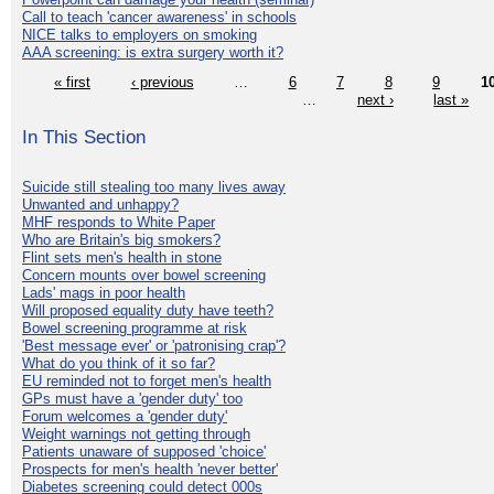
Call to teach 'cancer awareness' in schools
NICE talks to employers on smoking
AAA screening: is extra surgery worth it?
« first
‹ previous
…
6
7
8
9
1
…
next ›
last »
In This Section
Suicide still stealing too many lives away
Unwanted and unhappy?
MHF responds to White Paper
Who are Britain's big smokers?
Flint sets men's health in stone
Concern mounts over bowel screening
Lads' mags in poor health
Will proposed equality duty have teeth?
Bowel screening programme at risk
'Best message ever' or 'patronising crap'?
What do you think of it so far?
EU reminded not to forget men's health
GPs must have a 'gender duty' too
Forum welcomes a 'gender duty'
Weight warnings not getting through
Patients unaware of supposed 'choice'
Prospects for men's health 'never better'
Diabetes screening could detect 000s