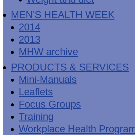
MEN'S HEALTH WEEK
2014
2013
MHW archive
PRODUCTS & SERVICES
Mini-Manuals
Leaflets
Focus Groups
Training
Workplace Health Progra