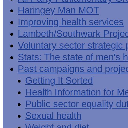
Haringey Man MOT
Improving health services
Lambeth/Southwark Projec
Voluntary sector strategic 
Stats: The state of men's h
Past campaigns and proje
Getting It Sorted
Health Information for M
Public sector equality du
Sexual health
Weight and diet