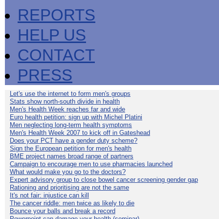
REPORTS
HELP US
CONTACT
PRESS
Let's use the internet to form men's groups
Stats show north-south divide in health
Men's Health Week reaches far and wide
Euro health petition: sign up with Michel Platini
Men neglecting long-term health symptoms
Men's Health Week 2007 to kick off in Gateshead
Does your PCT have a gender duty scheme?
Sign the European petition for men's health
BME project names broad range of partners
Campaign to encourage men to use pharmacies launched
What would make you go to the doctors?
Expert advisory group to close bowel cancer screening gender gap
Rationing and prioritising are not the same
It's not fair: injustice can kill
The cancer riddle: men twice as likely to die
Bounce your balls and break a record
Powerpoint can damage your health (seminar)