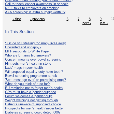
Call to teach 'cancer awareness' in schools
NICE talks to employers on smoking
AAA screening: is extra surgery worth it?
« first
‹ previous
…
6
7
8
9
1
…
next ›
last »
In This Section
Suicide still stealing too many lives away
Unwanted and unhappy?
MHF responds to White Paper
Who are Britain's big smokers?
Concern mounts over bowel screening
Flint sets men's health in stone
Lads' mags in poor health
Will proposed equality duty have teeth?
Bowel screening programme at risk
'Best message ever' or 'patronising crap'?
What do you think of it so far?
EU reminded not to forget men's health
GPs must have a 'gender duty' too
Forum welcomes a 'gender duty'
Weight warnings not getting through
Patients unaware of supposed 'choice'
Prospects for men's health 'never better'
Diabetes screening could detect 000s