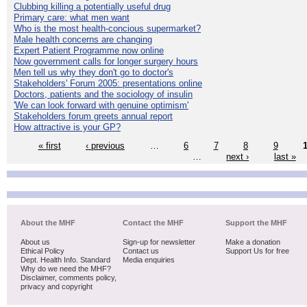
Clubbing killing a potentially useful drug
Primary care: what men want
Who is the most health-concious supermarket?
Male health concerns are changing
Expert Patient Programme now online
Now government calls for longer surgery hours
Men tell us why they don't go to doctor's
Stakeholders' Forum 2005: presentations online
Doctors, patients and the sociology of insulin
'We can look forward with genuine optimism'
Stakeholders forum greets annual report
How attractive is your GP?
« first
‹ previous
…
6
7
8
9
…
next ›
last »
About the MHF
Contact the MHF
Support the MHF
About us
Sign-up for newsletter
Make a donation
Ethical Policy
Contact us
Support Us for free
Dept. Health Info. Standard
Media enquiries
Why do we need the MHF?
Disclaimer, comments policy,
privacy and copyright