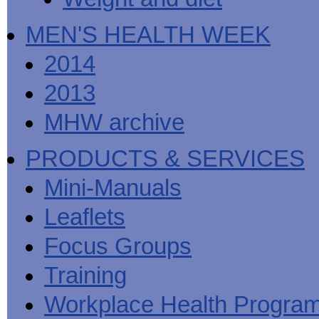
MEN'S HEALTH WEEK
2014
2013
MHW archive
PRODUCTS & SERVICES
Mini-Manuals
Leaflets
Focus Groups
Training
Workplace Health Progra