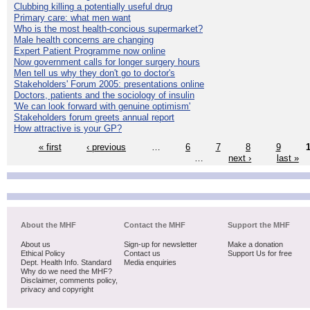
Clubbing killing a potentially useful drug
Primary care: what men want
Who is the most health-concious supermarket?
Male health concerns are changing
Expert Patient Programme now online
Now government calls for longer surgery hours
Men tell us why they don't go to doctor's
Stakeholders' Forum 2005: presentations online
Doctors, patients and the sociology of insulin
'We can look forward with genuine optimism'
Stakeholders forum greets annual report
How attractive is your GP?
« first
‹ previous
…
6
7
8
9
…
next ›
last »
About the MHF
Contact the MHF
Support the MHF
About us
Sign-up for newsletter
Make a donation
Ethical Policy
Contact us
Support Us for free
Dept. Health Info. Standard
Media enquiries
Why do we need the MHF?
Disclaimer, comments policy,
privacy and copyright