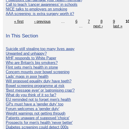
Call to teach 'cancer awareness' in schools
NICE talks to employers on smoking
AAA screening: is extra surgery worth it?
« first
‹ previous
…
6
7
8
9
1
…
next ›
last »
In This Section
Suicide still stealing too many lives away
Unwanted and unhappy?
MHF responds to White Paper
Who are Britain's big smokers?
Flint sets men's health in stone
Concern mounts over bowel screening
Lads' mags in poor health
Will proposed equality duty have teeth?
Bowel screening programme at risk
'Best message ever' or 'patronising crap'?
What do you think of it so far?
EU reminded not to forget men's health
GPs must have a 'gender duty' too
Forum welcomes a 'gender duty'
Weight warnings not getting through
Patients unaware of supposed 'choice'
Prospects for men's health 'never better'
Diabetes screening could detect 000s