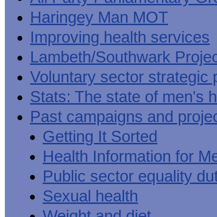
Haringey Man MOT
Improving health services
Lambeth/Southwark Projec
Voluntary sector strategic 
Stats: The state of men's h
Past campaigns and proje
Getting It Sorted
Health Information for M
Public sector equality du
Sexual health
Weight and diet