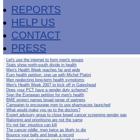
REPORTS
HELP US
CONTACT
PRESS
Let's use the internet to form men's groups
Stats show north-south divide in health
Men's Health Week reaches far and wide
Euro health petition: sign up with Michel Platini
Men neglecting long-term health symptoms
Men's Health Week 2007 to kick off in Gateshead
Does your PCT have a gender duty scheme?
Sign the European petition for men's health
BME project names broad range of partners
Campaign to encourage men to use pharmacies launched
What would make you go to the doctors?
Expert advisory group to close bowel cancer screening gender gap
Rationing and prioritising are not the same
It's not fair: injustice can kill
The cancer riddle: men twice as likely to die
Bounce your balls and break a record
Powerpoint can damage your health (seminar)