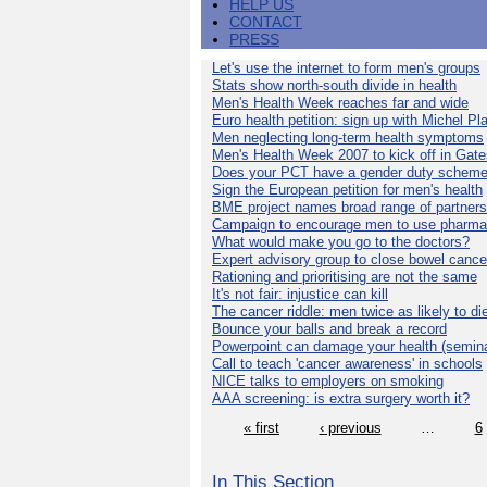
HELP US
CONTACT
PRESS
Let's use the internet to form men's groups
Stats show north-south divide in health
Men's Health Week reaches far and wide
Euro health petition: sign up with Michel Pla
Men neglecting long-term health symptoms
Men's Health Week 2007 to kick off in Gat
Does your PCT have a gender duty schem
Sign the European petition for men's health
BME project names broad range of partners
Campaign to encourage men to use pharma
What would make you go to the doctors?
Expert advisory group to close bowel cance
Rationing and prioritising are not the same
It's not fair: injustice can kill
The cancer riddle: men twice as likely to di
Bounce your balls and break a record
Powerpoint can damage your health (semina
Call to teach 'cancer awareness' in schools
NICE talks to employers on smoking
AAA screening: is extra surgery worth it?
« first
‹ previous
…
6
In This Section