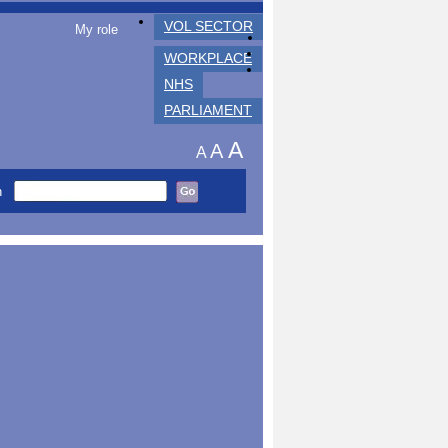
VOL SECTOR
My role
WORKPLACE
NHS
PARLIAMENT
A
A
A
h