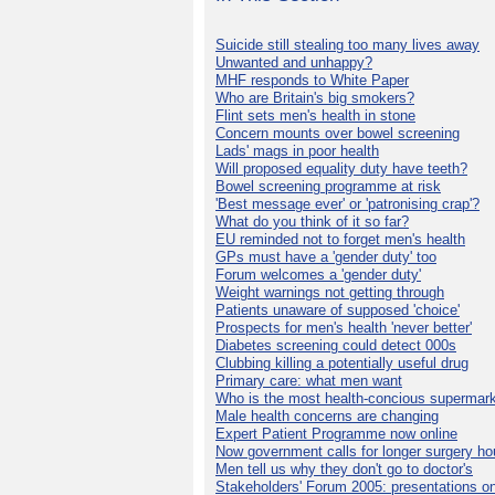
Suicide still stealing too many lives away
Unwanted and unhappy?
MHF responds to White Paper
Who are Britain's big smokers?
Flint sets men's health in stone
Concern mounts over bowel screening
Lads' mags in poor health
Will proposed equality duty have teeth?
Bowel screening programme at risk
'Best message ever' or 'patronising crap'?
What do you think of it so far?
EU reminded not to forget men's health
GPs must have a 'gender duty' too
Forum welcomes a 'gender duty'
Weight warnings not getting through
Patients unaware of supposed 'choice'
Prospects for men's health 'never better'
Diabetes screening could detect 000s
Clubbing killing a potentially useful drug
Primary care: what men want
Who is the most health-concious supermar
Male health concerns are changing
Expert Patient Programme now online
Now government calls for longer surgery ho
Men tell us why they don't go to doctor's
Stakeholders' Forum 2005: presentations on