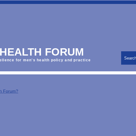
 HEALTH FORUM
Searc
ellence for men's health policy and practice
th Forum?