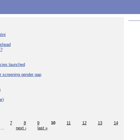
tini
eshead
e?
cies launched
r screening gender gap
e
r)
7
8
9
10
11
12
13
14
…
next ›
last »