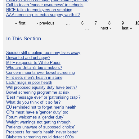
Call to teach 'cancer awareness' in schools
NICE talks to employers on smoking
AAA screening: is extra surgery worth it?
« first
‹ previous
…
6
7
8
9
1
…
next ›
last »
In This Section
Suicide still stealing too many lives away
Unwanted and unhappy?
MHF responds to White Paper
Who are Britain's big smokers?
Concern mounts over bowel screening
Flint sets men's health in stone
Lads' mags in poor health
Will proposed equality duty have teeth?
Bowel screening programme at risk
'Best message ever' or 'patronising crap'?
What do you think of it so far?
EU reminded not to forget men's health
GPs must have a 'gender duty' too
Forum welcomes a 'gender duty'
Weight warnings not getting through
Patients unaware of supposed 'choice'
Prospects for men's health 'never better'
Diabetes screening could detect 000s