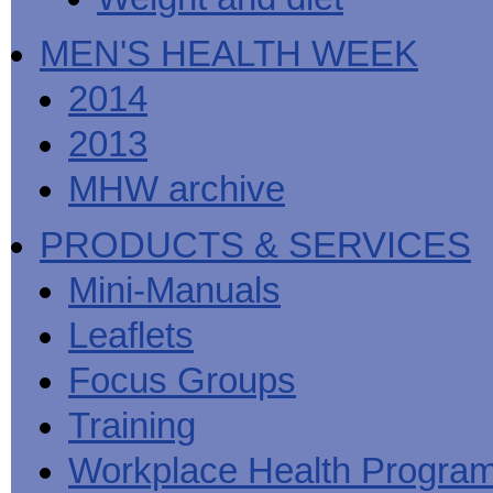
MEN'S HEALTH WEEK
2014
2013
MHW archive
PRODUCTS & SERVICES
Mini-Manuals
Leaflets
Focus Groups
Training
Workplace Health Progra