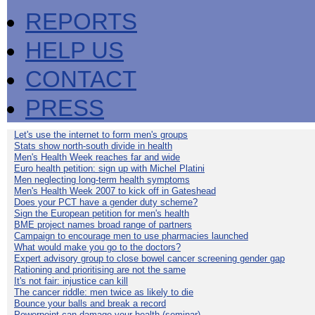
REPORTS
HELP US
CONTACT
PRESS
Let's use the internet to form men's groups
Stats show north-south divide in health
Men's Health Week reaches far and wide
Euro health petition: sign up with Michel Platini
Men neglecting long-term health symptoms
Men's Health Week 2007 to kick off in Gateshead
Does your PCT have a gender duty scheme?
Sign the European petition for men's health
BME project names broad range of partners
Campaign to encourage men to use pharmacies launched
What would make you go to the doctors?
Expert advisory group to close bowel cancer screening gender gap
Rationing and prioritising are not the same
It's not fair: injustice can kill
The cancer riddle: men twice as likely to die
Bounce your balls and break a record
Powerpoint can damage your health (seminar)