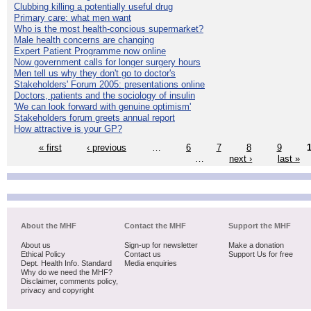
Clubbing killing a potentially useful drug
Primary care: what men want
Who is the most health-concious supermarket?
Male health concerns are changing
Expert Patient Programme now online
Now government calls for longer surgery hours
Men tell us why they don't go to doctor's
Stakeholders' Forum 2005: presentations online
Doctors, patients and the sociology of insulin
'We can look forward with genuine optimism'
Stakeholders forum greets annual report
How attractive is your GP?
« first
‹ previous
…
6
7
8
9
…
next ›
last »
About the MHF
Contact the MHF
Support the MHF
About us
Sign-up for newsletter
Make a donation
Ethical Policy
Contact us
Support Us for free
Dept. Health Info. Standard
Media enquiries
Why do we need the MHF?
Disclaimer, comments policy,
privacy and copyright