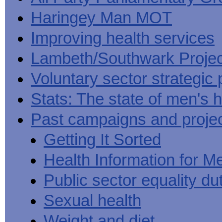
Haringey Man MOT
Improving health services
Lambeth/Southwark Projec
Voluntary sector strategic 
Stats: The state of men's h
Past campaigns and proje
Getting It Sorted
Health Information for M
Public sector equality du
Sexual health
Weight and diet