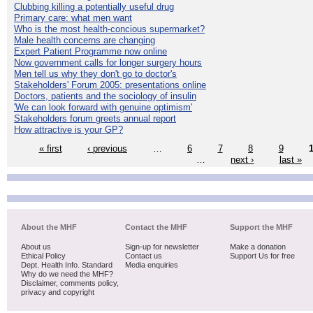
Clubbing killing a potentially useful drug
Primary care: what men want
Who is the most health-concious supermarket?
Male health concerns are changing
Expert Patient Programme now online
Now government calls for longer surgery hours
Men tell us why they don't go to doctor's
Stakeholders' Forum 2005: presentations online
Doctors, patients and the sociology of insulin
'We can look forward with genuine optimism'
Stakeholders forum greets annual report
How attractive is your GP?
« first
‹ previous
…
6
7
8
9
…
next ›
last »
About the MHF
Contact the MHF
Support the MHF
About us
Sign-up for newsletter
Make a donation
Ethical Policy
Contact us
Support Us for free
Dept. Health Info. Standard
Media enquiries
Why do we need the MHF?
Disclaimer, comments policy,
privacy and copyright