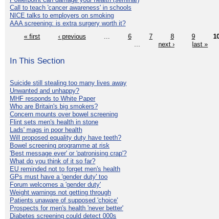
Call to teach 'cancer awareness' in schools
NICE talks to employers on smoking
AAA screening: is extra surgery worth it?
« first
‹ previous
…
6
7
8
9
1
…
next ›
last »
In This Section
Suicide still stealing too many lives away
Unwanted and unhappy?
MHF responds to White Paper
Who are Britain's big smokers?
Concern mounts over bowel screening
Flint sets men's health in stone
Lads' mags in poor health
Will proposed equality duty have teeth?
Bowel screening programme at risk
'Best message ever' or 'patronising crap'?
What do you think of it so far?
EU reminded not to forget men's health
GPs must have a 'gender duty' too
Forum welcomes a 'gender duty'
Weight warnings not getting through
Patients unaware of supposed 'choice'
Prospects for men's health 'never better'
Diabetes screening could detect 000s