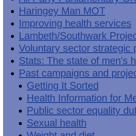
Haringey Man MOT
Improving health services
Lambeth/Southwark Projec
Voluntary sector strategic 
Stats: The state of men's h
Past campaigns and proje
Getting It Sorted
Health Information for M
Public sector equality du
Sexual health
Weight and diet