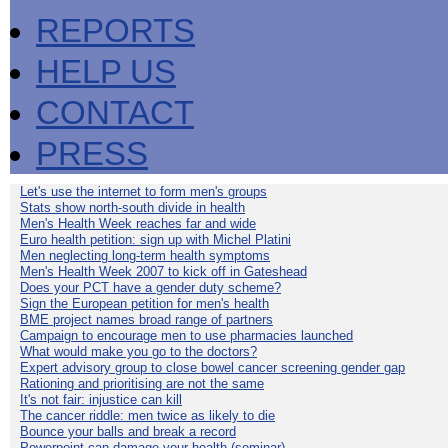
REPORTS
HELP US
CONTACT
PRESS
Let's use the internet to form men's groups
Stats show north-south divide in health
Men's Health Week reaches far and wide
Euro health petition: sign up with Michel Platini
Men neglecting long-term health symptoms
Men's Health Week 2007 to kick off in Gateshead
Does your PCT have a gender duty scheme?
Sign the European petition for men's health
BME project names broad range of partners
Campaign to encourage men to use pharmacies launched
What would make you go to the doctors?
Expert advisory group to close bowel cancer screening gender gap
Rationing and prioritising are not the same
It's not fair: injustice can kill
The cancer riddle: men twice as likely to die
Bounce your balls and break a record
Powerpoint can damage your health (seminar)