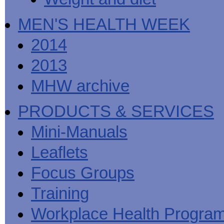
MEN'S HEALTH WEEK
2014
2013
MHW archive
PRODUCTS & SERVICES
Mini-Manuals
Leaflets
Focus Groups
Training
Workplace Health Progra