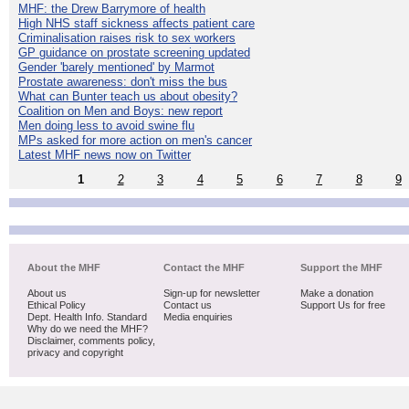
MHF: the Drew Barrymore of health
High NHS staff sickness affects patient care
Criminalisation raises risk to sex workers
GP guidance on prostate screening updated
Gender 'barely mentioned' by Marmot
Prostate awareness: don't miss the bus
What can Bunter teach us about obesity?
Coalition on Men and Boys: new report
Men doing less to avoid swine flu
MPs asked for more action on men's cancer
Latest MHF news now on Twitter
1
2
3
4
5
6
7
8
9
About the MHF
Contact the MHF
Support the MHF
About us
Sign-up for newsletter
Make a donation
Ethical Policy
Contact us
Support Us for free
Dept. Health Info. Standard
Media enquiries
Why do we need the MHF?
Disclaimer, comments policy,
privacy and copyright