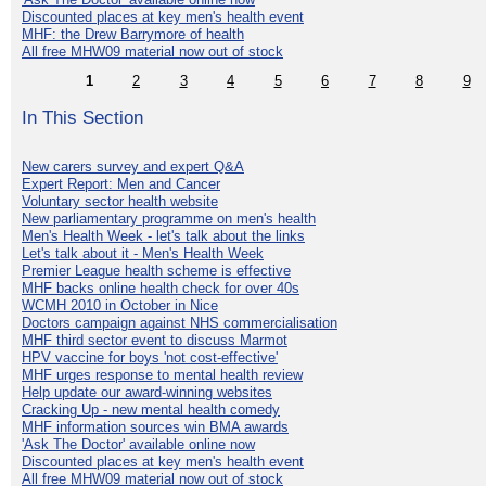
Discounted places at key men's health event
MHF: the Drew Barrymore of health
All free MHW09 material now out of stock
1
2
3
4
5
6
7
8
9
In This Section
New carers survey and expert Q&A
Expert Report: Men and Cancer
Voluntary sector health website
New parliamentary programme on men's health
Men's Health Week - let's talk about the links
Let's talk about it - Men's Health Week
Premier League health scheme is effective
MHF backs online health check for over 40s
WCMH 2010 in October in Nice
Doctors campaign against NHS commercialisation
MHF third sector event to discuss Marmot
HPV vaccine for boys 'not cost-effective'
MHF urges response to mental health review
Help update our award-winning websites
Cracking Up - new mental health comedy
MHF information sources win BMA awards
'Ask The Doctor' available online now
Discounted places at key men's health event
All free MHW09 material now out of stock