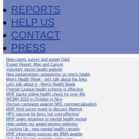
REPORTS
HELP US
CONTACT
PRESS
New carers survey and expert Q&A
Expert Report: Men and Cancer
Voluntary sector health website
New parliamentary programme on men's health
Men's Health Week - let's talk about the links
Let's talk about it - Men's Health Week
Premier League health scheme is effective
MHF backs online health check for over 40s
WCMH 2010 in October in Nice
Doctors campaign against NHS commercialisation
MHF third sector event to discuss Marmot
HPV vaccine for boys 'not cost-effective'
MHF urges response to mental health review
Help update our award-winning websites
Cracking Up - new mental health comedy
MHF information sources win BMA awards
'Ask The Doctor' available online now