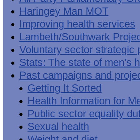
Haringey Man MOT
Improving health services
Lambeth/Southwark Projec
Voluntary sector strategic 
Stats: The state of men's h
Past campaigns and proje
Getting It Sorted
Health Information for M
Public sector equality du
Sexual health
Weight and diet