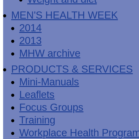
MEN'S HEALTH WEEK
2014
2013
MHW archive
PRODUCTS & SERVICES
Mini-Manuals
Leaflets
Focus Groups
Training
Workplace Health Progra