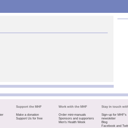
Support the MHF
Work with the MHF
Stay in touch wit
ter
Make a donation
Order mini-manuals
Sign-up for MHF's
Support Us for free
Sponsors and supporters
newsletter
Men's Health Week
Blog
Facebook and Twit