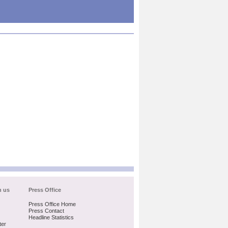
h us
Press Office
Press Office Home
Press Contact
Headline Statistics
ter