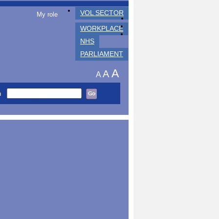
VOL SECTOR
My role
WORKPLACE
NHS
PARLIAMENT
A
A
A
h