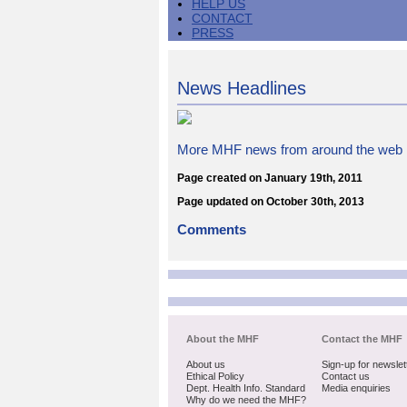
HELP US
CONTACT
PRESS
News Headlines
More MHF news from around the web
Page created on January 19th, 2011
Page updated on October 30th, 2013
Comments
About the MHF
Contact the MHF
About us
Sign-up for newslet
Ethical Policy
Contact us
Dept. Health Info. Standard
Media enquiries
Why do we need the MHF?