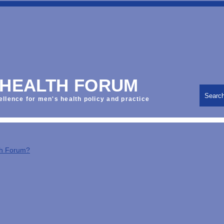
 HEALTH FORUM
Searc
ellence for men's health policy and practice
th Forum?