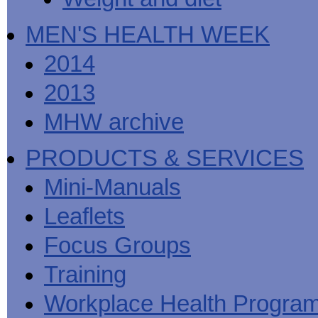
MEN'S HEALTH WEEK
2014
2013
MHW archive
PRODUCTS & SERVICES
Mini-Manuals
Leaflets
Focus Groups
Training
Workplace Health Progra