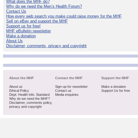
What does the MHF do?
Why do we need the Men’s Health Forum?
Contact Us
How every web search you make could raise money for the MHF
Sell on eBay and support the MHF
Support us for free!
MHF eBulletin newsletter
Make a donation
About Us
Disclaimer, comments, privacy and copyright
About the MHF
Contact the MHF
Support the MHF
About us
Sign-up for newsletter
Make a donation
Ethical Policy
Contact us
Support Us for free
Dept. Health Info. Standard
Media enquiries
Why do we need the MHF?
Disclaimer, comments policy,
privacy and copyright