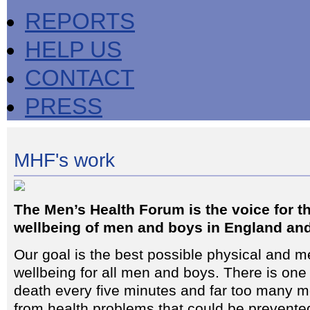
REPORTS
HELP US
CONTACT
PRESS
MHF's work
The Men’s Health Forum is the voice for t
wellbeing of men and boys in England an
Our goal is the best possible physical and m
wellbeing for all men and boys. There is on
death every five minutes and far too many m
from health problems that could be prevente