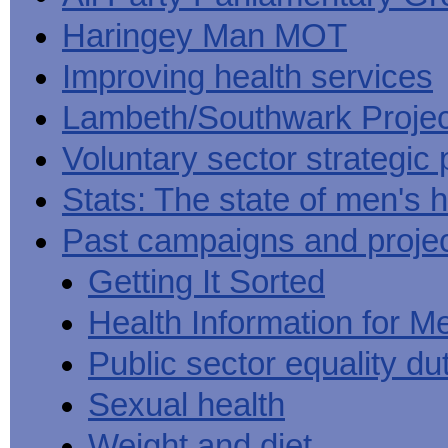
Haringey Man MOT
Improving health services
Lambeth/Southwark Projec
Voluntary sector strategic 
Stats: The state of men's h
Past campaigns and proje
Getting It Sorted
Health Information for M
Public sector equality du
Sexual health
Weight and diet