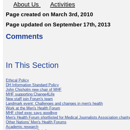
About Us
Activities
Page created on March 3rd, 2010
Page updated on September 17th, 2013
Comments
In This Section
Ethical Policy
DH Information Standard Policy
John Chisholm new chair of MHF
MHF supporting Change4Life
New staff join Forum's team
Landmark event: Challenges and changes in men's health
Work at the Men's Health Forum
MHF chief exec says goodbye
Men's Health Forum shortlisted for Medical Journalists Association charity
Other Nations' Men's Health Forums
Academic research