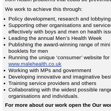
We work to achieve this through:
Policy development, research and lobbying
Supporting other organisations and servic
effectively with boys and men on health is
Leading the annual Men’s Health Week
Publishing the award-winning range of min
booklets for men
Running the unique ‘consumer’ website for
www.malehealth.co.uk
Working with MPs and government
Developing innovative and imaginative best
Training service providers and others
Collaborating with the widest possible rang
organisations and individuals.
For more about our work open the Our wo