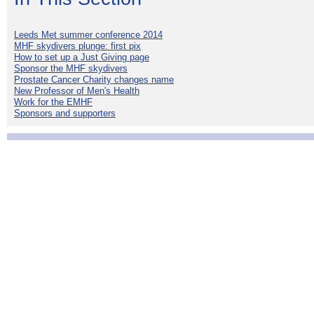
Leeds Met summer conference 2014
MHF skydivers plunge: first pix
How to set up a Just Giving page
Sponsor the MHF skydivers
Prostate Cancer Charity changes name
New Professor of Men's Health
Work for the EMHF
Sponsors and supporters