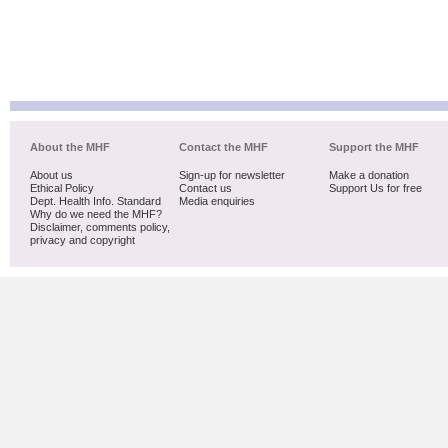
About the MHF
Contact the MHF
Support the MHF
About us
Sign-up for newsletter
Make a donation
Ethical Policy
Contact us
Support Us for free
Dept. Health Info. Standard
Media enquiries
Why do we need the MHF?
Disclaimer, comments policy,
privacy and copyright