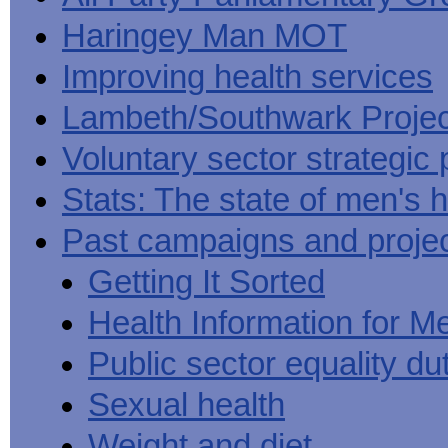
Haringey Man MOT
Improving health services
Lambeth/Southwark Projec
Voluntary sector strategic 
Stats: The state of men's h
Past campaigns and proje
Getting It Sorted
Health Information for M
Public sector equality du
Sexual health
Weight and diet