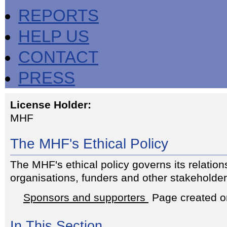
REPORTS
HELP US
CONTACT
PRESS
License Holder:
MHF
The MHF's Ethical Policy
The MHF's ethical policy governs its relation
organisations, funders and other stakeholder
Sponsors and supporters
Page created o
In This Section