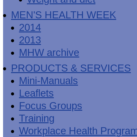
MEN'S HEALTH WEEK
2014
2013
MHW archive
PRODUCTS & SERVICES
Mini-Manuals
Leaflets
Focus Groups
Training
Workplace Health Progra