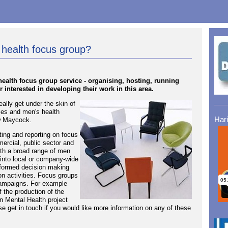
 health focus group?
alth focus group service - organising, hosting, running
r interested in developing their work in this area.
ally get under the skin of
ies and men's health
Har
ew Maycock.
ing and reporting on focus
mercial, public sector and
ith a broad range of men
 into local or company-wide
nformed decision making
on activities. Focus groups
campaigns. For example
 the production of the
 Mental Health project
 get in touch if you would like more information on any of these