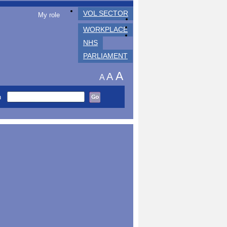
VOL SECTOR
My role
WORKPLACE
NHS
PARLIAMENT
A
A
A
h