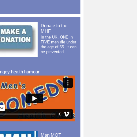
Donate to the
MHF
In the UK, ONE in
FIVE men die under
the age of 65. It can
be prevented.
ingey health humour
Man MOT