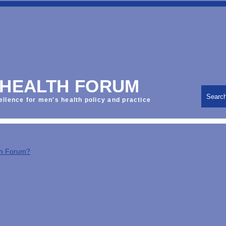
 HEALTH FORUM
Searc
ellence for men's health policy and practice
th Forum?