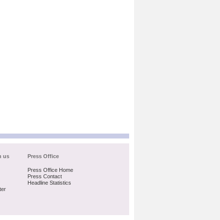
h us
Press Office
Press Office Home
Press Contact
Headline Statistics
ter