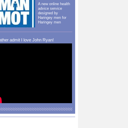
A new online health
advice service
designed by
Haringey men for
Haringey men
rather admit I love John Ryan!