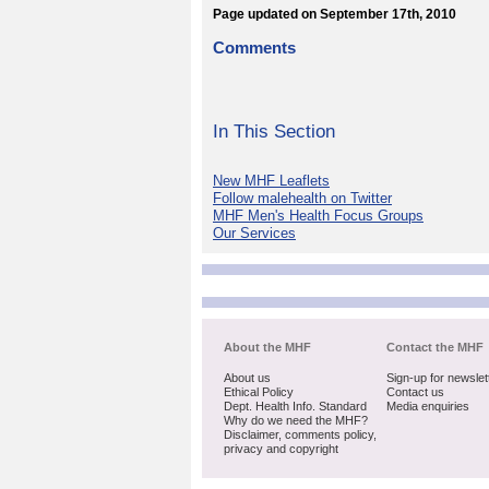
Page updated on September 17th, 2010
Comments
In This Section
New MHF Leaflets
Follow malehealth on Twitter
MHF Men's Health Focus Groups
Our Services
About the MHF
Contact the MHF
About us
Sign-up for newslet
Ethical Policy
Contact us
Dept. Health Info. Standard
Media enquiries
Why do we need the MHF?
Disclaimer, comments policy,
privacy and copyright