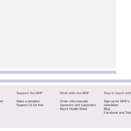
Support the MHF
Work with the MHF
Stay in touch wit
ter
Make a donation
Order mini-manuals
Sign-up for MHF's
Support Us for free
Sponsors and supporters
newsletter
Men's Health Week
Blog
Facebook and Twit