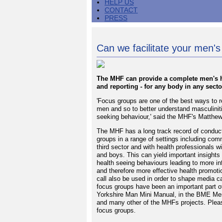
HELP US
CONTACT
PRESS
Can we facilitate your men's
The MHF can provide a complete men's he
and reporting - for any body in any secto
'Focus groups are one of the best ways to re
men and so to better understand masculinit
seeking behaviour,' said the MHF's Matth
The MHF has a long track record of conduct
groups in a range of settings including com
third sector and with health professionals w
and boys. This can yield important insights
health seeing behaviours leading to more i
and therefore more effective health promoti
call also be used in order to shape media 
focus groups have been an important part of
Yorkshire Man Mini Manual, in the BME Men
and many other of the MHFs projects. Please
focus groups.