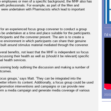
le employees or men of a specific background, the MHF also has
with professionals. For example, as part of the Men and
 were undertaken with Pharmacists which lead to important
for an experienced focus group convener to conduct a group
 be undertaken at a time and place suitable for the participants.
I'd 
ticipants and the convener present. The aim is to create a
ve environment in which participants can share their genuine
built around stimulus material mediated through the convenor.
eral benefits, not least that the MHF is independent so focus
scussing their health as well as (should it be relevant) specific
l health services.
issioning body outlining the discussion and making a number of
utcomes.
ocus groups,' says Matt. 'They can be integrated into the
etter inform its content. Additionally, a focus group could be used
h promotion interventions and campaigns or can provide new
nform a media campaign and generate media coverage of various