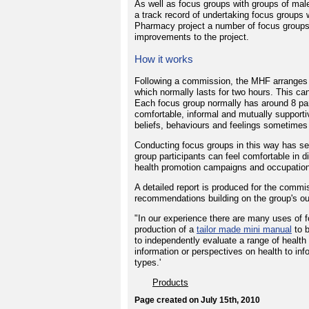
As well as focus groups with groups of ma
a track record of undertaking focus groups 
Pharmacy project a number of focus groups
improvements to the project.
How it works
Following a commission, the MHF arranges 
which normally lasts for two hours. This can
Each focus group normally has around 8 par
comfortable, informal and mutually supporti
beliefs, behaviours and feelings sometimes 
Conducting focus groups in this way has sev
group participants can feel comfortable in di
health promotion campaigns and occupationa
A detailed report is produced for the comm
recommendations building on the group's o
"In our experience there are many uses of f
production of a
tailor made mini manual
to b
to independently evaluate a range of healt
information or perspectives on health to i
types.'
Products
Page created on July 15th, 2010