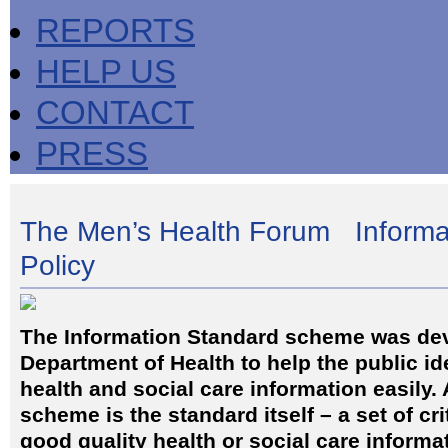
REPORTS
HELP US
CONTACT
PRESS
The Men’s Health Forum Informa
Policy
The Information Standard scheme was de
Department of Health to help the public id
health and social care information easily. 
scheme is the standard itself – a set of cri
good quality health or social care informa