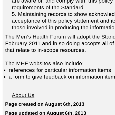
are aware of, and comply with, this policy
requirements of the Standard.
Maintaining records to show acknowle
acceptance of this policy statement and its
those involved in producing the informati
The Men’s Health Forum will adopt the Stand
February 2011 and in so doing accepts all o
that relate to in-scope resources.
The MHF websites also include:
references for particular information items
a form to give feedback on information ite
About Us
Page created on August 6th, 2013
Page updated on August 6th, 2013