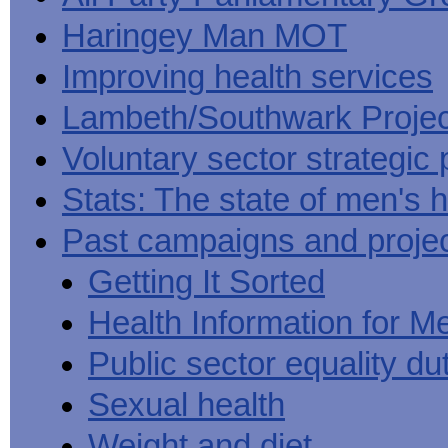
Haringey Man MOT
Improving health services
Lambeth/Southwark Projec
Voluntary sector strategic 
Stats: The state of men's h
Past campaigns and proje
Getting It Sorted
Health Information for M
Public sector equality du
Sexual health
Weight and diet