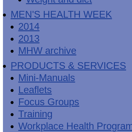
MEN'S HEALTH WEEK
2014
2013
MHW archive
PRODUCTS & SERVICES
Mini-Manuals
Leaflets
Focus Groups
Training
Workplace Health Progra