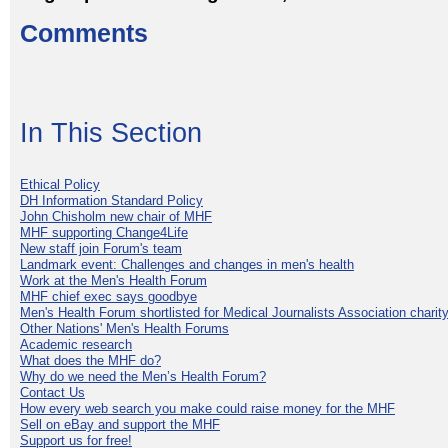
Comments
In This Section
Ethical Policy
DH Information Standard Policy
John Chisholm new chair of MHF
MHF supporting Change4Life
New staff join Forum's team
Landmark event: Challenges and changes in men's health
Work at the Men's Health Forum
MHF chief exec says goodbye
Men's Health Forum shortlisted for Medical Journalists Association charity
Other Nations' Men's Health Forums
Academic research
What does the MHF do?
Why do we need the Men’s Health Forum?
Contact Us
How every web search you make could raise money for the MHF
Sell on eBay and support the MHF
Support us for free!