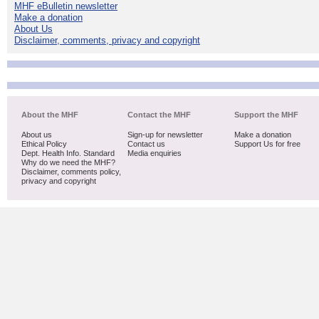
MHF eBulletin newsletter
Make a donation
About Us
Disclaimer, comments, privacy and copyright
About the MHF
Contact the MHF
Support the MHF
About us
Sign-up for newsletter
Make a donation
Ethical Policy
Contact us
Support Us for free
Dept. Health Info. Standard
Media enquiries
Why do we need the MHF?
Disclaimer, comments policy,
privacy and copyright