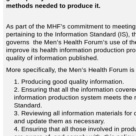
methods needed to produce it.
As part of the MHF’s commitment to meeting t
pertaining to the Information Standard (IS), 
governs the Men’s Health Forum’s use of the
improve its health information production pr
quality of information published.
More specifically, the Men’s Health Forum is
Producing good quality information.
Ensuring that all the information covere
information production system meets the r
Standard.
Reviewing all information materials for c
and update them as necessary.
Ensuring that all those involved in prod