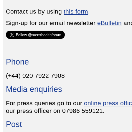
Contact us by using
this form
.
Sign-up for our email newsletter
eBulletin
and
Phone
(+44) 020 7922 7908
Media enquiries
For press queries go to our
online press offi
our press officer on 07986 559121.
Post