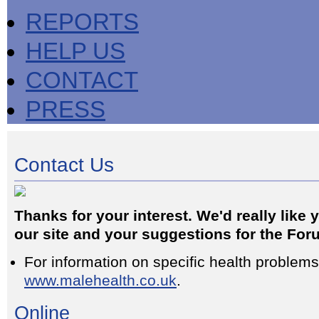
REPORTS
HELP US
CONTACT
PRESS
Contact Us
Thanks for your interest. We'd really like
our site and your suggestions for the For
For information on specific health problems, 
www.malehealth.co.uk
.
Online