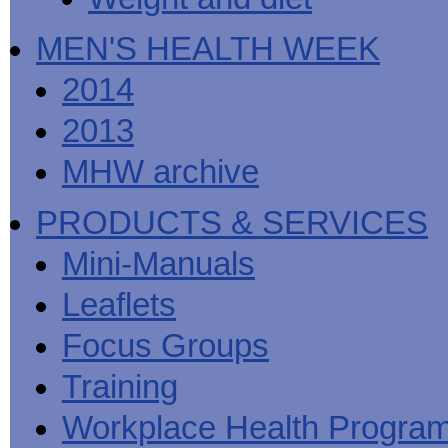
MEN'S HEALTH WEEK
2014
2013
MHW archive
PRODUCTS & SERVICES
Mini-Manuals
Leaflets
Focus Groups
Training
Workplace Health Progra