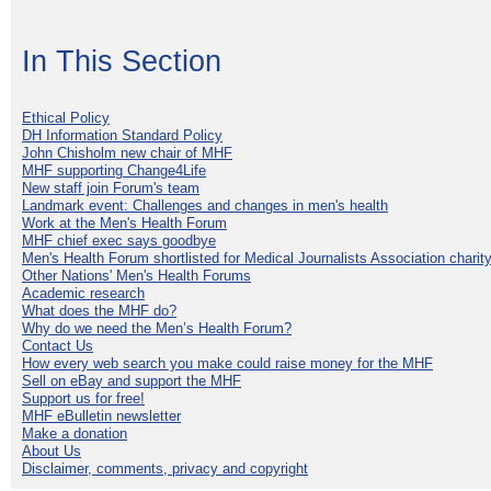
In This Section
Ethical Policy
DH Information Standard Policy
John Chisholm new chair of MHF
MHF supporting Change4Life
New staff join Forum's team
Landmark event: Challenges and changes in men's health
Work at the Men's Health Forum
MHF chief exec says goodbye
Men's Health Forum shortlisted for Medical Journalists Association charity
Other Nations' Men's Health Forums
Academic research
What does the MHF do?
Why do we need the Men’s Health Forum?
Contact Us
How every web search you make could raise money for the MHF
Sell on eBay and support the MHF
Support us for free!
MHF eBulletin newsletter
Make a donation
About Us
Disclaimer, comments, privacy and copyright