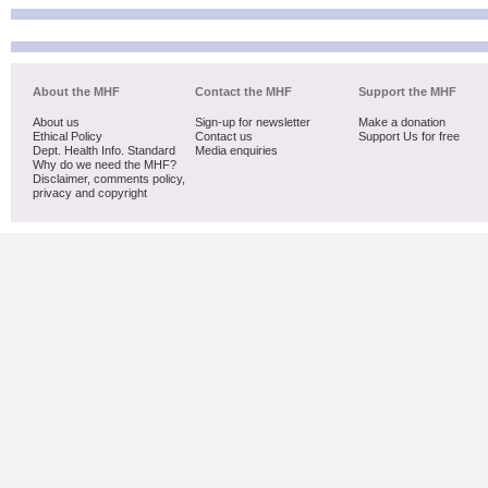
About the MHF
Contact the MHF
Support the MHF
About us
Sign-up for newsletter
Make a donation
Ethical Policy
Contact us
Support Us for free
Dept. Health Info. Standard
Media enquiries
Why do we need the MHF?
Disclaimer, comments policy,
privacy and copyright