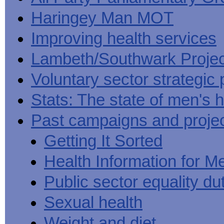
Haringey Man MOT
Improving health services
Lambeth/Southwark Projec
Voluntary sector strategic 
Stats: The state of men's h
Past campaigns and proje
Getting It Sorted
Health Information for M
Public sector equality du
Sexual health
Weight and diet