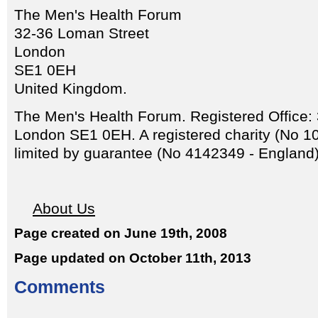
The Men's Health Forum
32-36 Loman Street
London
SE1 0EH
United Kingdom.
The Men's Health Forum. Registered Office:
London SE1 0EH. A registered charity (No 
limited by guarantee (No 4142349 - England)
About Us
Page created on June 19th, 2008
Page updated on October 11th, 2013
Comments