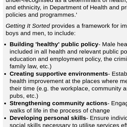
under-recognised as a determinant of health,
and ethnicity, in Department of Health and pr
policies and programmes.'
Getting It Sorted
provides a framework for im
boys and men, to include:
Building 'healthy' public policy
- Male hea
included in all health and relevant public po
education and employment policy, the crimi
family law, etc.)
Creating supportive environments
- Estab
health improvement at the places where m
their time (e.g. the workplace, community 
pubs, etc.)
Strengthening community actions
- Enga
walks of life in the process of change
Developing personal skills
- Ensure indiv
social skills necessary to utilise services eff