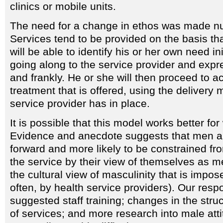
clinics or mobile units.
The need for a change in ethos was made n
Services tend to be provided on the basis tha
will be able to identify his or her own need ini
going along to the service provider and expre
and frankly. He or she will then proceed to a
treatment that is offered, using the delivery
service provider has in place.
It is possible that this model works better f
Evidence and anecdote suggests that men ar
forward and more likely to be constrained fr
the service by their view of themselves as 
the cultural view of masculinity that is impos
often, by health service providers). Our resp
suggested staff training; changes in the stru
of services; and more research into male att