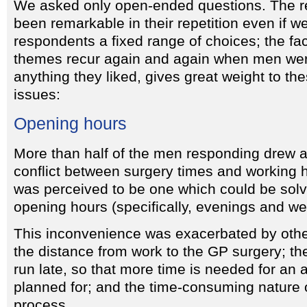
We asked only open-ended questions. The r
been remarkable in their repetition even if w
respondents a fixed range of choices; the fa
themes recur again and again when men were
anything they liked, gives great weight to th
issues:
Opening hours
More than half of the men responding drew at
conflict between surgery times and working 
was perceived to be one which could be solv
opening hours (specifically, evenings and w
This inconvenience was exacerbated by othe
the distance from work to the GP surgery; the
run late, so that more time is needed for an 
planned for; and the time-consuming nature 
process