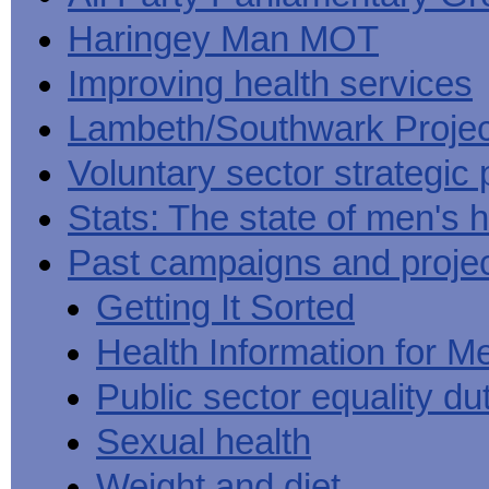
Haringey Man MOT
Improving health services
Lambeth/Southwark Projec
Voluntary sector strategic 
Stats: The state of men's h
Past campaigns and proje
Getting It Sorted
Health Information for M
Public sector equality du
Sexual health
Weight and diet