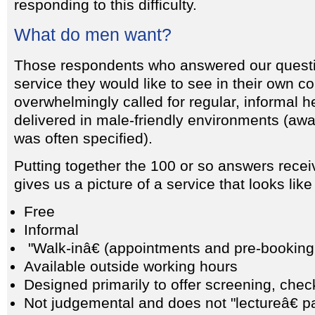
responding to this difficulty.
What do men want?
Those respondents who answered our questi
service they would like to see in their own c
overwhelmingly called for regular, informal 
delivered in male-friendly environments (aw
was often specified).
Putting together the 100 or so answers recei
gives us a picture of a service that looks like 
Free
Informal
"Walk-inâ€ (appointments and pre-booking
Available outside working hours
Designed primarily to offer screening, che
Not judgemental and does not "lectureâ€ p