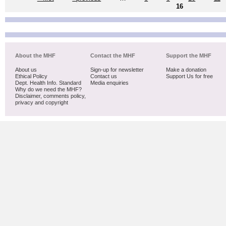
16
About the MHF
Contact the MHF
Support the MHF
About us
Sign-up for newsletter
Make a donation
Ethical Policy
Contact us
Support Us for free
Dept. Health Info. Standard
Media enquiries
Why do we need the MHF?
Disclaimer, comments policy,
privacy and copyright