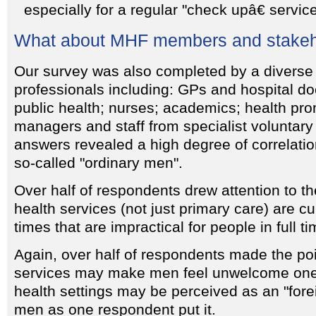
especially for a regular "check upâ€ service
What about MHF members and stakeh
Our survey was also completed by a diverse
professionals including: GPs and hospital doc
public health; nurses; academics; health pro
managers and staff from specialist voluntary
answers revealed a high degree of correlatio
so-called "ordinary men".
Over half of respondents drew attention to th
health services (not just primary care) are cu
times that are impractical for people in full t
Again, over half of respondents made the poi
services may make men feel unwelcome one
health settings may be perceived as an "for
men as one respondent put it.