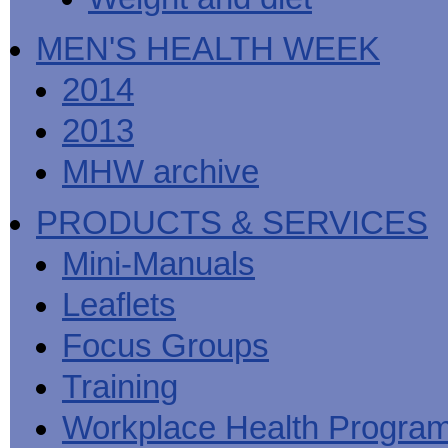
MEN'S HEALTH WEEK
2014
2013
MHW archive
PRODUCTS & SERVICES
Mini-Manuals
Leaflets
Focus Groups
Training
Workplace Health Progra