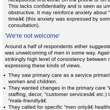
This lacks confidentiality and is seen as 
obstructive. It may reinforce anxiety about 
timeâ€ (this anxiety was expressed by so
consultation).
'We're not welcome'
Around a half of respondents either suggeste
was unwelcoming of men in some way. Again
strikingly high level of consistency between
expressing these kinds of views.
They saw primary care as a service primari
women and children.
They wanted changes in the primary care "e
staffing, decor, "customer servicesâ€ etc.)
"male-friendlyâ€
They called for specific "men onlyâ€ health