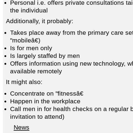
Personal i.e. offers private consultations ta
the individual
Additionally, it probably:
Takes place away from the primary care sett
"mobileâ€)
Is for men only
Is largely staffed by men
Offers information using new technology, w
available remotely
It might also:
Concentrate on "fitnessâ€
Happen in the workplace
Call men in for health checks on a regular 
invitation to attend)
News