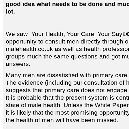
good idea what needs to be done and much
lot.
We saw "Your Health, Your Care, Your Sayâ€
opportunity to consult men directly through 
malehealth.co.uk as well as health professi
groups much the same questions and got m
answers.
Many men are dissatisfied with primary care.
The evidence (including our consultation of h
suggests that primary care does not engage w
It is probable that the present system is cont
state of male health. Unless the White Pape
it is likely that the most promising opportuni
the health of men will have been missed.