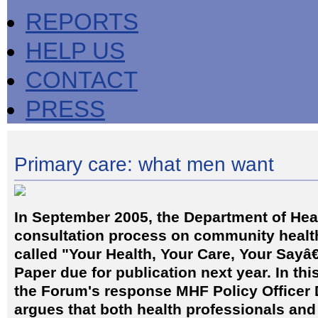
REPORTS
HELP US
CONTACT
PRESS
Primary care: what men want
In September 2005, the Department of Hea
consultation process on community healt
called "Your Health, Your Care, Your Sayâ€
Paper due for publication next year. In thi
the Forum's response MHF Policy Officer 
argues that both health professionals and