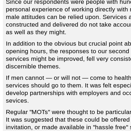
Since our respondents were people with hund
personal experience of working directly with 
male attitudes can be relied upon. Services 
constructed and delivered do not take accoun
as well as they might.
In addition to the obvious but crucial point a
opening hours, the responses to our second
services might be improved, fell very consiste
discernible themes.
If men cannot — or will not — come to health
services should go to them. It was felt especi
develop partnerships with employers and occ
sevices.
Regular "MOTs" were thought to be particula
It was suggested that these could be offered
invitation, or made available in "hassle free" 