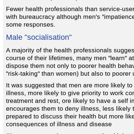
Fewer health professionals than service-user
with bureaucracy although men's "impatienc
some responses.
Male "socialisation"
A majority of the health professionals sugges
course of their lifetimes, many men "learn" at
dispose them not only to poorer health behav
"risk-taking" than women) but also to poorer 
It was suggested that men are more likely to 
illness, more likely to give priority to work 
treatment and rest, ore likely to have a self 
encourages them to deny illness, less likel
prepared to discuss their health but more like
consequences of illness and disease