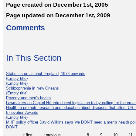
Page created on December 1st, 2005
Page updated on December 1st, 2009
Comments
In This Section
Statistics on alcohol: England, 1978 onwards
{Empty title}
{Empty title}
Schizophrenia in New Orleans
{Empty title}
Poverty and men's health
Lawmakers on Capitol Hill introduced legislation today calling for the creat
Health to promote research and education about diseases that affect US 
Innovation Awards
{Empty title}
MHF policy officer David Wilkins says 'we DON'T need a men's health polic
DON'T
« first
‹ previous
…
8
9
10
11