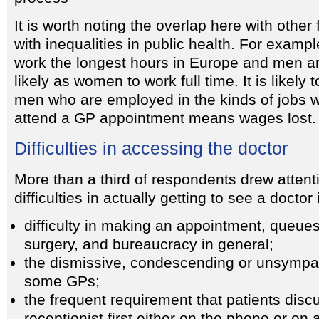
It is worth noting the overlap here with other
with inequalities in public health. For examp
work the longest hours in Europe and men ar
likely as women to work full time. It is likely t
men who are employed in the kinds of jobs w
attend a GP appointment means wages lost.
Difficulties in accessing the doctor
More than a third of respondents drew attenti
difficulties in actually getting to see a doctor
difficulty in making an appointment, queues
surgery, and bureaucracy in general;
the dismissive, condescending or unsympath
some GPs;
the frequent requirement that patients disc
receptionist first either on the phone or on a