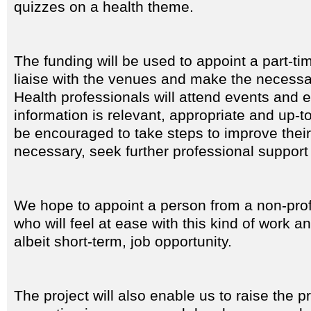
quizzes on a health theme.
The funding will be used to appoint a part-tim
liaise with the venues and make the necess
Health professionals will attend events and 
information is relevant, appropriate and up-t
be encouraged to take steps to improve their li
necessary, seek further professional support
We hope to appoint a person from a non-pro
who will feel at ease with this kind of work a
albeit short-term, job opportunity.
The project will also enable us to raise the p