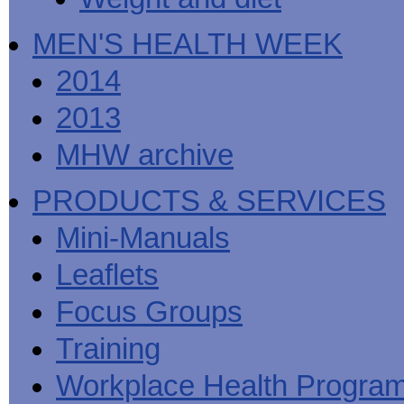
MEN'S HEALTH WEEK
2014
2013
MHW archive
PRODUCTS & SERVICES
Mini-Manuals
Leaflets
Focus Groups
Training
Workplace Health Progra