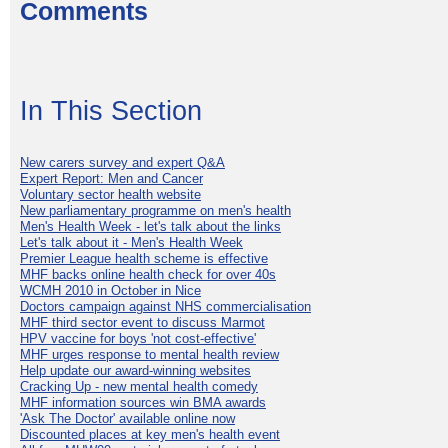
Comments
In This Section
New carers survey and expert Q&A
Expert Report: Men and Cancer
Voluntary sector health website
New parliamentary programme on men's health
Men's Health Week - let's talk about the links
Let's talk about it - Men's Health Week
Premier League health scheme is effective
MHF backs online health check for over 40s
WCMH 2010 in October in Nice
Doctors campaign against NHS commercialisation
MHF third sector event to discuss Marmot
HPV vaccine for boys 'not cost-effective'
MHF urges response to mental health review
Help update our award-winning websites
Cracking Up - new mental health comedy
MHF information sources win BMA awards
'Ask The Doctor' available online now
Discounted places at key men's health event