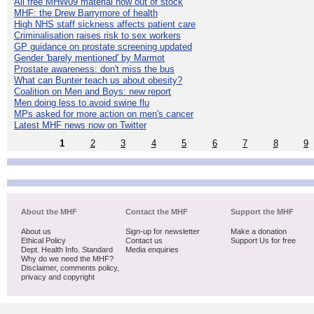
All free MHW09 material now out of stock
MHF: the Drew Barrymore of health
High NHS staff sickness affects patient care
Criminalisation raises risk to sex workers
GP guidance on prostate screening updated
Gender 'barely mentioned' by Marmot
Prostate awareness: don't miss the bus
What can Bunter teach us about obesity?
Coalition on Men and Boys: new report
Men doing less to avoid swine flu
MPs asked for more action on men's cancer
Latest MHF news now on Twitter
1
2
3
4
5
6
7
8
9
About the MHF
Contact the MHF
Support the MHF
About us
Sign-up for newsletter
Make a donation
Ethical Policy
Contact us
Support Us for free
Dept. Health Info. Standard
Media enquiries
Why do we need the MHF?
Disclaimer, comments policy,
privacy and copyright