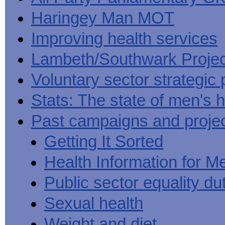
Haringey Man MOT
Improving health services
Lambeth/Southwark Projec
Voluntary sector strategic 
Stats: The state of men's h
Past campaigns and proje
Getting It Sorted
Health Information for M
Public sector equality du
Sexual health
Weight and diet