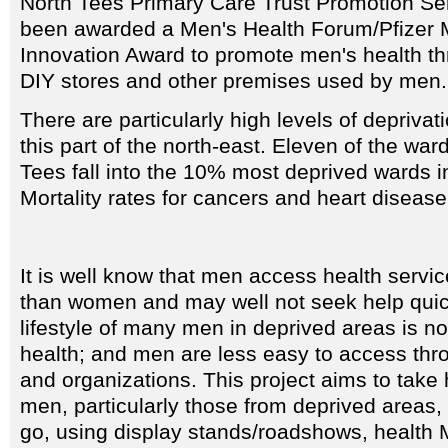
North Tees Primary Care Trust Promotion Ser
been awarded a Men's Health Forum/Pfizer 
Innovation Award to promote men's health th
DIY stores and other premises used by men.
There are particularly high levels of deprivat
this part of the north-east. Eleven of the war
Tees fall into the 10% most deprived wards in
Mortality rates for cancers and heart disease
It is well know that men access health servic
than women and may well not seek help quic
lifestyle of many men in deprived areas is n
health; and men are less easy to access thr
and organizations. This project aims to take 
men, particularly those from deprived areas,
go, using display stands/roadshows, health