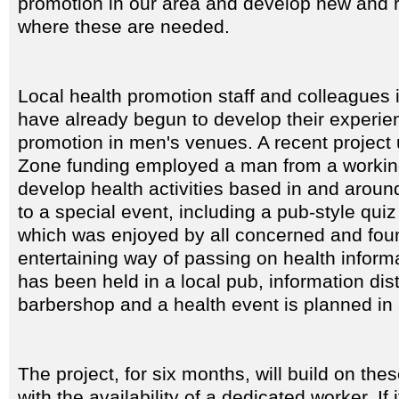
promotion in our area and develop new and r
where these are needed.
Local health promotion staff and colleagues 
have already begun to develop their experie
promotion in men's venues. A recent project 
Zone funding employed a man from a workin
develop health activities based in and around
to a special event, including a pub-style qui
which was enjoyed by all concerned and foun
entertaining way of passing on health inform
has been held in a local pub, information dist
barbershop and a health event is planned in a
The project, for six months, will build on th
with the availability of a dedicated worker. If