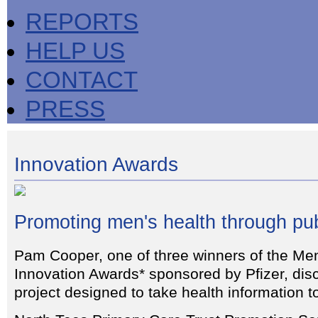
REPORTS
HELP US
CONTACT
PRESS
Innovation Awards
Promoting men's health through pu
Pam Cooper, one of three winners of the Me
Innovation Awards* sponsored by Pfizer, disc
project designed to take health information 