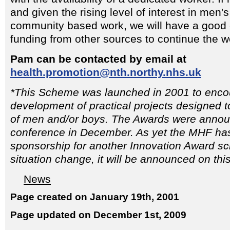
and given the rising level of interest in men'
community based work, we will have a good c
funding from other sources to continue the w
Pam can be contacted by email at
health.promotion@nth.northy.nhs.uk
*This Scheme was launched in 2001 to enco
development of practical projects designed t
of men and/or boys. The Awards were anno
conference in December. As yet the MHF has
sponsorship for another Innovation Award s
situation change, it will be announced on thi
News
Page created on January 19th, 2001
Page updated on December 1st, 2009