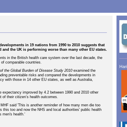
evelopments in 19 nations from 1990 to 2010 suggests that
d and the UK is performing worse than many other EU states.
ts in the British health care system over the last decade, the
t of comparable countries.
Har
 of the Global Burden of Disease Study 2010
examined the
leading preventable risks and compared the developments in
cy with those in 14 other EU states, as well as Australia,
ife expectancy improved by 4.2 between 1990 and 2010 other
 of their citizen’s health outcomes.
the MHF said 'This is another reminder of how many men die too
this too and now the NHS and local authorities' public health
s men's health.'