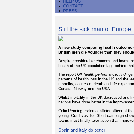
HELP US
CONTACT
PRESS
Still the sick man of Europe
A new study comparing health outcome d
British men die younger than they shoul
Despite considerable changes and investmen
health of the UK population lags behind tha
The report
UK health performance: findings
patterns of health loss in the UK and the 
mortality, causes of death and life expectan
Canada, Norway and the USA.
Whilst mortality in the UK decreased and l
nations have done better in the improvement
Colin Penning, external affairs officer at 
young. Our Lives Too Short campaign shows 
teams must finally take action that improve
Spain and Italy do better