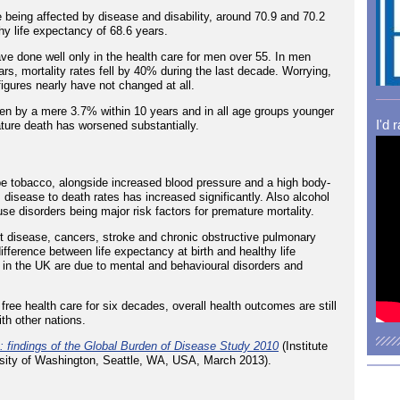
e being affected by disease and disability, around 70.9 and 70.2
hy life expectancy of 68.6 years.
ve done well only in the health care for men over 55. In men
rs, mortality rates fell by 40% during the last decade. Worrying,
figures nearly have not changed at all.
len by a mere 3.7% within 10 years and in all age groups younger
I'd 
ture death has worsened substantially.
o be tobacco, alongside increased blood pressure and a high body-
 disease to death rates has increased significantly. Also alcohol
use disorders being major risk factors for premature mortality.
art disease, cancers, stroke and chronic obstructive pulmonary
fference between life expectancy at birth and healthy life
y in the UK are due to mental and behavioural disorders and
ree health care for six decades, overall health outcomes are still
th other nations.
 findings of the Global Burden of Disease Study 2010
(Institute
ersity of Washington, Seattle, WA, USA, March 2013).