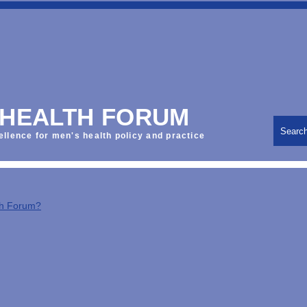
 HEALTH FORUM
Searc
ellence for men's health policy and practice
th Forum?