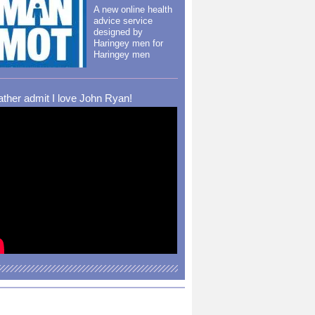
A new online health
advice service
designed by
Haringey men for
Haringey men
rather admit I love John Ryan!