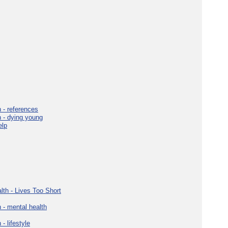
 - references
h - dying young
elp
lth - Lives Too Short
 - mental health
- lifestyle