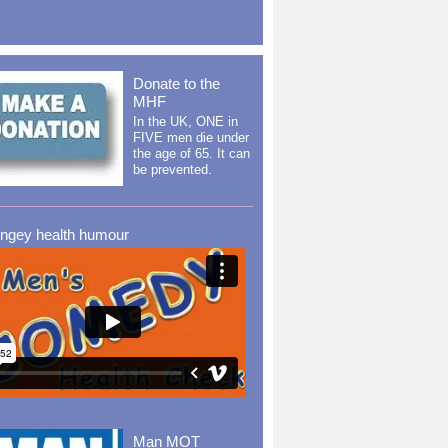
Donate to the
MHF
In the UK, ONE in
FIVE men die under
the age of 65. It can
be prevented.
ingey health humour
Man MOT