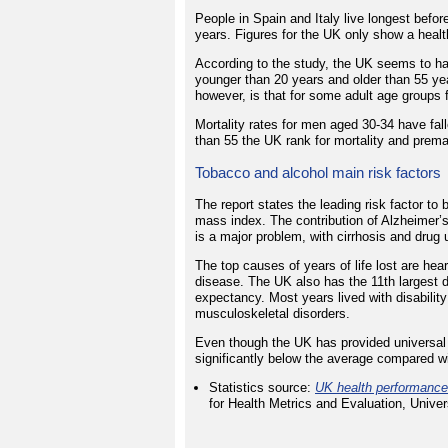
People in Spain and Italy live longest befor
years. Figures for the UK only show a healt
According to the study, the UK seems to ha
younger than 20 years and older than 55 yea
however, is that for some adult age groups 
Mortality rates for men aged 30-34 have fal
than 55 the UK rank for mortality and prema
Tobacco and alcohol main risk factors
The report states the leading risk factor t
mass index. The contribution of Alzheimer’s
is a major problem, with cirrhosis and drug 
The top causes of years of life lost are he
disease. The UK also has the 11th largest di
expectancy. Most years lived with disabilit
musculoskeletal disorders.
Even though the UK has provided universal f
significantly below the average compared wi
Statistics source:
UK health performance:
for Health Metrics and Evaluation, Univ