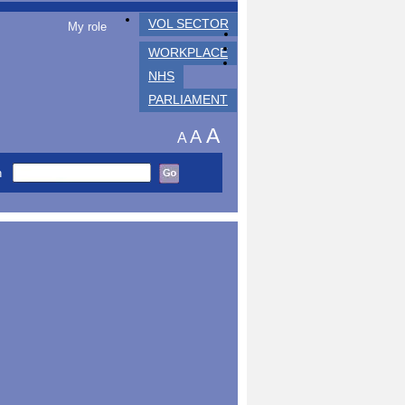
VOL SECTOR
My role
WORKPLACE
NHS
PARLIAMENT
A
A
A
h