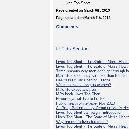
Lives Too Short
Page created on March 6th, 2013
Page updated on March 7th, 2013
Comments
In This Section
Lives Too Short - The State of Men’s Health
Lives Too Short - The State of Men’s Healt
Three reasons why men don’t get enough h
Male life expectancy still less than female
Health in UK lags behind Europe
Will men live as long as women?
Male life expectancy up
MPs back Lives Too Short
Fewer boys will live to be 100
Public health white paper Nov 2010
All Party Parliamentary Group on Men's Hea
Lives Too Short campaign - introduction
Lives Too Short - The State of Men’s Health
Why are men's lives too short?
Lives Too Short - The State of Men’s Health 