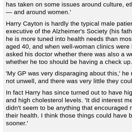
has taken on some issues around culture, et
— and around women.'
Harry Cayton is hardly the typical male patie
executive of the Alzheimer's Society (his fat
he is more tuned into health needs than mo
aged 40, and when well-woman clinics were 
asked his doctor whether there was also a we
whether he too should be having a check up
'My GP was very disparaging about this,' he re
not unwell, and there was very little they coul
In fact Harry has since turned out to have h
and high cholesterol levels. 'It did interest m
didn't seem to be anything that encouraged 
their health. I think those things could have
sooner.'