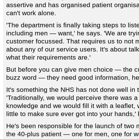
assertive and has organised patient organisa
can't work alone.
'The department is finally taking steps to lis
including men — want,' he says. 'We are try
customer focussed. That requires us to not
about any of our service users. It's about tal
what their requirements are.'
But before you can give men choice — the c
buzz word — they need good information, he
It's something the NHS has not done well in 
'Traditionally, we would perceive there was a
knowledge and we would fill it with a leaflet,
little to make sure ever got into your hands,'
He's been responsible for the launch of two
the 40-plus patient — one for men, one for 