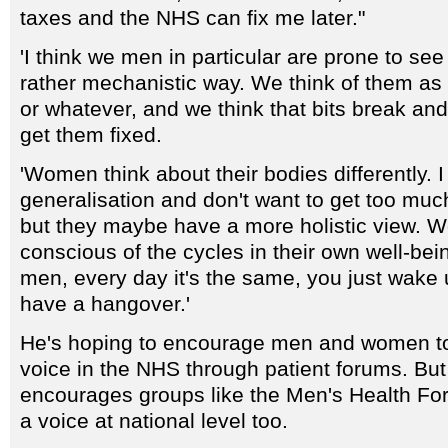
taxes and the NHS can fix me later."
'I think we men in particular are prone to see
rather mechanistic way. We think of them a
or whatever, and we think that bits break an
get them fixed.
'Women think about their bodies differently. I
generalisation and don't want to get too much
but they maybe have a more holistic view.
conscious of the cycles in their own well-bei
men, every day it's the same, you just wake
have a hangover.'
He's hoping to encourage men and women to
voice in the NHS through patient forums. But 
encourages groups like the Men's Health Fo
a voice at national level too.