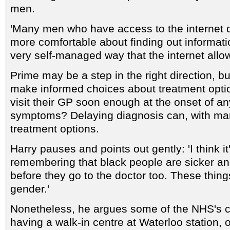
men.
'Many men who have access to the internet 
more comfortable about finding out informatio
very self-managed way that the internet allow
Prime may be a step in the right direction, b
make informed choices about treatment optio
visit their GP soon enough at the onset of a
symptoms? Delaying diagnosis can, with many
treatment options.
Harry pauses and points out gently: 'I think it
remembering that black people are sicker a
before they go to the doctor too. These thing
gender.'
Nonetheless, he argues some of the NHS's curr
having a walk-in centre at Waterloo station, o