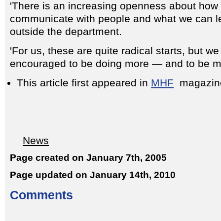
'There is an increasing openness about how
communicate with people and what we can l
outside the department.
'For us, these are quite radical starts, but w
encouraged to be doing more — and to be mo
This article first appeared in
MHF
magazin
News
Page created on January 7th, 2005
Page updated on January 14th, 2010
Comments