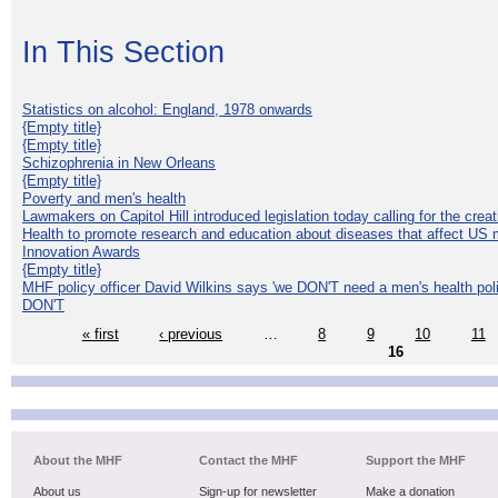
In This Section
Statistics on alcohol: England, 1978 onwards
{Empty title}
{Empty title}
Schizophrenia in New Orleans
{Empty title}
Poverty and men's health
Lawmakers on Capitol Hill introduced legislation today calling for the creat
Health to promote research and education about diseases that affect US 
Innovation Awards
{Empty title}
MHF policy officer David Wilkins says 'we DON'T need a men's health polic
DON'T
« first
‹ previous
…
8
9
10
11
16
About the MHF
Contact the MHF
Support the MHF
About us
Sign-up for newsletter
Make a donation