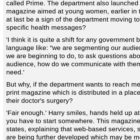
called Prime. The department also launched 
magazine aimed at young women, earlier in t
at last be a sign of the department moving t
specific health messages?
'I think it is quite a shift for any government 
language like: "we are segmenting our audien
we are beginning to do, to ask questions abo
audience, how do we communicate with them
need.'
But why, if the department wants to reach me
print magazine which is distributed in a place 
their doctor's surgery?
'Fair enough.' Harry smiles, hands held up at 
you have to start somewhere. This magazine 
states, explaining that web-based services, 
are being further developed which may be m