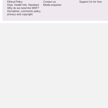
Ethical Policy
Contact us
Support Us for free
Dept. Health Info. Standard
Media enquiries
Why do we need the MHF?
Disclaimer, comments policy,
privacy and copyright