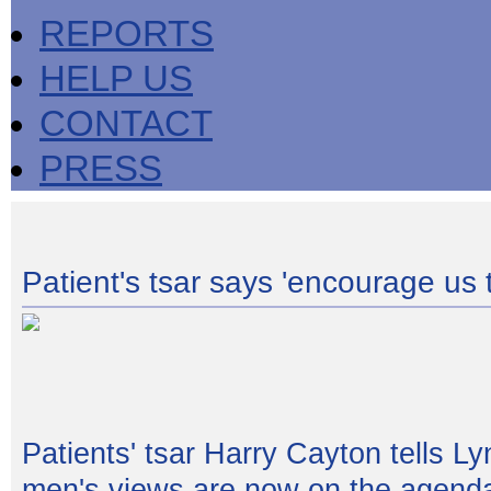
REPORTS
HELP US
CONTACT
PRESS
Patient's tsar says 'encourage us t
Patients' tsar Harry Cayton tells L
men's views are now on the agend