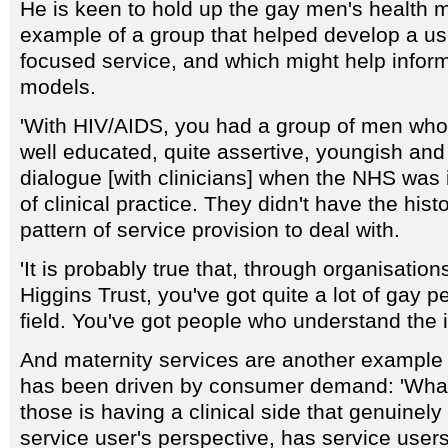
He is keen to hold up the gay men's health
example of a group that helped develop a us
focused service, and which might help infor
models.
'With HIV/AIDS, you had a group of men wh
well educated, quite assertive, youngish and
dialogue [with clinicians] when the NHS was
of clinical practice. They didn't have the hist
pattern of service provision to deal with.
'It is probably true that, through organisation
Higgins Trust, you've got quite a lot of gay p
field. You've got people who understand the 
And maternity services are another example o
has been driven by consumer demand: 'What 
those is having a clinical side that genuinel
service user's perspective, has service users