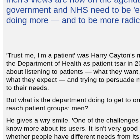
government and NHS need to be 'e
doing more — and to be more radica
'Trust me, I'm a patient' was Harry Cayton's
the Department of Health as patient tsar in 20
about listening to patients — what they want
what they expect — and trying to persuade m
to their needs.
But what is the department doing to get to one
reach patient groups: men?
He gives a wry smile. 'One of the challenges 
know more about its users. It isn't very good 
whether people have different needs from its 