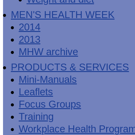
MEN'S HEALTH WEEK
2014
2013
MHW archive
PRODUCTS & SERVICES
Mini-Manuals
Leaflets
Focus Groups
Training
Workplace Health Progra