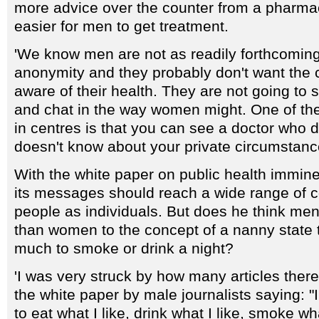
more advice over the counter from a pharmaci
easier for men to get treatment.
'We know men are not as readily forthcoming,
anonymity and they probably don't want the 
aware of their health. They are not going to s
and chat in the way women might. One of the 
in centres is that you can see a doctor who
doesn't know about your private circumstanc
With the white paper on public health immine
its messages should reach a wide range of 
people as individuals. But does he think men
than women to the concept of a nanny state 
much to smoke or drink a night?
'I was very struck by how many articles the
the white paper by male journalists saying: "
to eat what I like, drink what I like, smoke wh