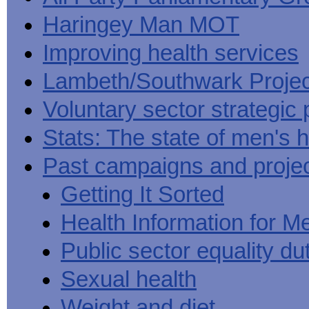
Haringey Man MOT
Improving health services
Lambeth/Southwark Projec
Voluntary sector strategic 
Stats: The state of men's h
Past campaigns and proje
Getting It Sorted
Health Information for M
Public sector equality du
Sexual health
Weight and diet