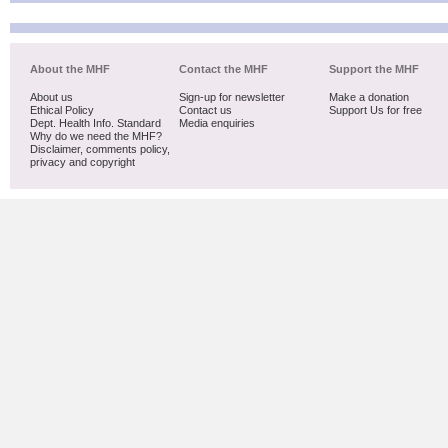
About the MHF
Contact the MHF
Support the MHF
About us
Sign-up for newsletter
Make a donation
Ethical Policy
Contact us
Support Us for free
Dept. Health Info. Standard
Media enquiries
Why do we need the MHF?
Disclaimer, comments policy,
privacy and copyright