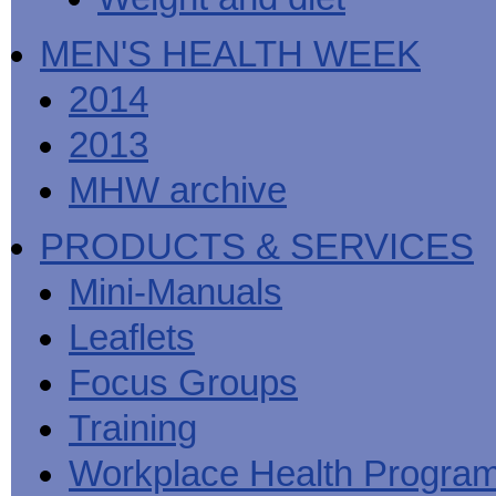
MEN'S HEALTH WEEK
2014
2013
MHW archive
PRODUCTS & SERVICES
Mini-Manuals
Leaflets
Focus Groups
Training
Workplace Health Progra