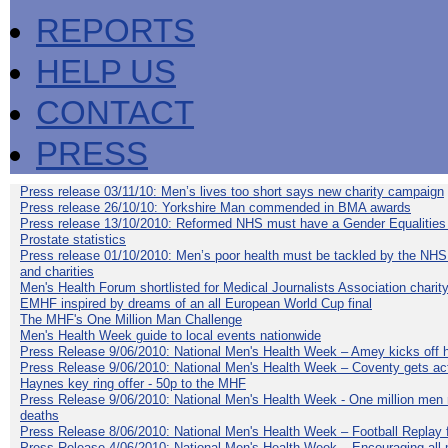
REPORTS
HELP US
CONTACT
PRESS
Press release 03/11/10: Men’s lives too short says new charity campaign
Press release 26/10/10: Yorkshire Man commended in BMA awards
Press release 13/10/2010: Reformed NHS must have a Gender Equalities
Prostate statistics
Press release 01/10/2010: Men’s poor health must be tackled by the NHS
and charities
Men's Health Forum shortlisted for Medical Journalists Association charity
EMHF inspired by dreams of an all European World Cup final
The MHF's One Million Man Challenge
Men's Health Week guide to local events nationwide
Press Release 9/06/2010: National Men's Health Week – Amey kicks off h
Press Release 9/06/2010: National Men's Health Week – Coventy gets ac
Haynes key ring offer - 50p to the MHF
Press Release 9/06/2010: National Men's Health Week - One million men mu
deaths
Press Release 8/06/2010: National Men's Health Week – Football Replay f
Press Release 4/06/2010: National Men's Health Week – Encouraging all 