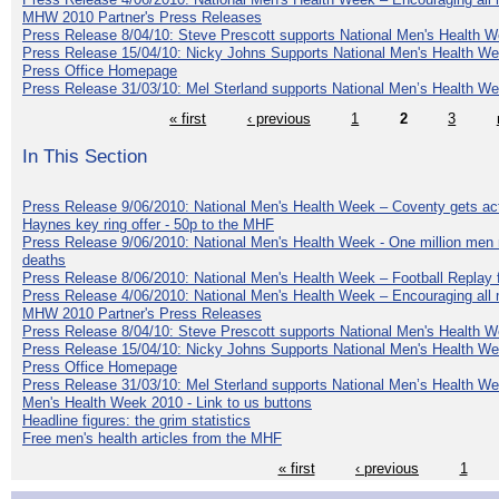
MHW 2010 Partner's Press Releases
Press Release 8/04/10: Steve Prescott supports National Men's Health 
Press Release 15/04/10: Nicky Johns Supports National Men's Health W
Press Office Homepage
Press Release 31/03/10: Mel Sterland supports National Men’s Health W
« first
‹ previous
1
2
3
In This Section
Press Release 9/06/2010: National Men's Health Week – Coventy gets ac
Haynes key ring offer - 50p to the MHF
Press Release 9/06/2010: National Men's Health Week - One million men mu
deaths
Press Release 8/06/2010: National Men's Health Week – Football Replay f
Press Release 4/06/2010: National Men's Health Week – Encouraging all 
MHW 2010 Partner's Press Releases
Press Release 8/04/10: Steve Prescott supports National Men's Health 
Press Release 15/04/10: Nicky Johns Supports National Men's Health W
Press Office Homepage
Press Release 31/03/10: Mel Sterland supports National Men’s Health W
Men's Health Week 2010 - Link to us buttons
Headline figures: the grim statistics
Free men's health articles from the MHF
« first
‹ previous
1