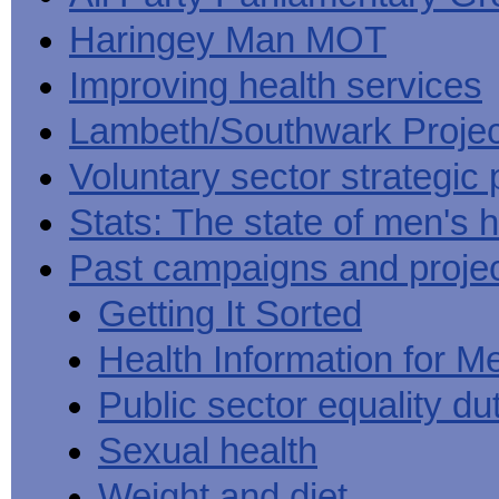
Haringey Man MOT
Improving health services
Lambeth/Southwark Projec
Voluntary sector strategic 
Stats: The state of men's h
Past campaigns and proje
Getting It Sorted
Health Information for M
Public sector equality du
Sexual health
Weight and diet