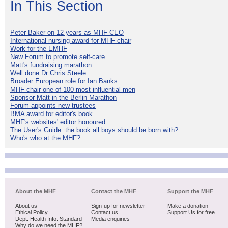
In This Section
Peter Baker on 12 years as MHF CEO
International nursing award for MHF chair
Work for the EMHF
New Forum to promote self-care
Matt's fundraising marathon
Well done Dr Chris Steele
Broader European role for Ian Banks
MHF chair one of 100 most influential men
Sponsor Matt in the Berlin Marathon
Forum appoints new trustees
BMA award for editor's book
MHF's websites' editor honoured
The User's Guide: the book all boys should be born with?
Who's who at the MHF?
About the MHF
Contact the MHF
Support the MHF
About us
Sign-up for newsletter
Make a donation
Ethical Policy
Contact us
Support Us for free
Dept. Health Info. Standard
Media enquiries
Why do we need the MHF?