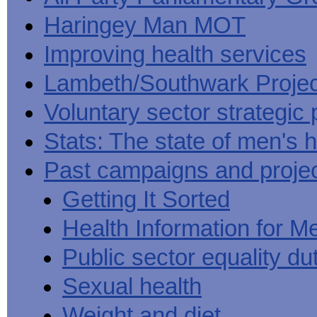
Haringey Man MOT
Improving health services
Lambeth/Southwark Projec
Voluntary sector strategic 
Stats: The state of men's h
Past campaigns and proje
Getting It Sorted
Health Information for M
Public sector equality du
Sexual health
Weight and diet