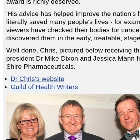
award is richly deserved.
'His advice has helped improve the nation's 
literally saved many people's lives - for exa
viewers have checked their bodies for canc
discovered them in the early, treatable, stage
Well done, Chris, pictured below receiving t
president Dr Mike Dixon and Jessica Mann 
Shire Pharmaceuticals.
Dr Chris's website
Guild of Health Writers