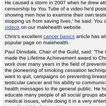
He caused a storm in 2007 when he drew atte
censorship by You Tube of a video he'd poste
showing men how to examine their own testic
stopping us from saving lives,' he said. You c
videos
on our malehealth website.
Chris's excellent
cancer basics
article has a
popular page on malehealth.
Paul Dinsdale, Chair of the Guild, said: 'The
made the Lifetime Achievement award to Chri
work over many years in the field of preventi
the pioneering of smoking cessation techniq
want to quit, campaigns on preventing breas
testicular cancer and his ability to communi
health messages to the general public. He 
educate many people of all social groups ab
medical issues, while doing it in a very enter