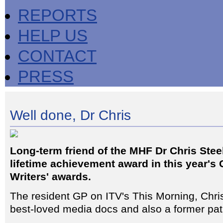
REPORTS
HELP US
CONTACT
PRESS
Well done, Dr Chris
Long-term friend of the MHF Dr Chris Stee
lifetime achievement award in this year's 
Writers' awards.
The resident GP on ITV's This Morning, Chris
best-loved media docs and also a former pat