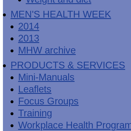
MEN'S HEALTH WEEK
2014
2013
MHW archive
PRODUCTS & SERVICES
Mini-Manuals
Leaflets
Focus Groups
Training
Workplace Health Progra