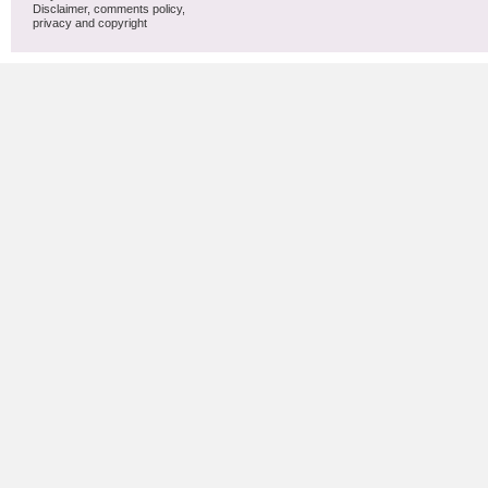
Disclaimer, comments policy,
privacy and copyright