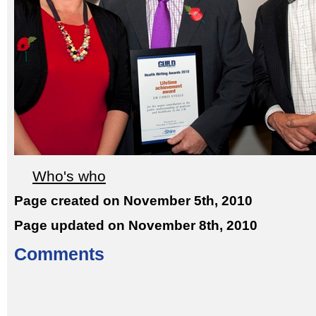
Who's who
Page created on November 5th, 2010
Page updated on November 8th, 2010
Comments