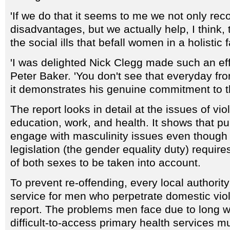
'If we do that it seems to me we not only rec
disadvantages, but we actually help, I think, t
the social ills that befall women in a holistic 
'I was delighted Nick Clegg made such an eff
Peter Baker. 'You don't see that everyday from
it demonstrates his genuine commitment to th
The report looks in detail at the issues of vi
education, work, and health. It shows that publ
engage with masculinity issues even though 
legislation (the gender equality duty) require
of both sexes to be taken into account.
To prevent re-offending, every local authorit
service for men who perpetrate domestic vio
report. The problems men face due to long 
difficult-to-access primary health services m