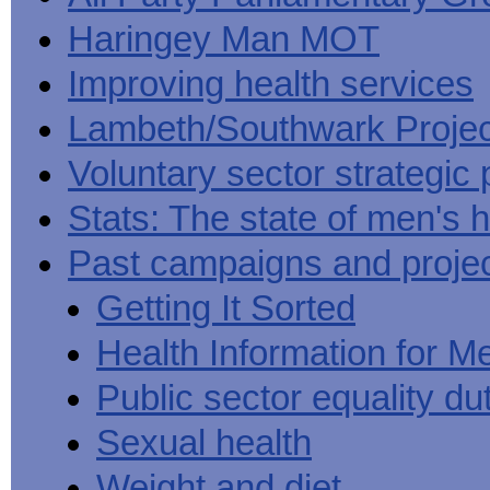
Haringey Man MOT
Improving health services
Lambeth/Southwark Projec
Voluntary sector strategic 
Stats: The state of men's h
Past campaigns and proje
Getting It Sorted
Health Information for M
Public sector equality du
Sexual health
Weight and diet