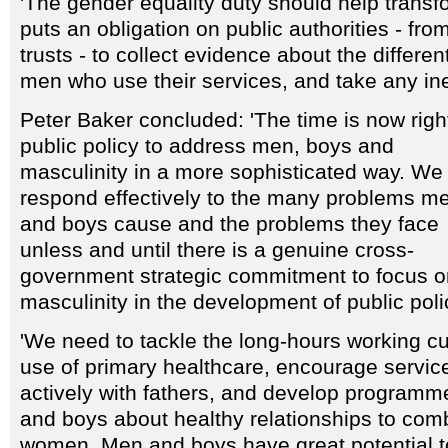
'The gender equality duty should help transfo
puts an obligation on public authorities - fr
trusts - to collect evidence about the differe
men who use their services, and take any ineq
Peter Baker concluded: 'The time is now right
public policy to address men, boys and
masculinity in a more sophisticated way. We 
respond effectively to the many problems m
and boys cause and the problems they face
unless and until there is a genuine cross-
government strategic commitment to focus o
masculinity in the development of public poli
'We need to tackle the long-hours working c
use of primary healthcare, encourage servi
actively with fathers, and develop program
and boys about healthy relationships to com
women. Men and boys have great potential t