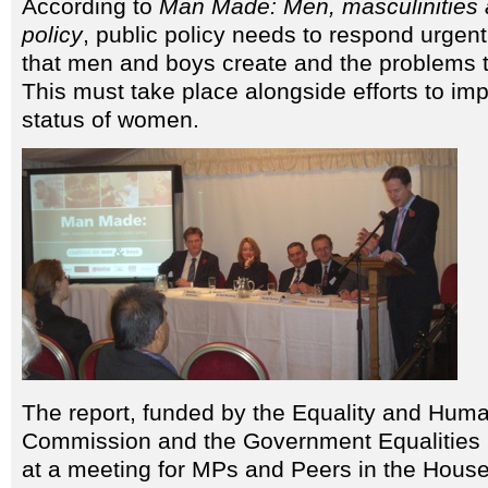
According to
Man Made: Men, masculinities a
policy
, public policy needs to respond urgent
that men and boys create and the problems t
This must take place alongside efforts to im
status of women.
The report, funded by the Equality and Hum
Commission and the Government Equalities 
at a meeting for MPs and Peers in the Hous