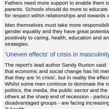
Fathers need more support to enable them to
parents. Schools should do more to educate
for respect within relationships and towards
Men themselves must take more responsibili
gender equality and they have great potential
positively to caring, health, education and an
strategies.
'Uneven effects' of crisis in masculinit
The report's lead author Sandy Ruxton said: '
that economic and social change has hit me
that they are 'in crisis', but in reality the eff
Whilst some men continue to dominate the to
politics, the media, the public sector and the
others at the sharp end of recession - particu
disadvantaged groups - are facing increas