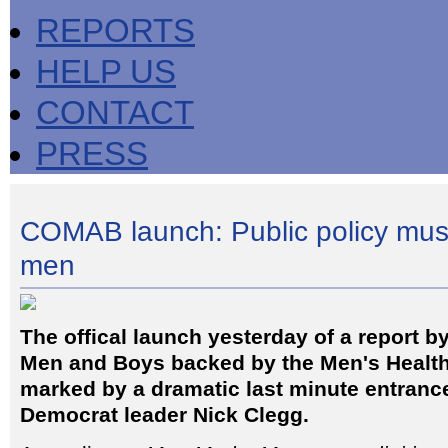
REPORTS
HELP US
CONTACT
PRESS
COMAB launch: Public policy mus
men
The offical launch yesterday of a report by
Men and Boys backed by the Men's Healt
marked by a dramatic last minute entrance
Democrat leader Nick Clegg.