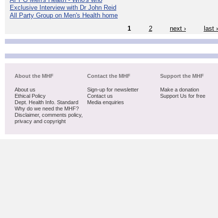
Exclusive Interview with Dr John Reid
All Party Group on Men's Health home
1
2
next ›
last 
About the MHF
Contact the MHF
Support the MHF
About us
Sign-up for newsletter
Make a donation
Ethical Policy
Contact us
Support Us for free
Dept. Health Info. Standard
Media enquiries
Why do we need the MHF?
Disclaimer, comments policy,
privacy and copyright