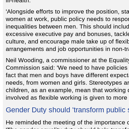
ill-health.
'Alongside efforts to improve the position, st
women at work, public policy needs to respon
inequalities between men. This should include
excessive executive pay and bonuses, tackle
culture, and encourage male take up of flexi
arrangements and job opportunities in non-tra
Neil Wooding, a commissioner at the Equali
Commission said: 'We need to have policies t
fact that men and boys have different expecta
needs, from women and girls. Stereotypes ar
children, as an example, mean that working 
involved as flexible working is given to mor
Gender Duty should 'transform public 
He reminded the meeting of the importance o