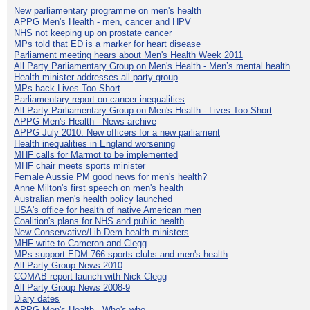
New parliamentary programme on men's health
APPG Men's Health - men, cancer and HPV
NHS not keeping up on prostate cancer
MPs told that ED is a marker for heart disease
Parliament meeting hears about Men's Health Week 2011
All Party Parliamentary Group on Men's Health - Men’s mental health
Health minister addresses all party group
MPs back Lives Too Short
Parliamentary report on cancer inequalities
All Party Parliamentary Group on Men's Health - Lives Too Short
APPG Men's Health - News archive
APPG July 2010: New officers for a new parliament
Health inequalities in England worsening
MHF calls for Marmot to be implemented
MHF chair meets sports minister
Female Aussie PM good news for men's health?
Anne Milton's first speech on men's health
Australian men's health policy launched
USA's office for health of native American men
Coalition's plans for NHS and public health
New Conservative/Lib-Dem health ministers
MHF write to Cameron and Clegg
MPs support EDM 766 sports clubs and men's health
All Party Group News 2010
COMAB report launch with Nick Clegg
All Party Group News 2008-9
Diary dates
APPG Men's Health - Who's who