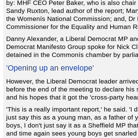
by: MHF CEO Peter Baker, who is also chair o
Sandy Ruxton, lead author of the report; Ma
the Womenís National Commission; and, Dr 
Commissioner for the Equality and Human R
Danny Alexander, a Liberal Democrat MP and 
Democrat Manifesto Group spoke for Nick C
detained in the Commonís chamber by parlia
'Opening up an envelope'
However, the Liberal Democrat leader arrived
before the end of the meeting to declare his 
and his hopes that it got the 'cross-party hea
'This is a really important report,' he said. 'I d
just say this as a young man, as a father of
boys, I don't just say it as a Sheffield MP tha
and time again sees young boys get snarled 