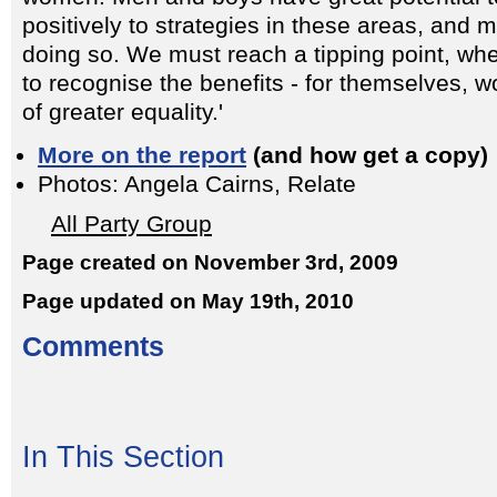
positively to strategies in these areas, and 
doing so. We must reach a tipping point, wh
to recognise the benefits - for themselves, 
of greater equality.'
More on the report
(and how get a copy)
Photos: Angela Cairns, Relate
All Party Group
Page created on November 3rd, 2009
Page updated on May 19th, 2010
Comments
In This Section