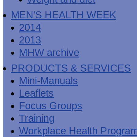
MEN'S HEALTH WEEK
2014
2013
MHW archive
PRODUCTS & SERVICES
Mini-Manuals
Leaflets
Focus Groups
Training
Workplace Health Progra