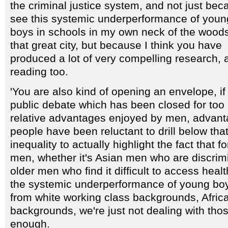
the criminal justice system, and not just bec
see this systemic underperformance of youn
boys in schools in my own neck of the woods
that great city, but because I think you have
produced a lot of very compelling research, a l
reading too.
'You are also kind of opening an envelope, if 
public debate which has been closed for too
relative advantages enjoyed by men, advant
people have been reluctant to drill below that
inequality to actually highlight the fact that 
men, whether it's Asian men who are discrim
older men who find it difficult to access healt
the systemic underperformance of young boys
from white working class backgrounds, Afri
backgrounds, we're just not dealing with thos
enough.