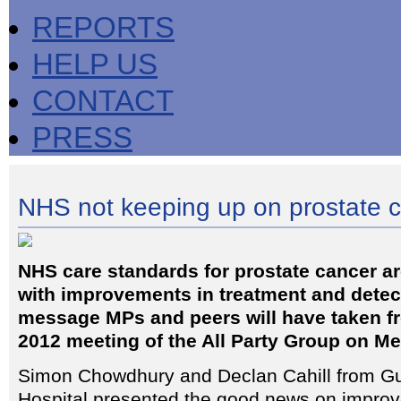
REPORTS
HELP US
CONTACT
PRESS
NHS not keeping up on prostate 
NHS care standards for prostate cancer a
with improvements in treatment and detect
message MPs and peers will have taken f
2012 meeting of the All Party Group on Me
Simon Chowdhury and Declan Cahill from G
Hospital presented the good news on impro