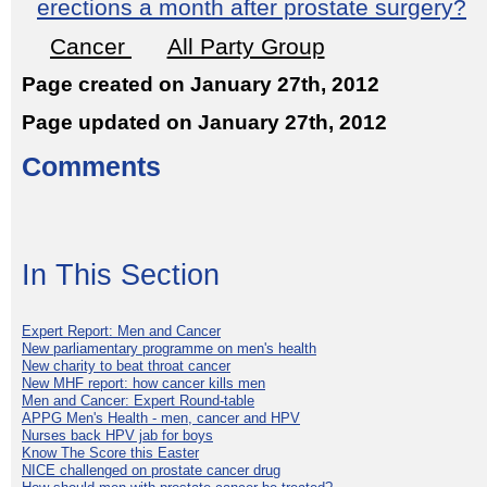
erections a month after prostate surgery?
Cancer
All Party Group
Page created on January 27th, 2012
Page updated on January 27th, 2012
Comments
In This Section
Expert Report: Men and Cancer
New parliamentary programme on men's health
New charity to beat throat cancer
New MHF report: how cancer kills men
Men and Cancer: Expert Round-table
APPG Men's Health - men, cancer and HPV
Nurses back HPV jab for boys
Know The Score this Easter
NICE challenged on prostate cancer drug