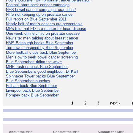
How should men with prostate cancer be treated?
Football stars back cancer campaign
NHS bowel cancer campaign: crap idea?
NHS not keeping up on prostate cancer
Full report on Blue September 2011
Nearly half of men's cancers are preventable
MPs told that ED is a marker for heart disease
One week online clinic on prostate disease
New site: men talking about breast cancer
HMS Edinburgh backs Blue September
Top rowers inspired by Blue September
More football clubs back Blue September
Men slow to seek bowel cancer screening
Blue September: riding the wave
MHF trustees back Blue September
Blue September's good neighbour: Dr Karl
Spinnaker Tower backs Blue September
Blue September launches
Fulham back Blue September
Liverpool back Blue September
Pompey back Blue September
1
2
3
next ›
l
About the MHF
Contact the MHF
Support the MHF