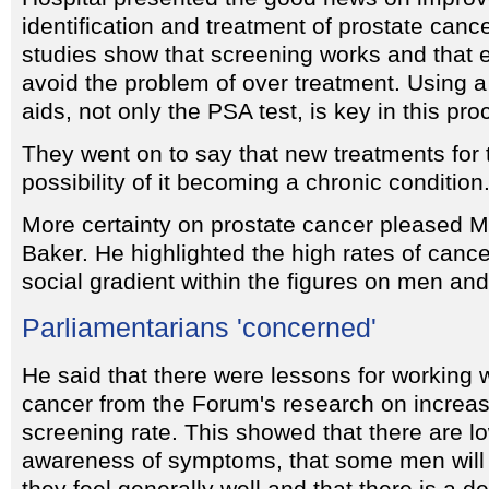
identification and treatment of prostate canc
studies show that screening works and that 
avoid the problem of over treatment. Using a
aids, not only the PSA test, is key in this pro
They went on to say that new treatments for 
possibility of it becoming a chronic condition
More certainty on prostate cancer pleased
Baker. He highlighted the high rates of canc
social gradient within the figures on men and
Parliamentarians 'concerned'
He said that there were lessons for working 
cancer from the Forum's research on increas
screening rate. This showed that there are lo
awareness of symptoms, that some men will no