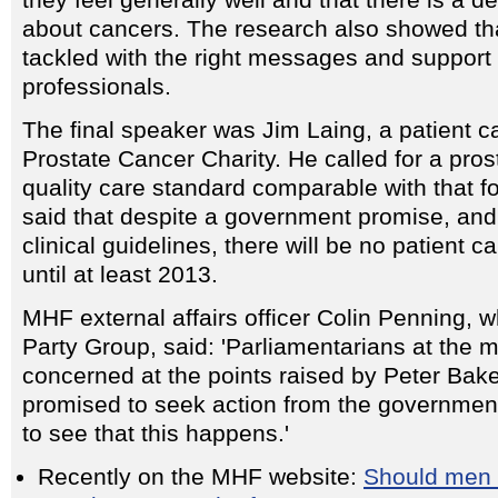
they feel generally well and that there is a d
about cancers. The research also showed tha
tackled with the right messages and support 
professionals.
The final speaker was Jim Laing, a patient c
Prostate Cancer Charity. He called for a pros
quality care standard comparable with that f
said that despite a government promise, and
clinical guidelines, there will be no patient ca
until at least 2013.
MHF external affairs officer Colin Penning, w
Party Group, said: 'Parliamentarians at the 
concerned at the points raised by Peter Bak
promised to seek action from the governmen
to see that this happens.'
Recently on the MHF website:
Should men b