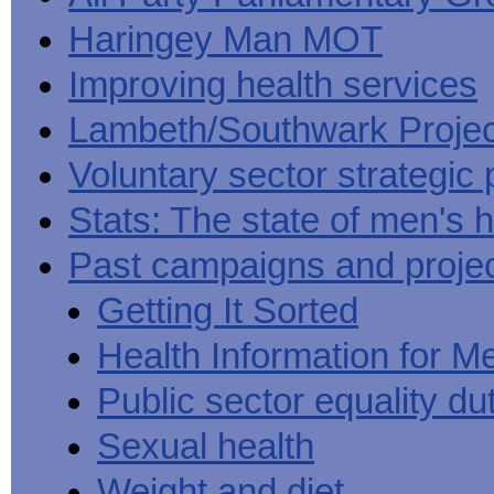
Haringey Man MOT
Improving health services
Lambeth/Southwark Projec
Voluntary sector strategic 
Stats: The state of men's h
Past campaigns and proje
Getting It Sorted
Health Information for M
Public sector equality du
Sexual health
Weight and diet