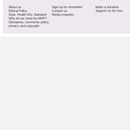
About us
Sign-up for newsletter
Make a donation
Ethical Policy
Contact us
Support Us for free
Dept. Health Info. Standard
Media enquiries
Why do we need the MHF?
Disclaimer, comments policy,
privacy and copyright