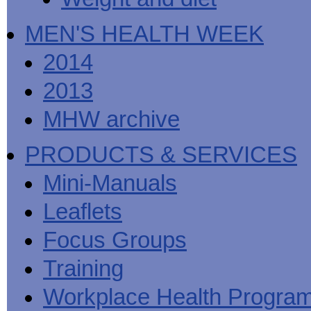
MEN'S HEALTH WEEK
2014
2013
MHW archive
PRODUCTS & SERVICES
Mini-Manuals
Leaflets
Focus Groups
Training
Workplace Health Progra