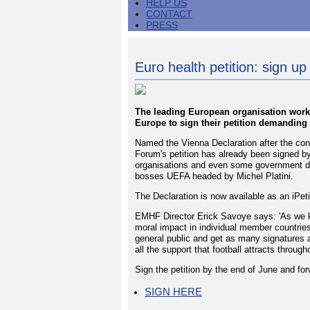
HELP US
CONTACT
PRESS
Euro health petition: sign up 
The leading European organisation work
Europe to sign their petition demanding
Named the Vienna Declaration after the con
Forum's petition has already been signed 
organisations and even some government dep
bosses UEFA headed by Michel Platini.
The Declaration is now available as an iPeti
EMHF Director Erick Savoye says: 'As we k
moral impact in individual member countries 
general public and get as many signatures 
all the support that football attracts throug
Sign the petition by the end of June and fo
SIGN HERE