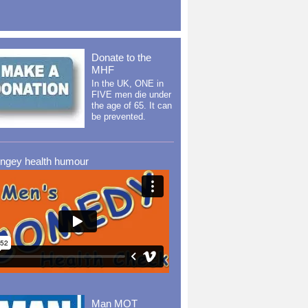
Donate to the
MHF
In the UK, ONE in
FIVE men die under
the age of 65. It can
be prevented.
ingey health humour
Man MOT