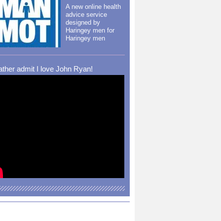
A new online health
advice service
designed by
Haringey men for
Haringey men
rather admit I love John Ryan!