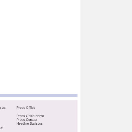
h us
Press Office
Press Office Home
Press Contact
Headline Statistics
ter