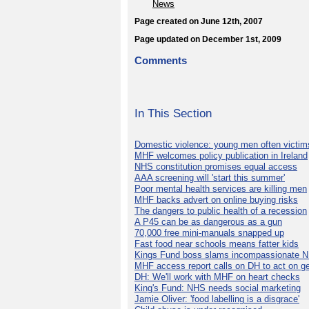
News
Page created on June 12th, 2007
Page updated on December 1st, 2009
Comments
In This Section
Domestic violence: young men often victim
MHF welcomes policy publication in Ireland
NHS constitution promises equal access
AAA screening will 'start this summer'
Poor mental health services are killing men
MHF backs advert on online buying risks
The dangers to public health of a recession
A P45 can be as dangerous as a gun
70,000 free mini-manuals snapped up
Fast food near schools means fatter kids
Kings Fund boss slams incompassionate 
MHF access report calls on DH to act on g
DH: We'll work with MHF on heart checks
King's Fund: NHS needs social marketing
Jamie Oliver: 'food labelling is a disgrace'