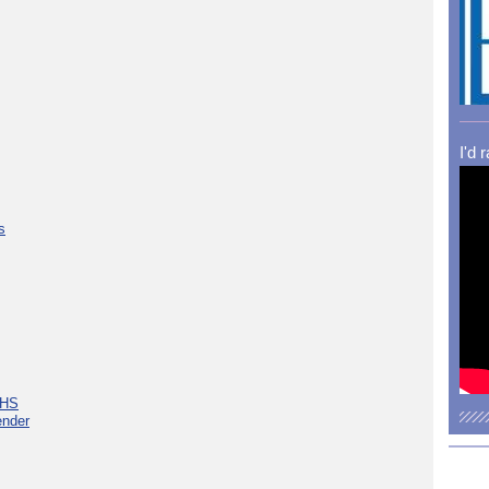
I'd 
s
NHS
ender