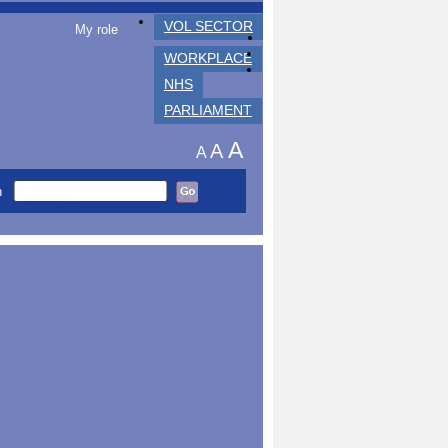
VOL SECTOR
My role
WORKPLACE
NHS
PARLIAMENT
A
A
A
h