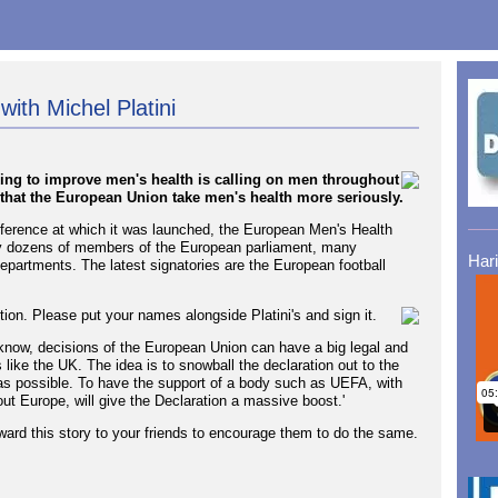
with Michel Platini
ing to improve men's health is calling on men throughout
 that the European Union take men's health more seriously.
ference at which it was launched, the European Men's Health
by dozens of members of the European parliament, many
Har
artments. The latest signatories are the European football
tion. Please put your names alongside Platini's and sign it.
now, decisions of the European Union can have a big legal and
like the UK. The idea is to snowball the declaration out to the
as possible. To have the support of a body such as UEFA, with
hout Europe, will give the Declaration a massive boost.'
rward this story to your friends to encourage them to do the same.