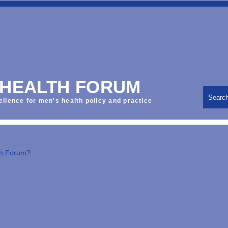
 HEALTH FORUM
Searc
ellence for men's health policy and practice
th Forum?