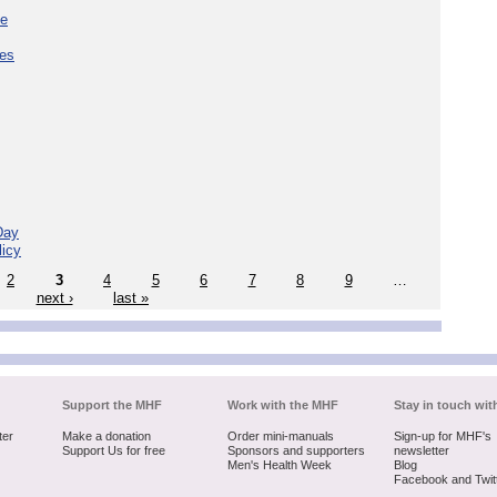
ce
ces
Day
licy
2
3
4
5
6
7
8
9
…
next ›
last »
Support the MHF
Work with the MHF
Stay in touch wit
ter
Make a donation
Order mini-manuals
Sign-up for MHF's
Support Us for free
Sponsors and supporters
newsletter
Men's Health Week
Blog
Facebook and Twit