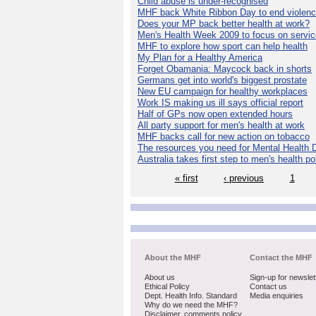
Child abuse is under-recognised
MHF back White Ribbon Day to end violen
Does your MP back better health at work?
Men's Health Week 2009 to focus on servi
MHF to explore how sport can help health
My Plan for a Healthy America
Forget Obamania: Maycock back in shorts
Germans get into world's biggest prostate
New EU campaign for healthy workplaces
Work IS making us ill says official report
Half of GPs now open extended hours
All party support for men's health at work
MHF backs call for new action on tobacco
The resources you need for Mental Health 
Australia takes first step to men's health po
« first
‹ previous
1
About the MHF
Contact the MHF
About us
Sign-up for newslet
Ethical Policy
Contact us
Dept. Health Info. Standard
Media enquiries
Why do we need the MHF?
Disclaimer, comments policy,