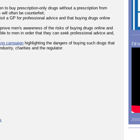
 to buy prescription-only drugs without a prescription from
will often be counterfeit;
visit a GP for professional advice and that buying drugs online
mprove men's awareness of the risks of buying drugs online and
ble to men in order that they can seek professional advice and,
;
sing campaign
highlighting the dangers of buying such drugs that
I'd 
ustry, charities and the regulator.
s