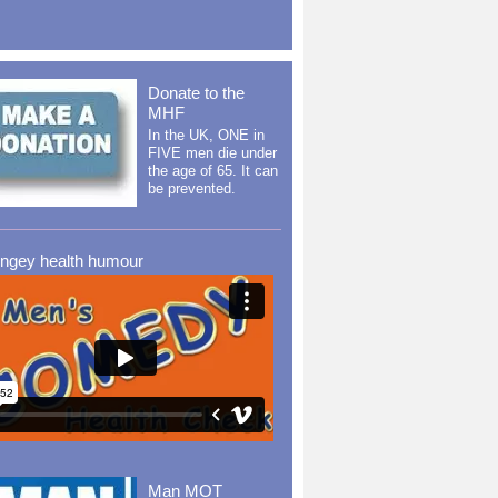
Donate to the
MHF
In the UK, ONE in
FIVE men die under
the age of 65. It can
be prevented.
ingey health humour
Man MOT