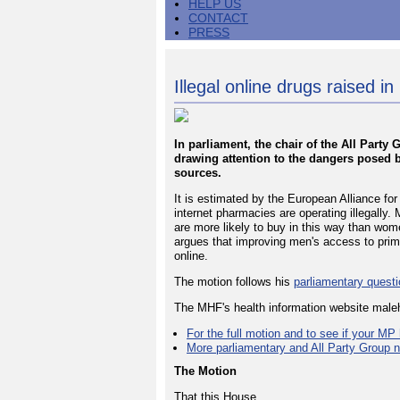
HELP US
CONTACT
PRESS
Illegal online drugs raised in
In parliament, the chair of the All Part
drawing attention to the dangers posed 
sources.
It is estimated by the European Alliance f
internet pharmacies are operating illegally
are more likely to buy in this way than wom
argues that improving men's access to prim
online.
The motion follows his
parliamentary quest
The MHF's health information website male
For the full motion and to see if your MP 
More parliamentary and All Party Group 
The Motion
That this House