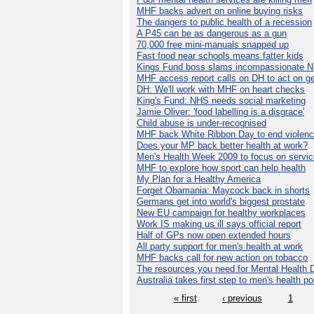
MHF backs advert on online buying risks
The dangers to public health of a recession
A P45 can be as dangerous as a gun
70,000 free mini-manuals snapped up
Fast food near schools means fatter kids
Kings Fund boss slams incompassionate 
MHF access report calls on DH to act on g
DH: We'll work with MHF on heart checks
King's Fund: NHS needs social marketing
Jamie Oliver: 'food labelling is a disgrace'
Child abuse is under-recognised
MHF back White Ribbon Day to end violen
Does your MP back better health at work?
Men's Health Week 2009 to focus on servi
MHF to explore how sport can help health
My Plan for a Healthy America
Forget Obamania: Maycock back in shorts
Germans get into world's biggest prostate
New EU campaign for healthy workplaces
Work IS making us ill says official report
Half of GPs now open extended hours
All party support for men's health at work
MHF backs call for new action on tobacco
The resources you need for Mental Health 
Australia takes first step to men's health po
« first
‹ previous
1