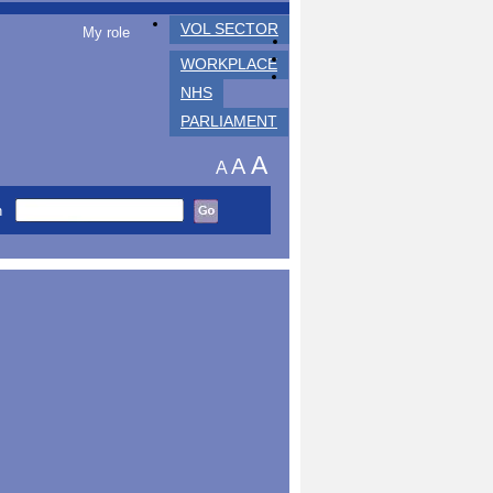
VOL SECTOR
My role
WORKPLACE
NHS
PARLIAMENT
A
A
A
h