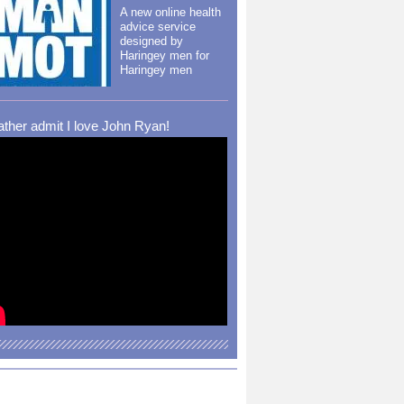
A new online health
advice service
designed by
Haringey men for
Haringey men
rather admit I love John Ryan!