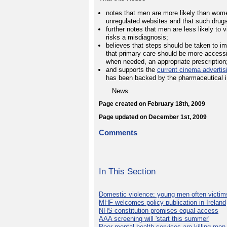
notes that men are more likely than women
unregulated websites and that such drugs 
further notes that men are less likely to 
risks a misdiagnosis;
believes that steps should be taken to i
that primary care should be more accessi
when needed, an appropriate prescription
and supports the
current cinema adverti
has been backed by the pharmaceutical ind
News
Page created on February 18th, 2009
Page updated on December 1st, 2009
Comments
In This Section
Domestic violence: young men often victim
MHF welcomes policy publication in Ireland
NHS constitution promises equal access
AAA screening will 'start this summer'
Poor mental health services are killing men