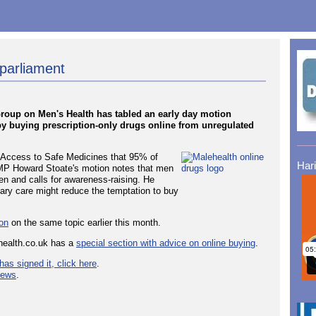
 parliament
y Group on Men's Health has tabled an early day motion
by buying prescription-only drugs online from unregulated
or Access to Safe Medicines that 95% of
Har
. MP Howard Stoate's motion notes that men
en and calls for awareness-raising. He
ary care might reduce the temptation to buy
ion
on the same topic earlier this month.
health.co.uk has a
special section with advice on online buying
.
has signed it, click here
.
news
.