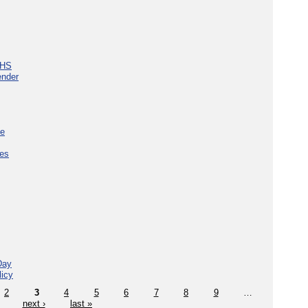
NHS
ender
ce
ces
Day
licy
2
3
4
5
6
7
8
9
…
next ›
last »