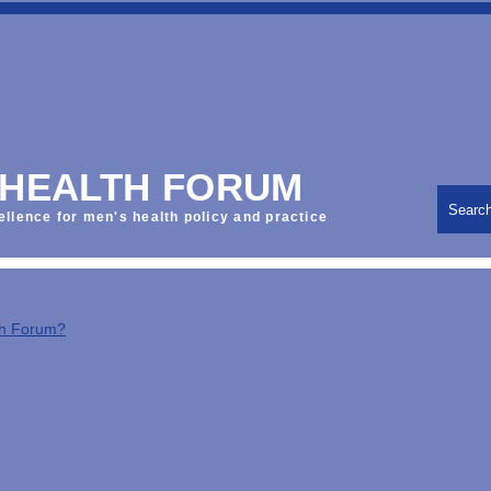
 HEALTH FORUM
Searc
ellence for men's health policy and practice
th Forum?