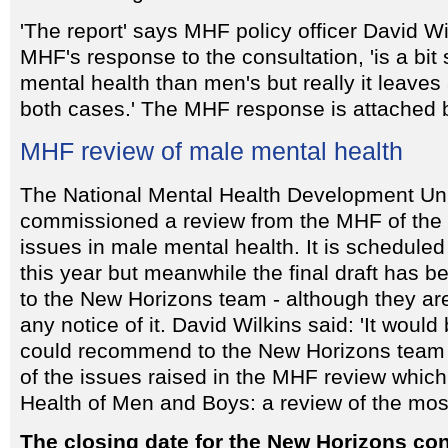
'The report' says MHF policy officer David Wi
MHF's response to the consultation, 'is a bi
mental health than men's but really it leaves 
both cases.' The MHF response is attached 
MHF review of male mental health
The National Mental Health Development Un
commissioned a review from the MHF of the
issues in male mental health. It is scheduled 
this year but meanwhile the final draft has 
to the New Horizons team - although they are
any notice of it. David Wilkins said: 'It would 
could recommend to the New Horizons team t
of the issues raised in the MHF review which
Health of Men and Boys: a review of the mos
The closing date for the New Horizons con