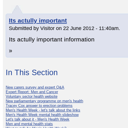
Its actully important
Submitted by Visitor on 22 June 2012 - 11:40am.
Its actully important information
»
In This Section
New carers survey and expert Q&A
Expert Report: Men and Cancer
Voluntary sector health website
New parliamentary programme on men's health
Tracey Cox answer to erection problems
Men's Health Week - let's talk about the links
Men's Health Week mental health slideshow
Let's talk about it - Men's Health Week
Men and mental health stats