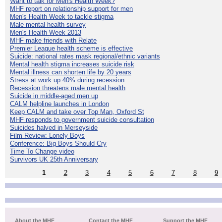
Want to talk for Men's Health Week?
MHF report on relationship support for men
Men's Health Week to tackle stigma
Male mental health survey
Men's Health Week 2013
MHF make friends with Relate
Premier League health scheme is effective
Suicide: national rates mask regional/ethnic variants
Mental health stigma increases suicide risk
Mental illness can shorten life by 20 years
Stress at work up 40% during recession
Recession threatens male mental health
Suicide in middle-aged men up
CALM helpline launches in London
Keep CALM and take over Top Man, Oxford St
MHF responds to government suicide consultation
Suicides halved in Merseyside
Film Review: Lonely Boys
Conference: Big Boys Should Cry
Time To Change video
Survivors UK 25th Anniversary
1
2
3
4
5
6
7
8
9
About the MHF
Contact the MHF
Support the MHF