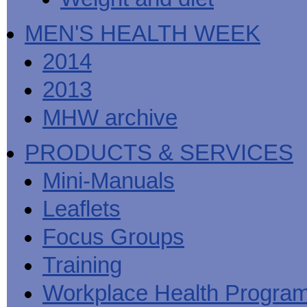
MEN'S HEALTH WEEK
2014
2013
MHW archive
PRODUCTS & SERVICES
Mini-Manuals
Leaflets
Focus Groups
Training
Workplace Health Progra