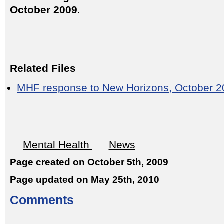
October 2009
.
Related Files
MHF response to New Horizons, October 
Mental Health
News
Page created on October 5th, 2009
Page updated on May 25th, 2010
Comments