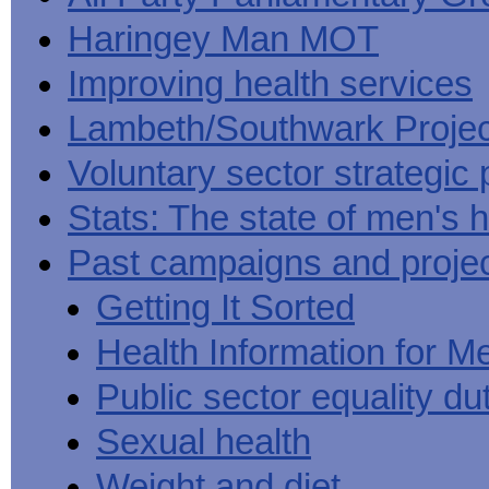
Haringey Man MOT
Improving health services
Lambeth/Southwark Projec
Voluntary sector strategic 
Stats: The state of men's h
Past campaigns and proje
Getting It Sorted
Health Information for M
Public sector equality du
Sexual health
Weight and diet