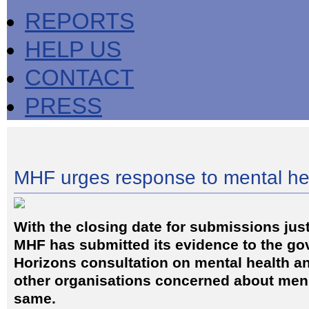
REPORTS
HELP US
CONTACT
PRESS
MHF urges response to mental he
With the closing date for submissions jus
MHF has submitted its evidence to the g
Horizons consultation on mental health and
other organisations concerned about men'
same.