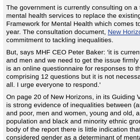
The government is currently consulting on a 
mental health services to replace the existin
Framework for Mental Health which comes to
year. The consultation document,
New Horiz
commitment to tackling inequalities.
But, says MHF CEO Peter Baker: 'it is curre
and men and we need to get the issue firmly 
is an online questionnaire for responses to t
comprising 12 questions but it is not necess
all. I urge everyone to respond.'
On page 20 of New Horizons, in its Guiding V
is strong evidence of inequalities between (
and poor, men and women, young and old, a
population and black and minority ethnic gro
body of the report there is little indication t
considered gender as a determinant of menta