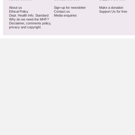
About us
Sign-up for newsletter
Make a donation
Ethical Policy
Contact us
Support Us for free
Dept. Health Info. Standard
Media enquiries
Why do we need the MHF?
Disclaimer, comments policy,
privacy and copyright