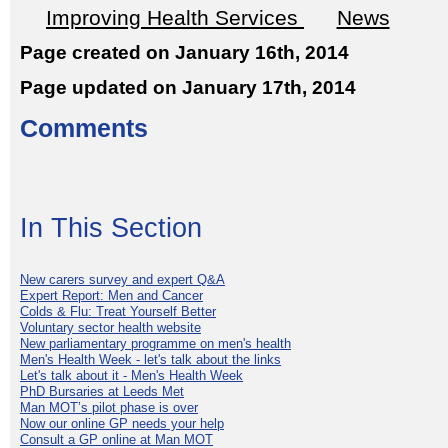
Improving Health Services
News
Page created on January 16th, 2014
Page updated on January 17th, 2014
Comments
In This Section
New carers survey and expert Q&A
Expert Report: Men and Cancer
Colds & Flu: Treat Yourself Better
Voluntary sector health website
New parliamentary programme on men's health
Men's Health Week - let's talk about the links
Let's talk about it - Men's Health Week
PhD Bursaries at Leeds Met
Man MOT’s pilot phase is over
Now our online GP needs your help
Consult a GP online at Man MOT