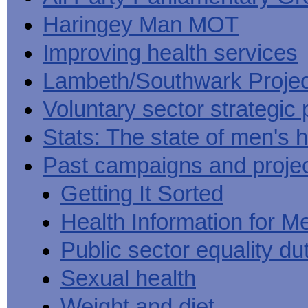
Haringey Man MOT
Improving health services
Lambeth/Southwark Projec
Voluntary sector strategic 
Stats: The state of men's h
Past campaigns and proje
Getting It Sorted
Health Information for M
Public sector equality du
Sexual health
Weight and diet