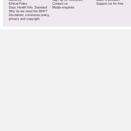
Ethical Policy
Contact us
Support Us for free
Dept. Health Info. Standard
Media enquiries
Why do we need the MHF?
Disclaimer, comments policy,
privacy and copyright