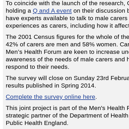
To coincide with the launch of the research, 
holding a
Q and A event
on their discussion 
have experts available to talk to male carers
experiences as carers, including how it affec
The 2001 Census figures for the whole of th
42% of carers are men and 58% women. Care
Men’s Health Forum are keen to increase u
awareness of the needs of male carers and 
respond to their needs.
The survey will close on Sunday 23rd Febru
results published in Spring 2014.
Complete the survey online here
.
This joint project is part of the Men's Health
strategic partner of the Department of Heal
Public Health England.