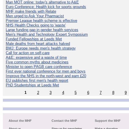
Man MOT online: today's alternative to A&E
Euro Conference: Health kick for sports grounds
MHF make friends with Relate
Men urged to Ask Your Pharmacist
Premier League health scheme is effective
NHS Health Checks going to 'waste'
Large funding gap in gender health services
Men's Health and Technology Expert Symposium
Funded Fellowships at Leeds Met
Male deaths from heart attacks halved
BMJ: Europe needs men's health strategy
Call for action on self-care
A&E: expensive and a waste of time
Five common myths about medicines
Minister to open PAGB care conference
First ever national conference for men and boys
Improve the NHS in the north-west and earn £20
EU publishes first men's health report
PhD Studentships at Leeds Met
1
2
3
4
5
6
7
8
9
About the MHF
Contact the MHF
Support the MHF
About us
Sign-up for newsletter
Make a donation