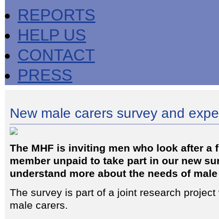
REPORTS
HELP US
CONTACT
PRESS
New male carers survey and expe
The MHF is inviting men who look after a f
member unpaid to take part in our new sur
understand more about the needs of male 
The survey is part of a joint research project
male carers.