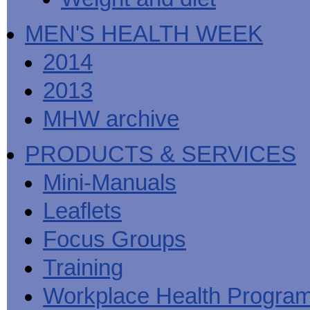
MEN'S HEALTH WEEK
2014
2013
MHW archive
PRODUCTS & SERVICES
Mini-Manuals
Leaflets
Focus Groups
Training
Workplace Health Progra