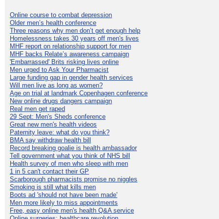
Online course to combat depression
Older men’s health conference
Three reasons why men don’t get enough help
Homelessness takes 30 years off men's lives
MHF report on relationship support for men
MHF backs Relate’s awareness campaign
'Embarrassed' Brits risking lives online
Men urged to Ask Your Pharmacist
Large funding gap in gender health services
Will men live as long as women?
Age on trial at landmark Copenhagen conference
New online drugs dangers campaign
Real men get raped
29 Sept: Men's Sheds conference
Great new men's health videos
Paternity leave: what do you think?
BMA say withdraw health bill
Record breaking goalie is health ambassador
Tell government what you think of NHS bill
Health survey of men who sleep with men
1 in 5 can't contact their GP
Scarborough pharmacists promise no niggles
Smoking is still what kills men
Boots ad 'should not have been made'
Men more likely to miss appointments
Free, easy online men's health Q&A service
Online surgeries: healthcare revolution