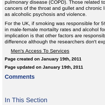
pulmonary disease (COPD). Those related to
cancers of the throat and gullet and chronic l
as alcoholic psychosis and violence.
For the UK, if smoking was responsible for 5
in male-female mortailty rates and alcohol fo
implication is that other factors are responsi
difference although the researchers don't expl
Men's Access To Services
Page created on January 19th, 2011
Page updated on January 19th, 2011
Comments
In This Section