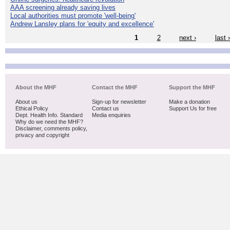
AAA screening already saving lives
Local authorities must promote 'well-being'
Andrew Lansley plans for 'equity and excellence'
1
2
next ›
last 
About the MHF
Contact the MHF
Support the MHF
About us
Sign-up for newsletter
Make a donation
Ethical Policy
Contact us
Support Us for free
Dept. Health Info. Standard
Media enquiries
Why do we need the MHF?
Disclaimer, comments policy,
privacy and copyright