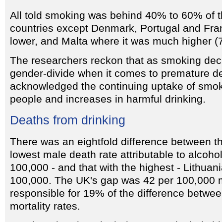
All told smoking was behind 40% to 60% of t
countries except Denmark, Portugal and Fra
lower, and Malta where it was much higher (
The researchers reckon that as smoking decli
gender-divide when it comes to premature d
acknowledged the continuing uptake of sm
people and increases in harmful drinking.
Deaths from drinking
There was an eightfold difference between th
lowest male death rate attributable to alcohol
100,000 - and that with the highest - Lithuan
100,000. The UK's gap was 42 per 100,000 
responsible for 19% of the difference betwe
mortality rates.