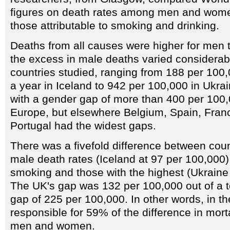
figures on death rates among men and wome
those attributable to smoking and drinking.
Deaths from all causes were higher for men 
the excess in male deaths varied considerab
countries studied, ranging from 188 per 100,
a year in Iceland to 942 per 100,000 in Ukra
with a gender gap of more than 400 per 100,
Europe, but elsewhere Belgium, Spain, Fran
Portugal had the widest gaps.
There was a fivefold difference between coun
male death rates (Iceland at 97 per 100,000) 
smoking and those with the highest (Ukraine
The UK's gap was 132 per 100,000 out of a to
gap of 225 per 100,000. In other words, in t
responsible for 59% of the difference in mort
men and women.