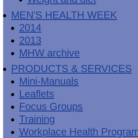
MEN'S HEALTH WEEK
2014
2013
MHW archive
PRODUCTS & SERVICES
Mini-Manuals
Leaflets
Focus Groups
Training
Workplace Health Progra