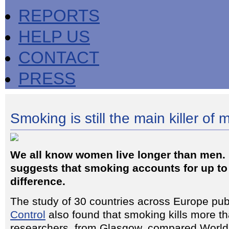
REPORTS
HELP US
CONTACT
PRESS
Smoking is still the main killer of 
We all know women live longer than men.
suggests that smoking accounts for up to
difference.
The study of 30 countries across Europe pub
Control
also found that smoking kills more t
researchers, from Glasgow, compared World