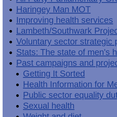
Haringey Man MOT
Improving health services
Lambeth/Southwark Projec
Voluntary sector strategic 
Stats: The state of men's h
Past campaigns and proje
Getting It Sorted
Health Information for M
Public sector equality du
Sexual health
Weight and diet