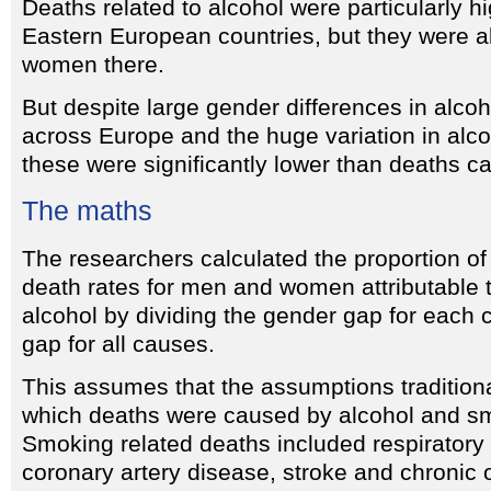
Deaths related to alcohol were particularly 
Eastern European countries, but they were a
women there.
But despite large gender differences in alc
across Europe and the huge variation in alco
these were significantly lower than deaths 
The maths
The researchers calculated the proportion of
death rates for men and women attributable
alcohol by dividing the gender gap for each
gap for all causes.
This assumes that the assumptions tradition
which deaths were caused by alcohol and sm
Smoking related deaths included respiratory 
coronary artery disease, stroke and chronic 