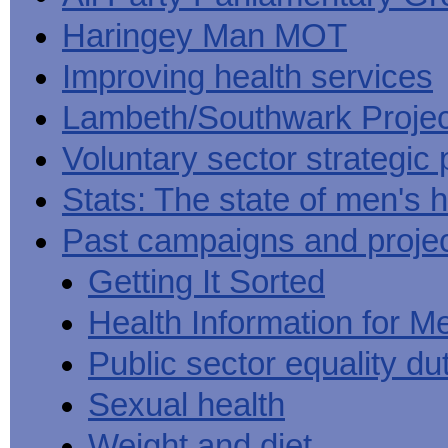
Haringey Man MOT
Improving health services
Lambeth/Southwark Projec
Voluntary sector strategic 
Stats: The state of men's h
Past campaigns and proje
Getting It Sorted
Health Information for M
Public sector equality du
Sexual health
Weight and diet