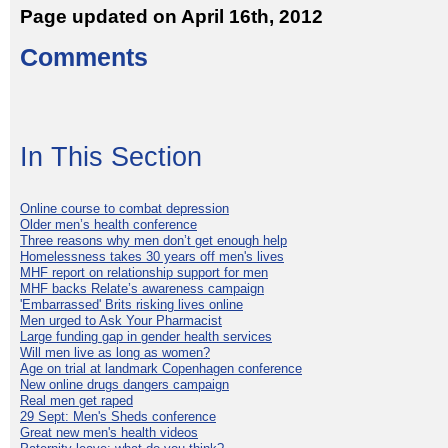
Page updated on April 16th, 2012
Comments
In This Section
Online course to combat depression
Older men’s health conference
Three reasons why men don’t get enough help
Homelessness takes 30 years off men's lives
MHF report on relationship support for men
MHF backs Relate’s awareness campaign
'Embarrassed' Brits risking lives online
Men urged to Ask Your Pharmacist
Large funding gap in gender health services
Will men live as long as women?
Age on trial at landmark Copenhagen conference
New online drugs dangers campaign
Real men get raped
29 Sept: Men's Sheds conference
Great new men's health videos