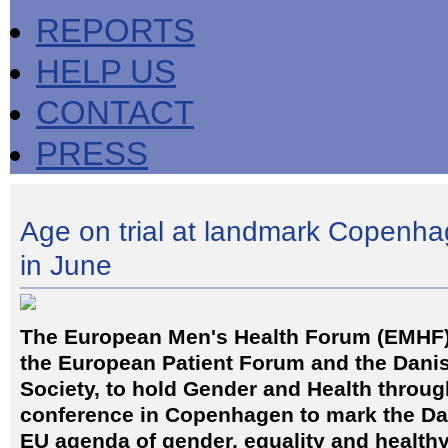
REPORTS
HELP US
CONTACT
PRESS
Age on trial at landmark Copenh
in June
The European Men's Health Forum (EMHF) 
the European Patient Forum and the Dani
Society, to hold Gender and Health through
conference in Copenhagen to mark the Da
EU agenda of gender, equality and healthy