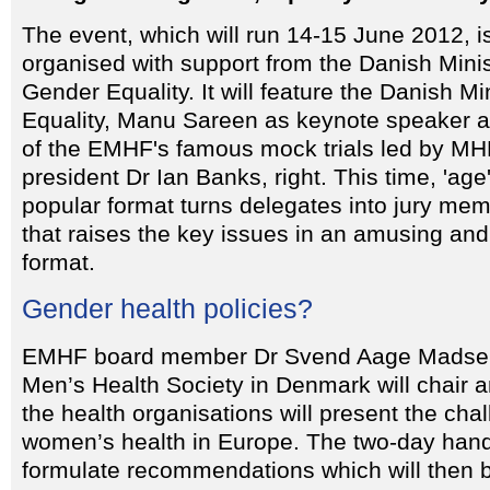
The event, which will run 14-15 June 2012, i
organised with support from the Danish Minis
Gender Equality. It will feature the Danish Mi
Equality, Manu Sareen as keynote speaker a
of the EMHF's famous mock trials led by 
president Dr Ian Banks, right. This time, 'age
popular format turns delegates into jury mem
that raises the key issues in an amusing an
format.
Gender health policies?
EMHF board member Dr Svend Aage Madsen,
Men’s Health Society in Denmark will chair a
the health organisations will present the ch
women’s health in Europe. The two-day hand
formulate recommendations which will then 