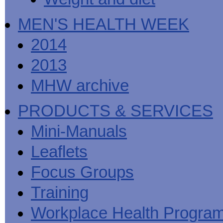
MEN'S HEALTH WEEK
2014
2013
MHW archive
PRODUCTS & SERVICES
Mini-Manuals
Leaflets
Focus Groups
Training
Workplace Health Progra