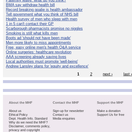
Paternity leave: what do you think?
BMA say withdraw health bill
Record breaking goalie is health ambassador
Tell government what you think of NHS bill
Health survey of men who sleep with men
1 in 5 can't contact their GP
Scarborough pharmacists promise no niggles
Smoking is still what kills men
Boots ad 'should not have been made'
Men more likely to miss appointments
Free, easy online men's health Q&A service
Online surgeries: healthcare revolution
AAA screening already saving lives
Local authorities must promote 'well-being'
Andrew Lansley plans for 'equity and excellence'
1
2
next ›
last 
About the MHF
Contact the MHF
Support the MHF
About us
Sign-up for newsletter
Make a donation
Ethical Policy
Contact us
Support Us for free
Dept. Health Info. Standard
Media enquiries
Why do we need the MHF?
Disclaimer, comments policy,
privacy and copyright