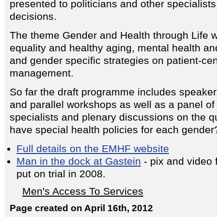
presented to politicians and other specialists
decisions.
The theme Gender and Health through Life wi
equality and healthy aging, mental health an
and gender specific strategies on patient-ce
management.
So far the draft programme includes speaker
and parallel workshops as well as a panel of 
specialists and plenary discussions on the q
have special health policies for each gender
Full details on the EMHF website
Man in the dock at Gastein
- pix and video
put on trial in 2008.
Men's Access To Services
Page created on April 16th, 2012