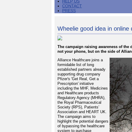
HELP US
CONTACT
PRESS
Wheelie good idea in onlin
The campaign raising awareness of the d
not your phone, but on the side of Allia
Alliance Healthcare joins a
formidable list of long
established partners already
supporting drug company
Pfizer's 'Get Real, Get a
Prescription' initiative
including the MHF, Medicines
and Healthcare products
Regulatory Agency (MHRA),
the Royal Pharmaceutical
Society (RPS), Patients’
Association and HEART UK.
The campaign aims to
highlight the potential dangers
of bypassing the healthcare
system to purchase