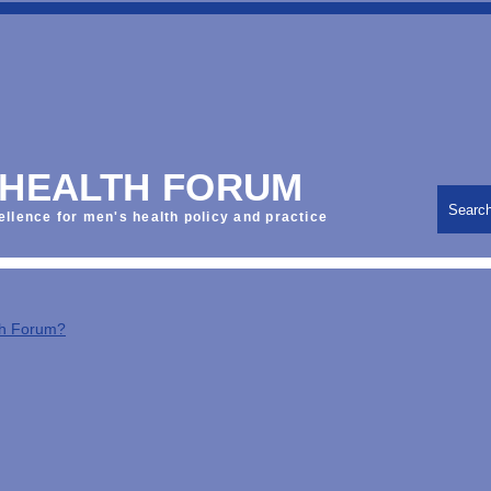
 HEALTH FORUM
Searc
ellence for men's health policy and practice
th Forum?