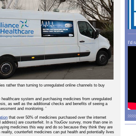
I'd 
s rather than turning to unregulated online channels to buy
 healthcare system and purchasing medicines from unregulated
sis, as well as the additional checks and benefits of seeing a
sessment and monitoring. '
ation
that over 50% of medicines purchased over the internet
cal address) are counterfeit. In a YouGov survey, more than one in
buying medicines this way and do so because they think they are
 reality, counterfeit medicines can put health and potentially lives