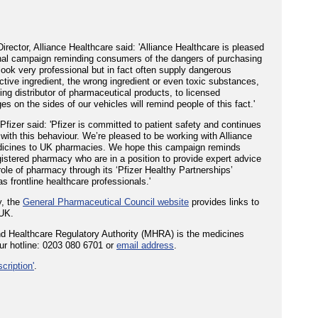
ector, Alliance Healthcare said: 'Alliance Healthcare is pleased
onal campaign reminding consumers of the dangers of purchasing
ook very professional but in fact often supply dangerous
ctive ingredient, the wrong ingredient or even toxic substances,
ding distributor of pharmaceutical products, to licensed
on the sides of our vehicles will remind people of this fact.'
fizer said: 'Pfizer is committed to patient safety and continues
 with this behaviour. We’re pleased to be working with Alliance
medicines to UK pharmacies. We hope this campaign reminds
gistered pharmacy who are in a position to provide expert advice
role of pharmacy through its ‘Pfizer Healthy Partnerships’
s frontline healthcare professionals.'
y, the
General Pharmaceutical Council website
provides links to
 UK.
nd Healthcare Regulatory Authority (MHRA) is the medicines
ur hotline: 0203 080 6701 or
email address
.
cription'
.