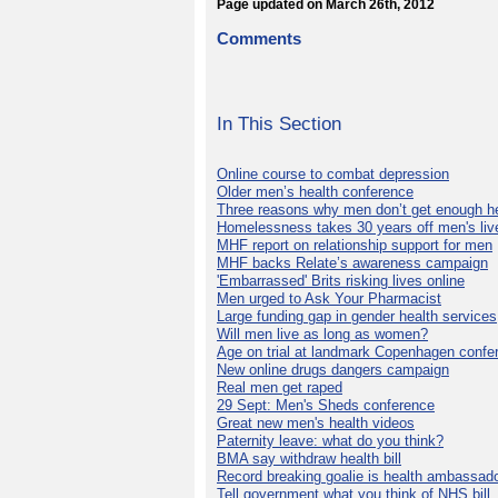
Page updated on March 26th, 2012
Comments
In This Section
Online course to combat depression
Older men’s health conference
Three reasons why men don’t get enough h
Homelessness takes 30 years off men's liv
MHF report on relationship support for men
MHF backs Relate’s awareness campaign
'Embarrassed' Brits risking lives online
Men urged to Ask Your Pharmacist
Large funding gap in gender health services
Will men live as long as women?
Age on trial at landmark Copenhagen confe
New online drugs dangers campaign
Real men get raped
29 Sept: Men's Sheds conference
Great new men's health videos
Paternity leave: what do you think?
BMA say withdraw health bill
Record breaking goalie is health ambassad
Tell government what you think of NHS bill