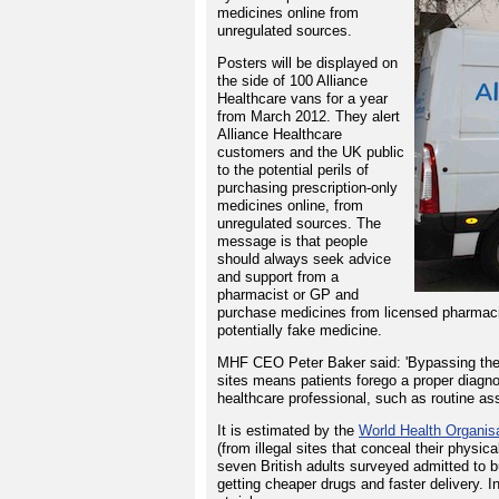
medicines online from
unregulated sources.
Posters will be displayed on
the side of 100 Alliance
Healthcare vans for a year
from March 2012. They alert
Alliance Healthcare
customers and the UK public
to the potential perils of
purchasing prescription-only
medicines online, from
unregulated sources. The
message is that people
should always seek advice
and support from a
pharmacist or GP and
purchase medicines from licensed pharmacie
potentially fake medicine.
MHF CEO Peter Baker said: 'Bypassing the
sites means patients forego a proper diagno
healthcare professional, such as routine as
It is estimated by the
World Health Organis
(from illegal sites that conceal their physi
seven British adults surveyed admitted to 
getting cheaper drugs and faster delivery. In