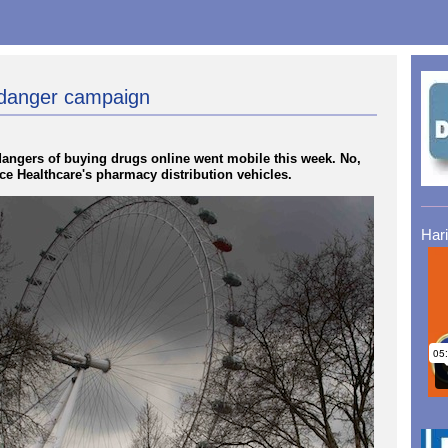
e danger campaign
angers of buying drugs online went mobile this week. No,
nce Healthcare's pharmacy distribution vehicles.
Har