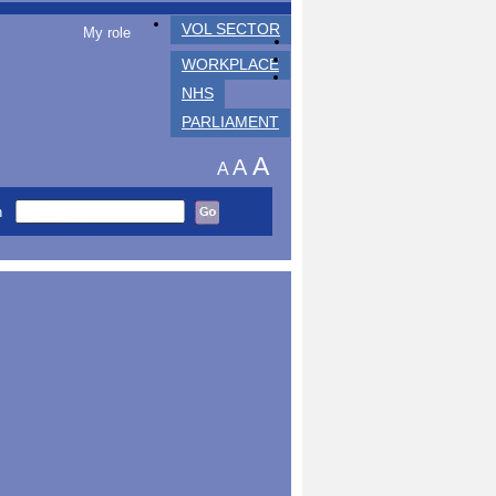
VOL SECTOR
My role
WORKPLACE
NHS
PARLIAMENT
A
A
A
h