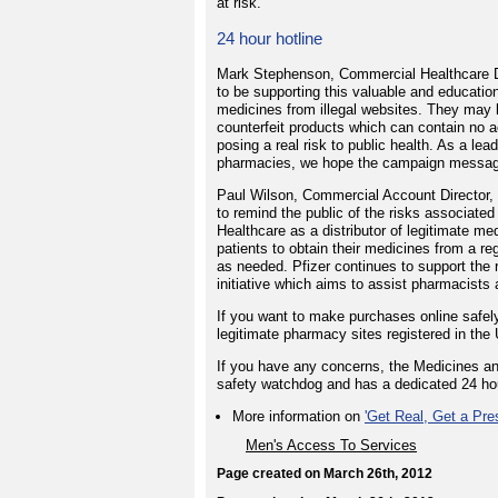
at risk.
24 hour hotline
Mark Stephenson, Commercial Healthcare Dir
to be supporting this valuable and educati
medicines from illegal websites. They may l
counterfeit products which can contain no a
posing a real risk to public health. As a lea
pharmacies, we hope the campaign messages 
Paul Wilson, Commercial Account Director, P
to remind the public of the risks associated
Healthcare as a distributor of legitimate 
patients to obtain their medicines from a re
as needed. Pfizer continues to support the 
initiative which aims to assist pharmacists a
If you want to make purchases online safel
legitimate pharmacy sites registered in the
If you have any concerns, the Medicines a
safety watchdog and has a dedicated 24 ho
More information on
'Get Real, Get a Pres
Men's Access To Services
Page created on March 26th, 2012