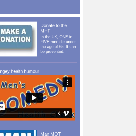
Donate to the
MHF
In the UK, ONE in
FIVE men die under
the age of 65. It can
be prevented.
ingey health humour
Man MOT