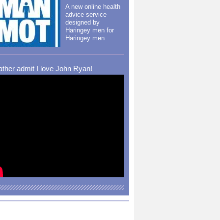
A new online health
advice service
designed by
Haringey men for
Haringey men
rather admit I love John Ryan!