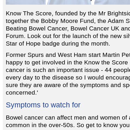
Know The Score, founded by the Mr Brightsid
together the Bobby Moore Fund, the Adam St
Beating Bowel Cancer, Bowel Cancer UK and
Forum. Look out for the launch of the new s
Star of Hope badge during the month.
Former Spurs and West Ham start Martin Pet
happy to get involved in the Know the Scor
cancer is such an important issue - 44 people
every day to the disease so I would encour
sure they are aware of the symptoms and spea
concerned.'
Symptoms to watch for
Bowel cancer can affect men and women of a
common in the over-50s. So get to know your