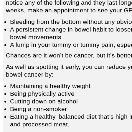
notice any of the following and they last long
weeks, make an appointment to see your GP
Bleeding from the bottom without any obvi
A persistent change in bowel habit to loose
bowel movements
A lump in your tummy or tummy pain, especia
Chances are it won’t be cancer, but it’s better
As well as spotting it early, you can reduce y
bowel cancer by:
Maintaining a healthy weight
Being physically active
Cutting down on alcohol
Being a non-smoker
Eating a healthy, balanced diet that’s high i
and processed meat.