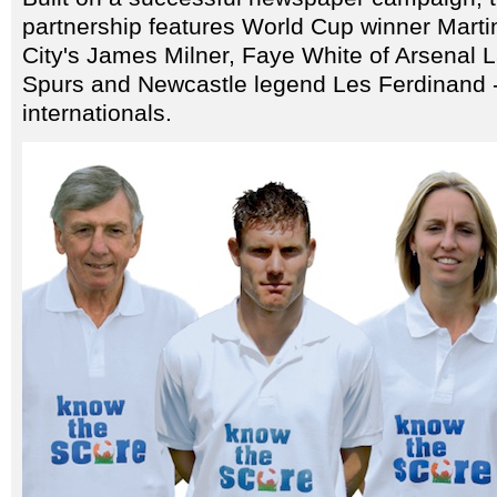
partnership features World Cup winner Marti
City's James Milner, Faye White of Arsenal 
Spurs and Newcastle legend Les Ferdinand -
internationals.