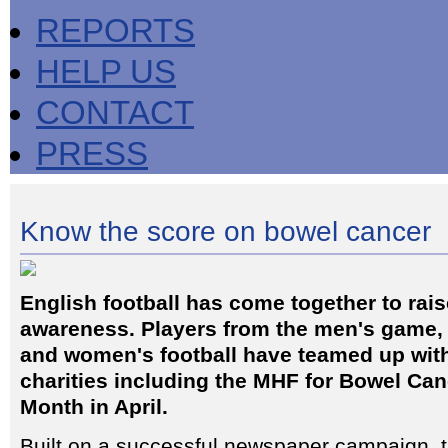
REPORTS
HELP US
CONTACT
PRESS
Know the score on bowel cancer
English football has come together to rai
awareness. Players from the men's game, 
and women's football have teamed up with
charities including the MHF for Bowel Ca
Month in April.
Built on a successful newspaper campaign,