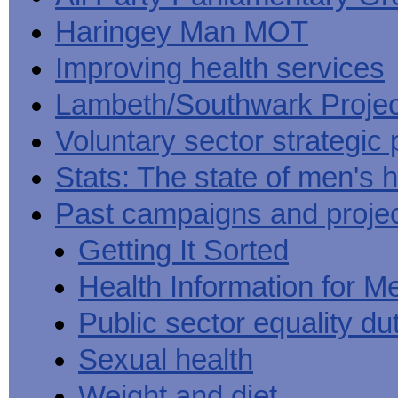
Haringey Man MOT
Improving health services
Lambeth/Southwark Projec
Voluntary sector strategic 
Stats: The state of men's h
Past campaigns and proje
Getting It Sorted
Health Information for M
Public sector equality du
Sexual health
Weight and diet