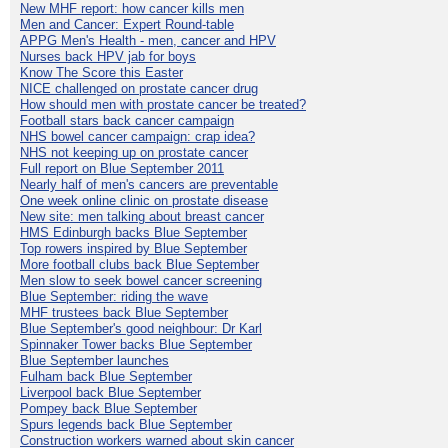
New MHF report: how cancer kills men
Men and Cancer: Expert Round-table
APPG Men's Health - men, cancer and HPV
Nurses back HPV jab for boys
Know The Score this Easter
NICE challenged on prostate cancer drug
How should men with prostate cancer be treated?
Football stars back cancer campaign
NHS bowel cancer campaign: crap idea?
NHS not keeping up on prostate cancer
Full report on Blue September 2011
Nearly half of men's cancers are preventable
One week online clinic on prostate disease
New site: men talking about breast cancer
HMS Edinburgh backs Blue September
Top rowers inspired by Blue September
More football clubs back Blue September
Men slow to seek bowel cancer screening
Blue September: riding the wave
MHF trustees back Blue September
Blue September's good neighbour: Dr Karl
Spinnaker Tower backs Blue September
Blue September launches
Fulham back Blue September
Liverpool back Blue September
Pompey back Blue September
Spurs legends back Blue September
Construction workers warned about skin cancer