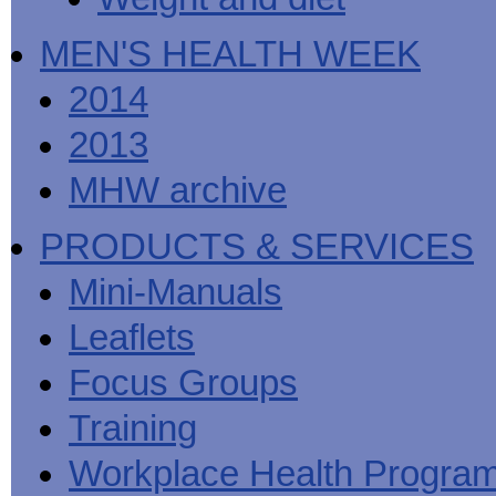
MEN'S HEALTH WEEK
2014
2013
MHW archive
PRODUCTS & SERVICES
Mini-Manuals
Leaflets
Focus Groups
Training
Workplace Health Progra