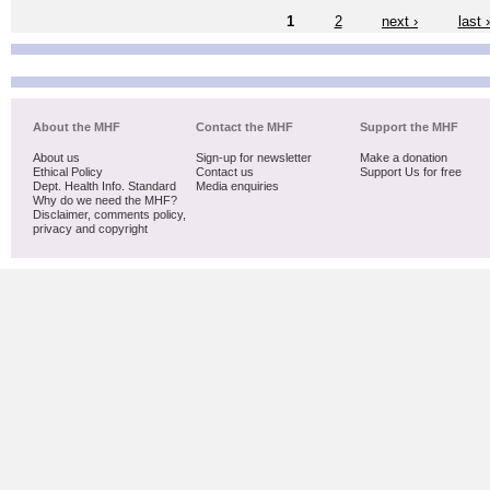
1
2
next ›
last 
About the MHF
Contact the MHF
Support the MHF
About us
Sign-up for newsletter
Make a donation
Ethical Policy
Contact us
Support Us for free
Dept. Health Info. Standard
Media enquiries
Why do we need the MHF?
Disclaimer, comments policy,
privacy and copyright