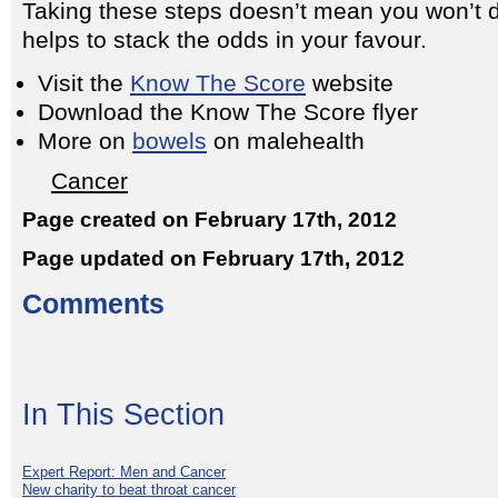
Taking these steps doesn’t mean you won’t d
helps to stack the odds in your favour.
Visit the
Know The Score
website
Download the Know The Score flyer
More on
bowels
on malehealth
Cancer
Page created on February 17th, 2012
Page updated on February 17th, 2012
Comments
In This Section
Expert Report: Men and Cancer
New charity to beat throat cancer