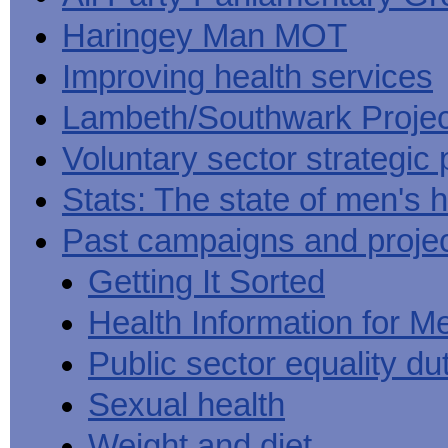
Haringey Man MOT
Improving health services
Lambeth/Southwark Projec
Voluntary sector strategic 
Stats: The state of men's h
Past campaigns and proje
Getting It Sorted
Health Information for M
Public sector equality du
Sexual health
Weight and diet