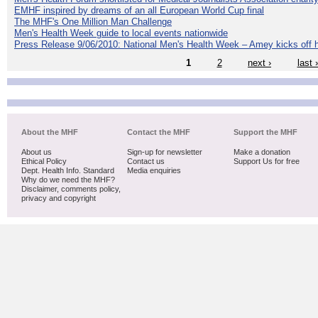
EMHF inspired by dreams of an all European World Cup final
The MHF's One Million Man Challenge
Men's Health Week guide to local events nationwide
Press Release 9/06/2010: National Men's Health Week – Amey kicks off h
1
2
next ›
last 
About the MHF
Contact the MHF
Support the MHF
About us
Sign-up for newsletter
Make a donation
Ethical Policy
Contact us
Support Us for free
Dept. Health Info. Standard
Media enquiries
Why do we need the MHF?
Disclaimer, comments policy,
privacy and copyright