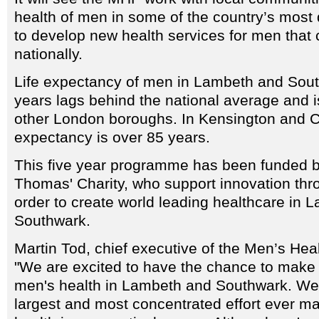
health of men in some of the country’s most
to develop new health services for men that
nationally.
Life expectancy of men in Lambeth and Sout
years lags behind the national average and 
other London boroughs. In Kensington and C
expectancy is over 85 years.
This five year programme has been funded b
Thomas' Charity, who support innovation thr
order to create world leading healthcare in 
Southwark.
Martin Tod, chief executive of the Men’s Hea
"We are excited to have the chance to make a
men's health in Lambeth and Southwark. We b
largest and most concentrated effort ever m