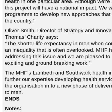
health in one particular area. Although we're 
this project will have a national impact. We w
programme to develop new approaches that
the country.”
Oliver Smith, Director of Strategy and Innova
Thomas’ Charity says:
“The shorter life expectancy in men when c
an inequality that is often overlooked. MHF h
addressing this issue and we are pleased to 
exciting and ground breaking work.”
The MHF’s Lambeth and Southwark health i
further our expertise developing health servi
the organisation in to a new phase of deliveri
to men.
ENDS
Notes: