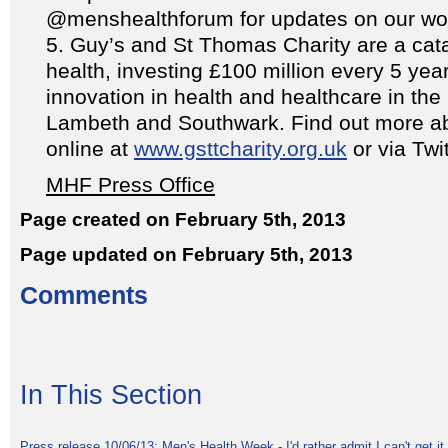
@menshealthforum for updates on our wo
Guy’s and St Thomas Charity are a catal
health, investing £100 million every 5 yea
innovation in health and healthcare in the
Lambeth and Southwark. Find out more ab
online at
www.gsttcharity.org.uk
or via Tw
MHF Press Office
Page created on February 5th, 2013
Page updated on February 5th, 2013
Comments
In This Section
Press release 10/06/13: Men's Health Week - I'd rather admit I can't get it