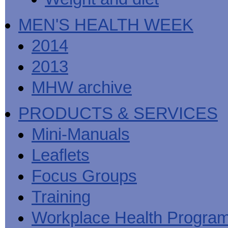
MEN'S HEALTH WEEK
2014
2013
MHW archive
PRODUCTS & SERVICES
Mini-Manuals
Leaflets
Focus Groups
Training
Workplace Health Progra