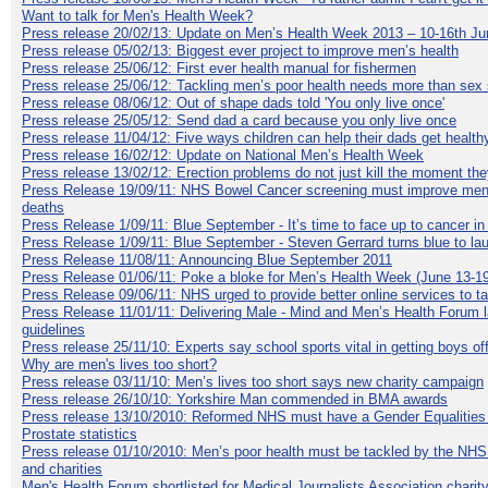
Want to talk for Men's Health Week?
Press release 20/02/13: Update on Men’s Health Week 2013 – 10-16th Ju
Press release 05/02/13: Biggest ever project to improve men’s health
Press release 25/06/12: First ever health manual for fishermen
Press release 25/06/12: Tackling men’s poor health needs more than sex 
Press release 08/06/12: Out of shape dads told 'You only live once'
Press release 25/05/12: Send dad a card because you only live once
Press release 11/04/12: Five ways children can help their dads get health
Press release 16/02/12: Update on National Men’s Health Week
Press release 13/02/12: Erection problems do not just kill the moment the
Press Release 19/09/11: NHS Bowel Cancer screening must improve men
deaths
Press Release 1/09/11: Blue September - It’s time to face up to cancer i
Press Release 1/09/11: Blue September - Steven Gerrard turns blue to l
Press Release 11/08/11: Announcing Blue September 2011
Press Release 01/06/11: Poke a bloke for Men’s Health Week (June 13-19
Press Release 09/06/11: NHS urged to provide better online services to t
Press Release 11/01/11: Delivering Male - Mind and Men’s Health Forum l
guidelines
Press release 25/11/10: Experts say school sports vital in getting boys of
Why are men's lives too short?
Press release 03/11/10: Men’s lives too short says new charity campaign
Press release 26/10/10: Yorkshire Man commended in BMA awards
Press release 13/10/2010: Reformed NHS must have a Gender Equalities
Prostate statistics
Press release 01/10/2010: Men’s poor health must be tackled by the NHS
and charities
Men's Health Forum shortlisted for Medical Journalists Association charity