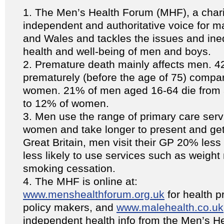
The Men’s Health Forum (MHF), a chari
independent and authoritative voice for m
and Wales and tackles the issues and inequ
health and well-being of men and boys.
Premature death mainly affects men. 4
prematurely (before the age of 75) compa
women. 21% of men aged 16-64 die from 
to 12% of women.
Men use the range of primary care servi
women and take longer to present and get
Great Britain, men visit their GP 20% les
less likely to use services such as weig
smoking cessation.
The MHF is online at:
www.menshealthforum.org.uk
for health p
policy makers, and
www.malehealth.co.uk
independent health info from the Men’s H