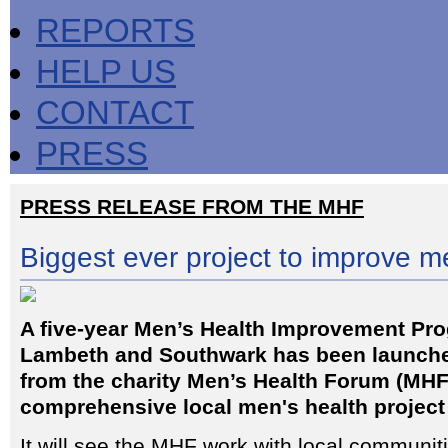
REPORTS
HELP US
CONTACT
PRESS
PRESS RELEASE FROM THE MHF
Biggest ever project to improve m
A five-year Men’s Health Improvement Pr
Lambeth and Southwark has been launch
from the charity Men’s Health Forum (MHF
comprehensive local men's health project
It will see the MHF work with local communit