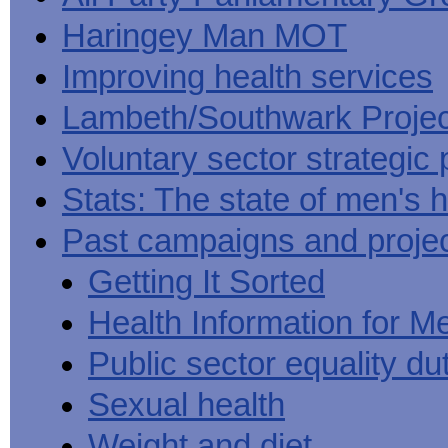
Haringey Man MOT
Improving health services
Lambeth/Southwark Projec
Voluntary sector strategic 
Stats: The state of men's h
Past campaigns and proje
Getting It Sorted
Health Information for M
Public sector equality du
Sexual health
Weight and diet