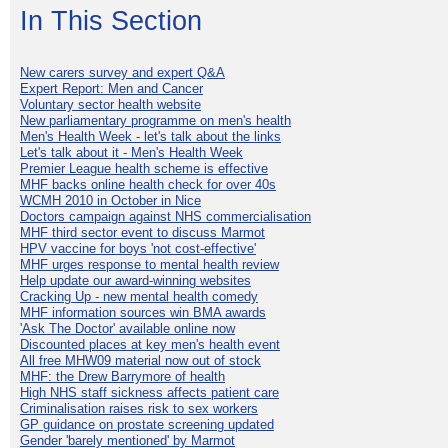
In This Section
New carers survey and expert Q&A
Expert Report: Men and Cancer
Voluntary sector health website
New parliamentary programme on men's health
Men's Health Week - let's talk about the links
Let's talk about it - Men's Health Week
Premier League health scheme is effective
MHF backs online health check for over 40s
WCMH 2010 in October in Nice
Doctors campaign against NHS commercialisation
MHF third sector event to discuss Marmot
HPV vaccine for boys 'not cost-effective'
MHF urges response to mental health review
Help update our award-winning websites
Cracking Up - new mental health comedy
MHF information sources win BMA awards
'Ask The Doctor' available online now
Discounted places at key men's health event
All free MHW09 material now out of stock
MHF: the Drew Barrymore of health
High NHS staff sickness affects patient care
Criminalisation raises risk to sex workers
GP guidance on prostate screening updated
Gender 'barely mentioned' by Marmot