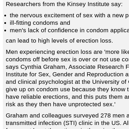
Researchers from the Kinsey Institute say:
the nervous excitement of sex with a new p
ill-fitting condoms and
men's lack of confidence in condom applica
can lead to high levels of erection loss.
Men experiencing erection loss are 'more like
condoms off before sex is over or not use co
says Cynthia Graham, Associate Research F
Institute for Sex, Gender and Reproduction a
and clinical psychologist at the University of
give up on condom use because they know th
have reliable erections, and this puts them a
risk as they then have unprotected sex.'
Graham and colleagues surveyed 278 men at
transmitted infection (STI) clinic in the US.