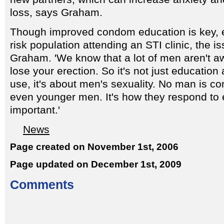
loss, says Graham.
Though improved condom education is key, es
risk population attending an STI clinic, the i
Graham. 'We know that a lot of men aren't awa
lose your erection. So it's not just educati
use, it's about men's sexuality. No man is co
even younger men. It's how they respond to e
important.'
News
Page created on November 1st, 2006
Page updated on December 1st, 2009
Comments