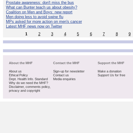
Prostate awareness: don't miss the bus
What can Bunter teach us about obesity?
Coalition on Men and Boys: new report
Men doing less to avoid swine flu
MPs asked for more action on men's cancer
Latest MHF news now on Twitter
1
2
3
4
5
6
7
8
9
About the MHF
Contact the MHF
Support the MHF
About us
Sign-up for newsletter
Make a donation
Ethical Policy
Contact us
Support Us for free
Dept. Health Info. Standard
Media enquiries
Why do we need the MHF?
Disclaimer, comments policy,
privacy and copyright