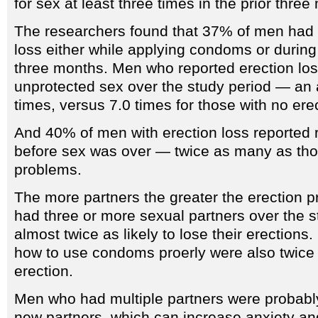
for sex at least three times in the prior three
The researchers found that 37% of men had a
loss either while applying condoms or during
three months. Men who reported erection lo
unprotected sex over the study period — an 
times, versus 7.0 times for those with no erec
And 40% of men with erection loss reporte
before sex was over — twice as many as tho
problems.
The more partners the greater the erection
had three or more sexual partners over the s
almost twice as likely to lose their erection
how to use condoms proerly were also twice as
erection.
Men who had multiple partners were probabl
new partners, which can increase anxiety and