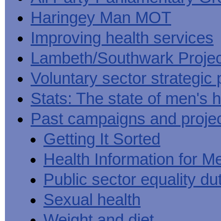
Haringey Man MOT
Improving health services
Lambeth/Southwark Projec
Voluntary sector strategic 
Stats: The state of men's h
Past campaigns and proje
Getting It Sorted
Health Information for M
Public sector equality du
Sexual health
Weight and diet