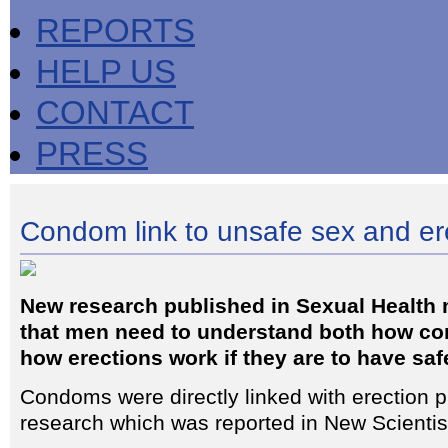
REPORTS
HELP US
CONTACT
PRESS
Condom link to unsafe sex and er
New research published in Sexual Health
that men need to understand both how c
how erections work if they are to have saf
Condoms were directly linked with erection p
research which was reported in New Scientis