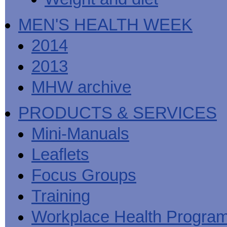
MEN'S HEALTH WEEK
2014
2013
MHW archive
PRODUCTS & SERVICES
Mini-Manuals
Leaflets
Focus Groups
Training
Workplace Health Progra