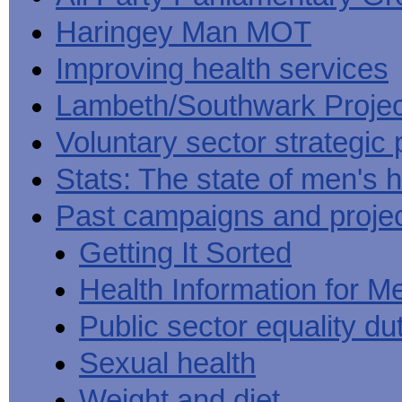
Haringey Man MOT
Improving health services
Lambeth/Southwark Projec
Voluntary sector strategic 
Stats: The state of men's h
Past campaigns and proje
Getting It Sorted
Health Information for M
Public sector equality du
Sexual health
Weight and diet