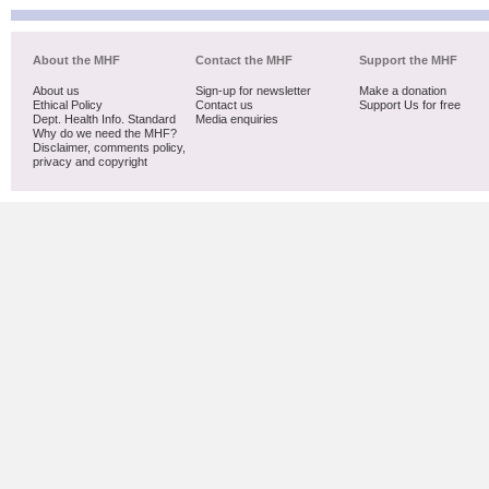
About the MHF
Contact the MHF
Support the MHF
About us
Sign-up for newsletter
Make a donation
Ethical Policy
Contact us
Support Us for free
Dept. Health Info. Standard
Media enquiries
Why do we need the MHF?
Disclaimer, comments policy,
privacy and copyright