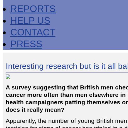
REPORTS
HELP US
CONTACT
PRESS
Interesting research but is it all ba
A survey suggesting that British men check
cancer more often than men elsewhere in
health campaigners patting themselves on
does it really mean?
Apparently, the number of young British men