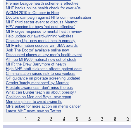
Premier League health scheme is effective
MHF backs online health check for over 40s
WCMH 2010 in October in Nice
Doctors campaign against NHS commercialisation
MHF third sector event to discuss Marmot
HPV vaccine for boys 'not cost-effective'
MHF urges response to mental health review
Help update our award-winning websites
Cracking Up - new mental health comedy
MHF information sources win BMA awards
'Ask The Doctor' available online now
Discounted places at key men's health event
All free MHW09 material now out of stock
MHF: the Drew Barrymore of health
High NHS staff sickness affects patient care
Criminalisation raises risk to sex workers
GP guidance on prostate screening updated
Gender 'barely mentioned' by Marmot
Prostate awareness: don't miss the bus
What can Bunter teach us about obesity?
Coalition on Men and Boys: new report
Men doing less to avoid swine flu
MPs asked for more action on men's cancer
Latest MHF news now on Twitter
1
2
3
4
5
6
7
8
9