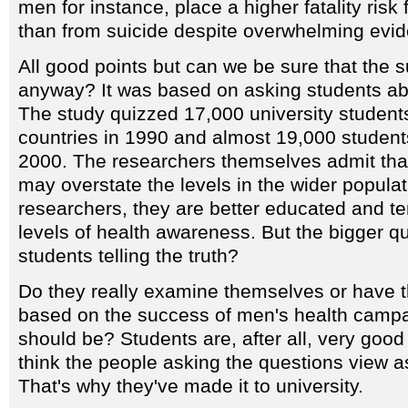
men for instance, place a higher fatality risk
than from suicide despite overwhelming evide
All good points but can we be sure that the su
anyway? It was based on asking students ab
The study quizzed 17,000 university student
countries in 1990 and almost 19,000 students
2000. The researchers themselves admit tha
may overstate the levels in the wider popula
researchers, they are better educated and te
levels of health awareness. But the bigger qu
students telling the truth?
Do they really examine themselves or have th
based on the success of men's health campa
should be? Students are, after all, very good
think the people asking the questions view as
That's why they've made it to university.