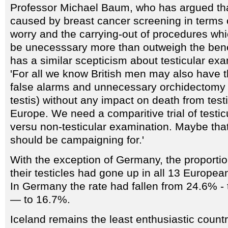
Professor Michael Baum, who has argued th
caused by breast cancer screening in terms 
worry and the carrying-out of procedures whi
be unecesssary more than outweigh the benef
has a similar scepticism about testicular ex
'For all we know British men may also have t
false alarms and unnecessary orchidectomy 
testis) without any impact on death from test
Europe. We need a comparitive trial of testic
versu non-testicular examination. Maybe tha
should be campaigning for.'
With the exception of Germany, the proporti
their testicles had gone up in all 13 Europea
In Germany the rate had fallen from 24.6% - 
— to 16.7%.
Iceland remains the least enthusiastic country 