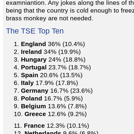
examniantion. Any jokes along the lines of th
being that the country is cold enough to freez
brass monkey are not needed.
The TSE Top Ten
England
36% (10.4%)
Ireland
34% (19.9%)
Hungary
24% (18.8%)
Portugal
23.7% (18.7%)
Spain
20.6% (13.5%)
Italy
17.9% (17.8%)
Germany
16.7% (23.6%)
Poland
16.7% (5.9%)
Belgium
13.6% (7.8%)
Greece
12.6% (9.2%)
France
12.3% (10.1%)
Netherlands
9.6% (6.8%)