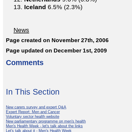
Iceland
6.5% (2.3%)
News
Page created on November 27th, 2006
Page updated on December 1st, 2009
Comments
In This Section
New carers survey and expert Q&A
Expert Report: Men and Cancer
Voluntary sector health website
New parliamentary programme on men's health
Men's Health Week - let's talk about the links
Let's talk about it - Men's Health Week