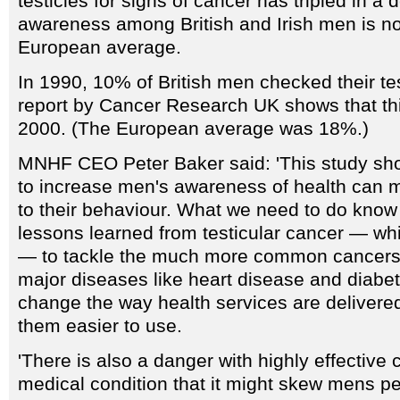
testicles for signs of cancer has tripled in a 
awareness among British and Irish men is n
European average.
In 1990, 10% of British men checked their te
report by Cancer Research UK shows that th
2000. (The European average was 18%.)
MNHF CEO Peter Baker said: 'This study sh
to increase men's awareness of health can m
to their behaviour. What we need to do know 
lessons learned from testicular cancer — whic
— to tackle the much more common cancers 
major diseases like heart disease and diabe
change the way health services are delivered
them easier to use.
'There is also a danger with highly effectiv
medical condition that it might skew mens pe