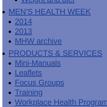
MEN'S HEALTH WEEK
2014
2013
MHW archive
PRODUCTS & SERVICES
Mini-Manuals
Leaflets
Focus Groups
Training
Workplace Health Progra