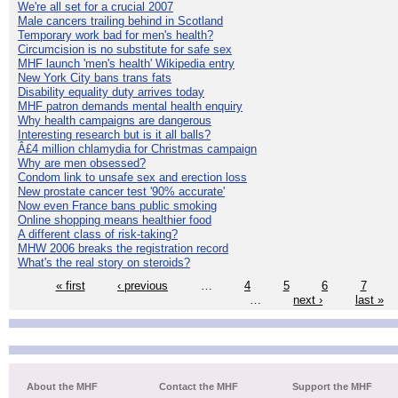
We're all set for a crucial 2007
Male cancers trailing behind in Scotland
Temporary work bad for men's health?
Circumcision is no substitute for safe sex
MHF launch 'men's health' Wikipedia entry
New York City bans trans fats
Disability equality duty arrives today
MHF patron demands mental health enquiry
Why health campaigns are dangerous
Interesting research but is it all balls?
Â£4 million chlamydia for Christmas campaign
Why are men obsessed?
Condom link to unsafe sex and erection loss
New prostate cancer test '90% accurate'
Now even France bans public smoking
Online shopping means healthier food
A different class of risk-taking?
MHW 2006 breaks the registration record
What's the real story on steroids?
« first
‹ previous
…
4
5
6
7
…
next ›
last »
About the MHF
Contact the MHF
Support the MHF