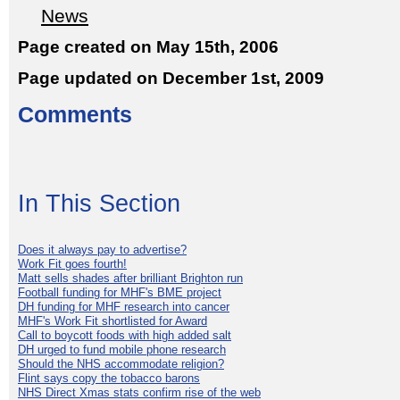
News
Page created on May 15th, 2006
Page updated on December 1st, 2009
Comments
In This Section
Does it always pay to advertise?
Work Fit goes fourth!
Matt sells shades after brilliant Brighton run
Football funding for MHF's BME project
DH funding for MHF research into cancer
MHF's Work Fit shortlisted for Award
Call to boycott foods with high added salt
DH urged to fund mobile phone research
Should the NHS accommodate religion?
Flint says copy the tobacco barons
NHS Direct Xmas stats confirm rise of the web