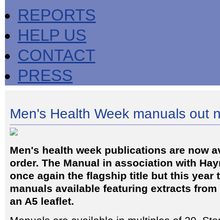
REPORTS
HELP US
CONTACT
PRESS
Men's Health Week manuals out 
Men's health week publications are now av
order. The Manual in association with Hay
once again the flagship title but this year 
manuals available featuring extracts fro
an A5 leaflet.