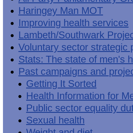
Haringey Man MOT
Improving health services
Lambeth/Southwark Projec
Voluntary sector strategic 
Stats: The state of men's h
Past campaigns and proje
Getting It Sorted
Health Information for M
Public sector equality du
Sexual health
Weight and diet