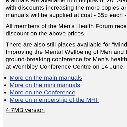
Manuals are available in multiples of 20. Sta
with discounts increasing the more copies a
manuals will be supplied at cost - 35p each - 
All members of the Men's Health Forum rece
discount on the above prices.
There are also still places available for "Min
Improving the Mental Wellbeing of Men and
ground-breaking conference for Men's healt
at Wembley Conference Centre on 14 June.
More on the main manuals
More on the mini manuals
More on the Conference
More on membership of the MHF
4.7MB version