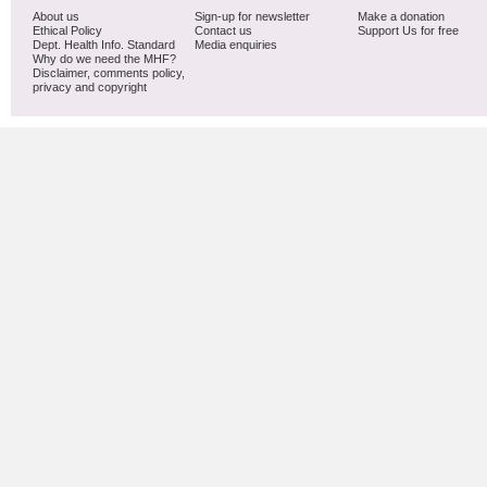
About us
Sign-up for newsletter
Make a donation
Ethical Policy
Contact us
Support Us for free
Dept. Health Info. Standard
Media enquiries
Why do we need the MHF?
Disclaimer, comments policy,
privacy and copyright