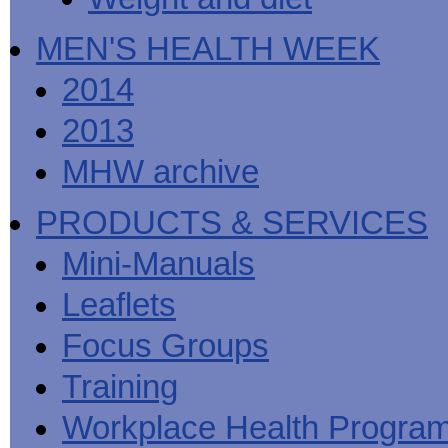
MEN'S HEALTH WEEK
2014
2013
MHW archive
PRODUCTS & SERVICES
Mini-Manuals
Leaflets
Focus Groups
Training
Workplace Health Progra