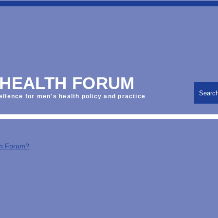
 HEALTH FORUM
Searc
ellence for men's health policy and practice
th Forum?