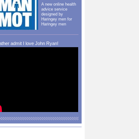
A new online health
advice service
designed by
Haringey men for
Haringey men
rather admit I love John Ryan!