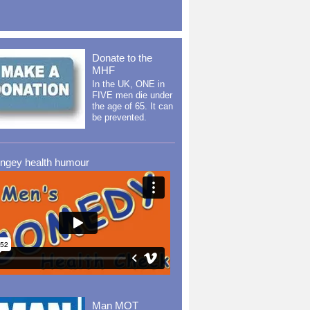
Donate to the
MHF
In the UK, ONE in
FIVE men die under
the age of 65. It can
be prevented.
ingey health humour
Man MOT