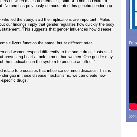
tterns between males and females,' said Dr. Thomas Drake, a
hat. No one has previously demonstrated this genetic gender gap
y who led the study, said the implications are important. 'Males
ut our findings imply that gender regulates how quickly the body
a statement. 'This suggests that gender influences how disease
I'd 
female livers function the same, but at different rates.
men and women respond differently to the same drug,' Lusis said.
ve at preventing heart attack in men than women. One gender may
e of the medication in the system to produce an effect.'
ed relate to processes that influence common diseases. This is
ender gap in these disease mechanisms, we can create new
-specific drugs.'