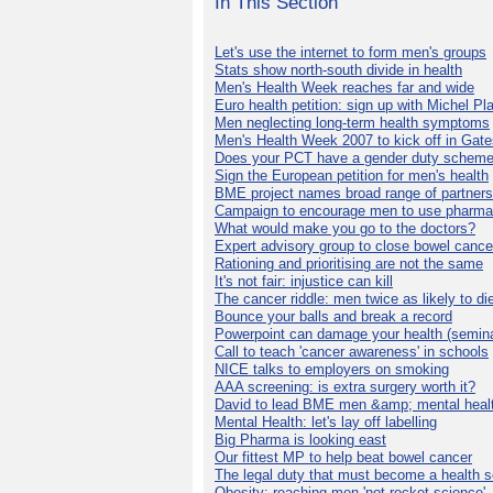
In This Section
Let's use the internet to form men's groups
Stats show north-south divide in health
Men's Health Week reaches far and wide
Euro health petition: sign up with Michel Pla
Men neglecting long-term health symptoms
Men's Health Week 2007 to kick off in Gat
Does your PCT have a gender duty schem
Sign the European petition for men's health
BME project names broad range of partners
Campaign to encourage men to use pharma
What would make you go to the doctors?
Expert advisory group to close bowel cance
Rationing and prioritising are not the same
It's not fair: injustice can kill
The cancer riddle: men twice as likely to di
Bounce your balls and break a record
Powerpoint can damage your health (semina
Call to teach 'cancer awareness' in schools
NICE talks to employers on smoking
AAA screening: is extra surgery worth it?
David to lead BME men &amp; mental healt
Mental Health: let's lay off labelling
Big Pharma is looking east
Our fittest MP to help beat bowel cancer
The legal duty that must become a health s
Obesity: reaching men 'not rocket science'