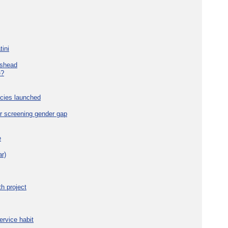
tini
eshead
e?
cies launched
r screening gender gap
e
r)
h project
ervice habit