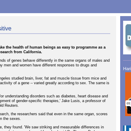
itive
ake the health of human beings as easy to programme as a
search from California.
ands of genes behave differently in the same organs of males and
why men and women have different responses to drugs and
Har
ngeles studied brain, liver, fat and muscle tissue from mice and
activity of a gene -- varied greatly according to sex. The same is
 for understanding disorders such as diabetes, heart disease and
lopment of gender-specific therapies,' Jake Lusis, a professor of
ld Reuters.
arch, the researchers said that even in the same organ, scores
en the sexes.
ue, they found. 'We saw striking and measurable differences in