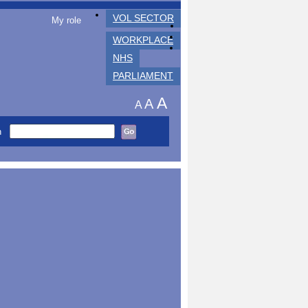
VOL SECTOR
My role
WORKPLACE
NHS
PARLIAMENT
A
A
A
h