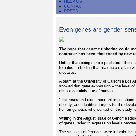
HELP US
CONTACT
PRESS
Even genes are gender-sens
The hope that genetic tinkering could m
computer has been challenged by new re
Rather than being simple predictors, thous
females - a finding that may help explain 
diseases.
A team at the University of California Los A
showed that gene expression -- the level of 
almost certainly true of humans.
'This research holds important implications
obesity, and identifies targets for the deve
human genetics who worked on the study to
Writing in the August issue of Genome Rese
of genes varied in expression levels betwe
The smallest differences were in brain tiss