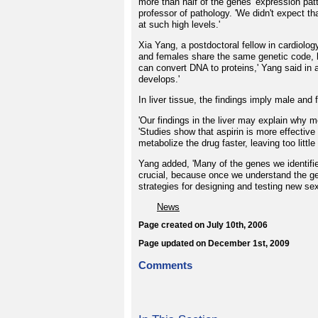
more than half of the genes' expression pa
professor of pathology. 'We didn't expect t
at such high levels.'
Xia Yang, a postdoctoral fellow in cardiolog
and females share the same genetic code, b
can convert DNA to proteins,' Yang said in 
develops.'
In liver tissue, the findings imply male and 
'Our findings in the liver may explain why 
'Studies show that aspirin is more effecti
metabolize the drug faster, leaving too littl
Yang added, 'Many of the genes we identifi
crucial, because once we understand the g
strategies for designing and testing new sex
News
Page created on July 10th, 2006
Page updated on December 1st, 2009
Comments