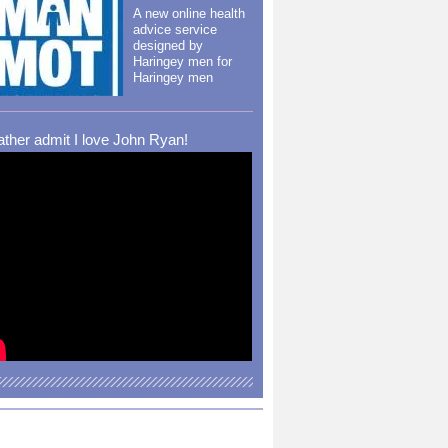
A new online health
advice service
designed by
Haringey men for
Haringey men
rather admit I love John Ryan!