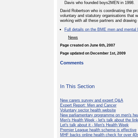
Davis who founded boys2MEN in 1998.
David Robertson who is coordinating the pr
voluntary and statutory organisations that 
working with all these partners and drawing 
Full details on the BME men and mental h
News
Page created on June 6th, 2007
Page updated on December 1st, 2009
Comments
In This Section
New carers survey and expert Q&A
Expert Report: Men and Cancer
Voluntary sector health website
New parliamentary programme on men's hea
Men's Health Week - let's talk about the lin
Let's talk about it - Men's Health Week
Premier League health scheme is effective
MHF backs online health check for over 40