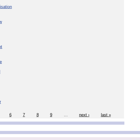
isation
w
nt
re
d
r
6
7
8
9
…
next ›
last »