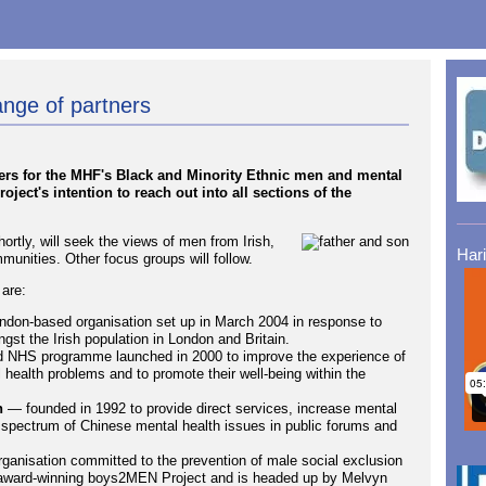
nge of partners
ners for the MHF's Black and Minority Ethnic men and mental
oject's intention to reach out into all sections of the
ortly, will seek the views of men from Irish,
Har
unities. Other focus groups will follow.
 are:
don-based organisation set up in March 2004 in response to
st the Irish population in London and Britain.
d NHS programme launched in 2000 to improve the experience of
health problems and to promote their well-being within the
n
— founded in 1992 to provide direct services, increase mental
 spectrum of Chinese mental health issues in public forums and
anisation committed to the prevention of male social exclusion
he award-winning boys2MEN Project and is headed up by Melvyn