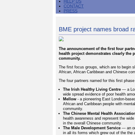
HELP US
CONTACT
PRESS
BME project names broad ra
The announcement of the first four part
health project demonstrates clearly the pr
community.
The first focus groups, which are to begin sh
African, African Caribbean and Chinese comm
The four partners named for this first phase
The Irish Healthy Living Centre
— a Lon
wide spread evidence of poor health among
Mellow
- a pioneering East London-base
African and Caribbean people with mental 
community.
The Chinese Mental Health Associatio
health awareness and represent the wide
in the overall Chinese community.
The Male Development Service
— an org
in all its forms which grew out of the t