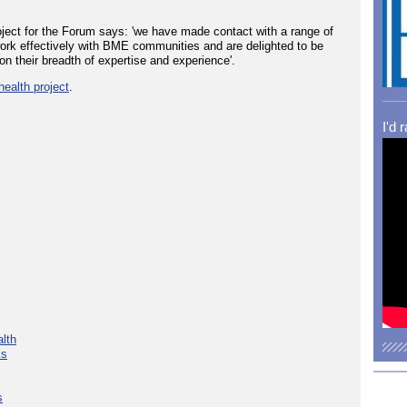
oject for the Forum says: 'we have made contact with a range of
work effectively with BME communities and are delighted to be
on their breadth of expertise and experience'.
ealth project
.
I'd 
lth
ks
s