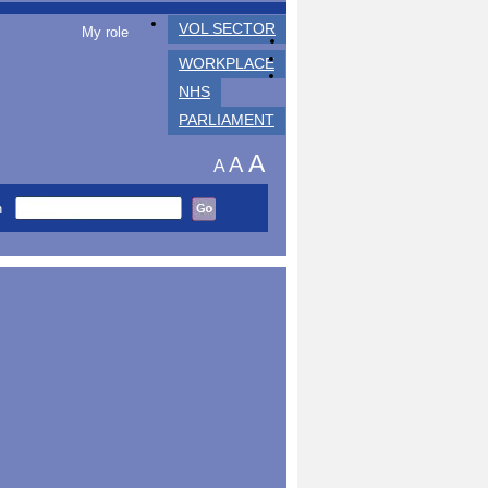
VOL SECTOR
My role
WORKPLACE
NHS
PARLIAMENT
A
A
A
h