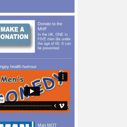
Donate to the
MHF
In the UK, ONE in
FIVE men die under
the age of 65. It can
be prevented.
ingey health humour
Man MOT