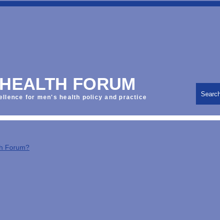
 HEALTH FORUM
Searc
ellence for men's health policy and practice
th Forum?