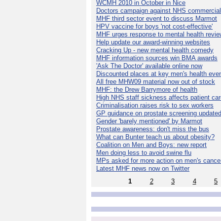
WCMH 2010 in October in Nice
Doctors campaign against NHS commercial
MHF third sector event to discuss Marmot
HPV vaccine for boys 'not cost-effective'
MHF urges response to mental health revie
Help update our award-winning websites
Cracking Up - new mental health comedy
MHF information sources win BMA awards
'Ask The Doctor' available online now
Discounted places at key men's health eve
All free MHW09 material now out of stock
MHF: the Drew Barrymore of health
High NHS staff sickness affects patient ca
Criminalisation raises risk to sex workers
GP guidance on prostate screening update
Gender 'barely mentioned' by Marmot
Prostate awareness: don't miss the bus
What can Bunter teach us about obesity?
Coalition on Men and Boys: new report
Men doing less to avoid swine flu
MPs asked for more action on men's cance
Latest MHF news now on Twitter
1
2
3
4
5