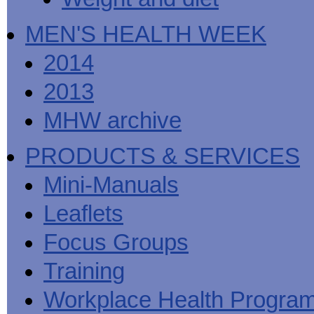
MEN'S HEALTH WEEK
2014
2013
MHW archive
PRODUCTS & SERVICES
Mini-Manuals
Leaflets
Focus Groups
Training
Workplace Health Progra