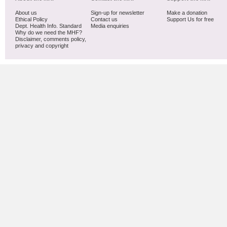
About us
Sign-up for newsletter
Make a donation
Ethical Policy
Contact us
Support Us for free
Dept. Health Info. Standard
Media enquiries
Why do we need the MHF?
Disclaimer, comments policy,
privacy and copyright