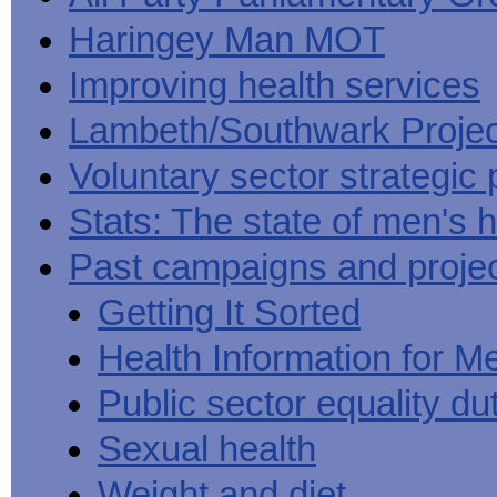
Haringey Man MOT
Improving health services
Lambeth/Southwark Projec
Voluntary sector strategic 
Stats: The state of men's h
Past campaigns and proje
Getting It Sorted
Health Information for M
Public sector equality du
Sexual health
Weight and diet