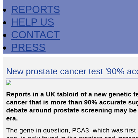
REPORTS
HELP US
CONTACT
PRESS
New prostate cancer test '90% ac
Reports in a UK tabloid of a new genetic te
cancer that is more than 90% accurate sug
debate around prostate screening may be
era.
The gene in question, PCA3, which was first 