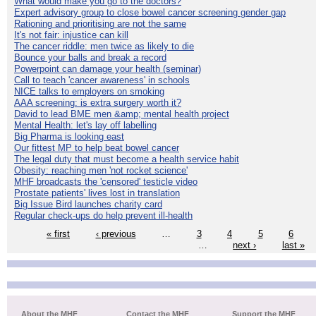
What would make you go to the doctors?
Expert advisory group to close bowel cancer screening gender gap
Rationing and prioritising are not the same
It's not fair: injustice can kill
The cancer riddle: men twice as likely to die
Bounce your balls and break a record
Powerpoint can damage your health (seminar)
Call to teach 'cancer awareness' in schools
NICE talks to employers on smoking
AAA screening: is extra surgery worth it?
David to lead BME men &amp; mental health project
Mental Health: let's lay off labelling
Big Pharma is looking east
Our fittest MP to help beat bowel cancer
The legal duty that must become a health service habit
Obesity: reaching men 'not rocket science'
MHF broadcasts the 'censored' testicle video
Prostate patients' lives lost in translation
Big Issue Bird launches charity card
Regular check-ups do help prevent ill-health
« first
‹ previous
…
3
4
5
6
…
next ›
last »
About the MHF
Contact the MHF
Support the MHF