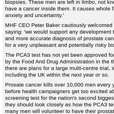
biopsies. These men are left in limbo, not k
have a cancer inside them. It causes whole f
anxiety and uncertainty.'
MHF CEO Peter Baker cautiously welcomed 
saying: 'we would support any development t
and more accurate diagnosis of prostate can
for a very unpleasant and potentially risky bi
The PCA3 test has not yet been approved for
by the Food And Drug Administration in the 
there are plans for a large multi-centre trial, 
including the UK within the next year or so.
Prosate cancer kills over 10,000 men every y
before health campaigners get too excited ab
screening test for the nation's second biggest
they should look closely as how the PCA3 tes
many men will volunteer to have their prosta