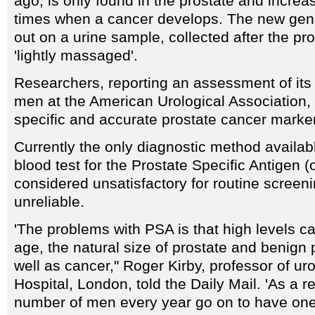
ago, is only found in the prostate and incre
times when a cancer develops. The new genet
out on a urine sample, collected after the pr
'lightly massaged'.
Researchers, reporting an assessment of its 
men at the American Urological Association, h
specific and accurate prostate cancer marker
Currently the only diagnostic method availab
blood test for the Prostate Specific Antigen (
considered unsatisfactory for routine screenin
unreliable.
'The problems with PSA is that high levels ca
age, the natural size of prostate and benign
well as cancer," Roger Kirby, professor of ur
Hospital, London, told the Daily Mail. 'As a re
number of men every year go on to have one