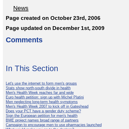
News
Page created on October 23rd, 2006
Page updated on December 1st, 2009
Comments
In This Section
Let's use the internet to form men's groups
Stats show north-south divide in health
Men's Health Week reaches far and wide
Euro health petition: sign up with Michel Platini
Men neglecting long-term health symptoms
Men's Health Week 2007 to kick off in Gateshead
Does your PCT have a gender duty scheme?
Sign the European petition for men's health
BME project names broad range of partners
Campaign to encourage men to use pharmacies launched