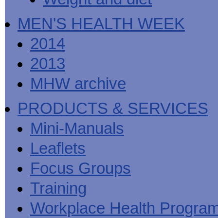
MEN'S HEALTH WEEK
2014
2013
MHW archive
PRODUCTS & SERVICES
Mini-Manuals
Leaflets
Focus Groups
Training
Workplace Health Progra