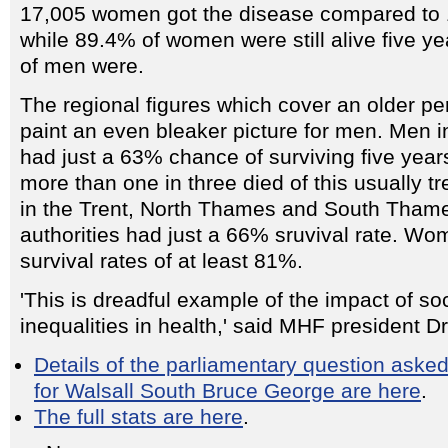
17,005 women got the disease compared to 
while 89.4% of women were still alive five ye
of men were.
The regional figures which cover an older pe
paint an even bleaker picture for men. Men 
had just a 63% chance of surviving five years
more than one in three died of this usually t
in the Trent, North Thames and South Thame
authorities had just a 66% sruvival rate. Wo
survival rates of at least 81%.
'This is dreadful example of the impact of so
inequalities in health,' said MHF president D
Details of the parliamentary question aske
for Walsall South Bruce George are here
.
The full stats are here
.