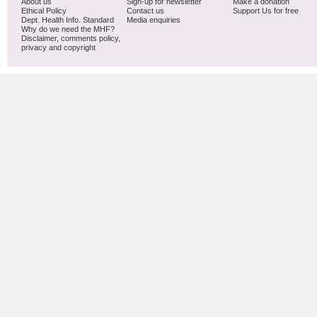
About us
Sign-up for newsletter
Make a donation
Ethical Policy
Contact us
Support Us for free
Dept. Health Info. Standard
Media enquiries
Why do we need the MHF?
Disclaimer, comments policy,
privacy and copyright