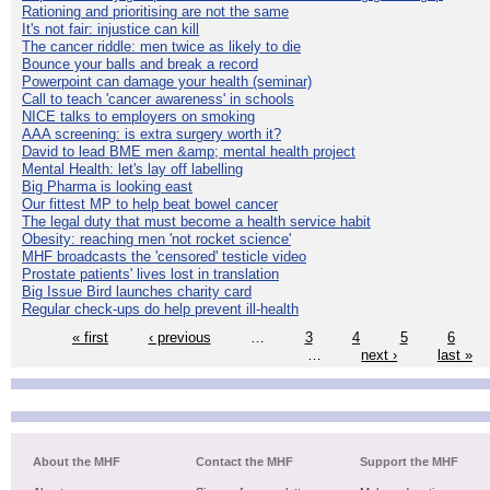
Rationing and prioritising are not the same
It's not fair: injustice can kill
The cancer riddle: men twice as likely to die
Bounce your balls and break a record
Powerpoint can damage your health (seminar)
Call to teach 'cancer awareness' in schools
NICE talks to employers on smoking
AAA screening: is extra surgery worth it?
David to lead BME men &amp; mental health project
Mental Health: let's lay off labelling
Big Pharma is looking east
Our fittest MP to help beat bowel cancer
The legal duty that must become a health service habit
Obesity: reaching men 'not rocket science'
MHF broadcasts the 'censored' testicle video
Prostate patients' lives lost in translation
Big Issue Bird launches charity card
Regular check-ups do help prevent ill-health
« first
‹ previous
…
3
4
5
6
…
next ›
last »
About the MHF
Contact the MHF
Support the MHF