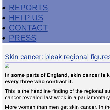
REPORTS
HELP US
CONTACT
PRESS
Skin cancer: bleak regional figure
In some parts of England, skin cancer is k
every three who contract it.
This is the headline finding of the regional su
cancer revealed last week in a parliamentar
More women than men get skin cancer. In th