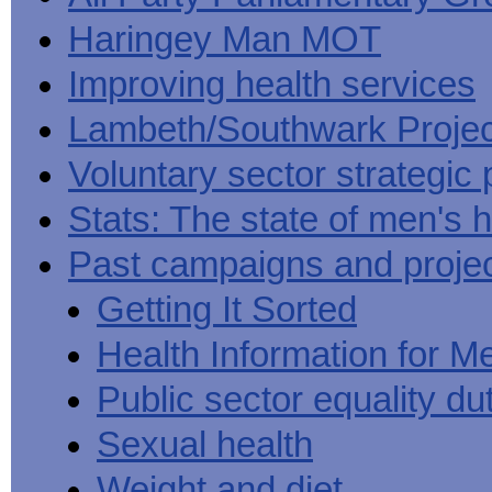
Haringey Man MOT
Improving health services
Lambeth/Southwark Projec
Voluntary sector strategic 
Stats: The state of men's h
Past campaigns and proje
Getting It Sorted
Health Information for M
Public sector equality du
Sexual health
Weight and diet