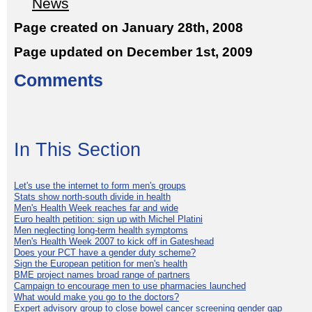
News
Page created on January 28th, 2008
Page updated on December 1st, 2009
Comments
In This Section
Let's use the internet to form men's groups
Stats show north-south divide in health
Men's Health Week reaches far and wide
Euro health petition: sign up with Michel Platini
Men neglecting long-term health symptoms
Men's Health Week 2007 to kick off in Gateshead
Does your PCT have a gender duty scheme?
Sign the European petition for men's health
BME project names broad range of partners
Campaign to encourage men to use pharmacies launched
What would make you go to the doctors?
Expert advisory group to close bowel cancer screening gender gap