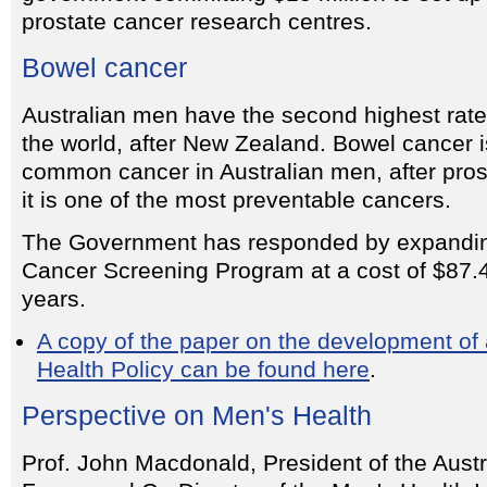
prostate cancer research centres.
Bowel cancer
Australian men have the second highest rate
the world, after New Zealand. Bowel cancer 
common cancer in Australian men, after pros
it is one of the most preventable cancers.
The Government has responded by expandin
Cancer Screening Program at a cost of $87.4 
years.
A copy of the paper on the development of
Health Policy can be found here
.
Perspective on Men's Health
Prof. John Macdonald, President of the Aust