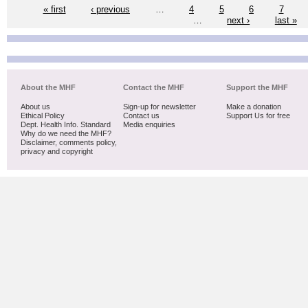
« first
‹ previous
…
4
5
6
7
…
next ›
last »
About the MHF
Contact the MHF
Support the MHF
About us
Sign-up for newsletter
Make a donation
Ethical Policy
Contact us
Support Us for free
Dept. Health Info. Standard
Media enquiries
Why do we need the MHF?
Disclaimer, comments policy,
privacy and copyright