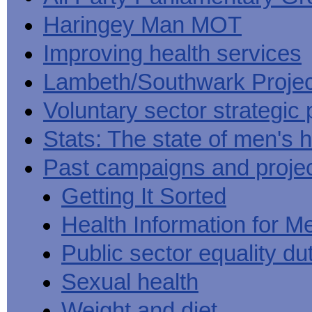
Haringey Man MOT
Improving health services
Lambeth/Southwark Projec
Voluntary sector strategic 
Stats: The state of men's h
Past campaigns and proje
Getting It Sorted
Health Information for M
Public sector equality du
Sexual health
Weight and diet