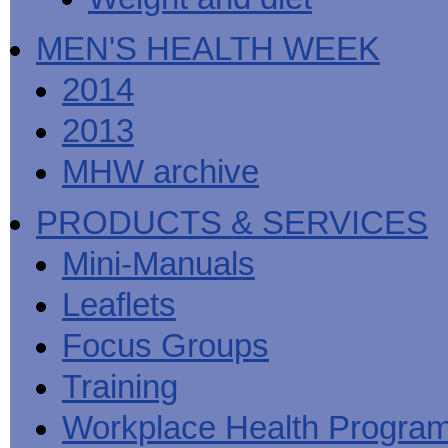
MEN'S HEALTH WEEK
2014
2013
MHW archive
PRODUCTS & SERVICES
Mini-Manuals
Leaflets
Focus Groups
Training
Workplace Health Progra