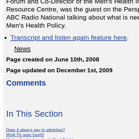
Forum and Co-Director of the Men's Health I
Resource Centre, was the guest on the Pers
ABC Radio National talking about what is ne
Men's Health Policy.
Transcript and listen again feature here
.
News
Page created on June 10th, 2008
Page updated on December 1st, 2009
Comments
In This Section
Does it always pay to advertise?
Work Fit goes fourth!