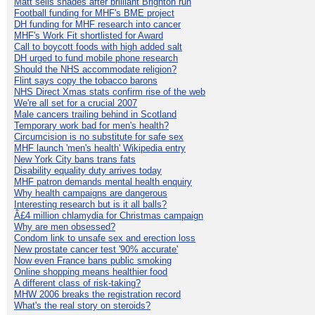
Matt sells shades after brilliant Brighton run
Football funding for MHF's BME project
DH funding for MHF research into cancer
MHF's Work Fit shortlisted for Award
Call to boycott foods with high added salt
DH urged to fund mobile phone research
Should the NHS accommodate religion?
Flint says copy the tobacco barons
NHS Direct Xmas stats confirm rise of the web
We're all set for a crucial 2007
Male cancers trailing behind in Scotland
Temporary work bad for men's health?
Circumcision is no substitute for safe sex
MHF launch 'men's health' Wikipedia entry
New York City bans trans fats
Disability equality duty arrives today
MHF patron demands mental health enquiry
Why health campaigns are dangerous
Interesting research but is it all balls?
Â£4 million chlamydia for Christmas campaign
Why are men obsessed?
Condom link to unsafe sex and erection loss
New prostate cancer test '90% accurate'
Now even France bans public smoking
Online shopping means healthier food
A different class of risk-taking?
MHW 2006 breaks the registration record
What's the real story on steroids?