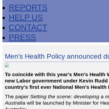
REPORTS
HELP US
CONTACT
PRESS
Men's Health Policy announced 
To coincide with this year's Men's Health 
new Labor government under Kevin Rudd
country's first ever National Men's Health 
The paper
Setting the scene: developing a me
Australia
will be launched by Minister for He