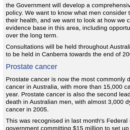
the Government will develop a comprehensi
policy. We want to know what men consider to 
their health, and we want to look at how we c
evidence base in this area, including opportu
over the long term.
Consultations will be held throughout Austral
to be held in Canberra towards the end of 20
Prostate cancer
Prostate cancer is now the most commonly d
cancer in Australia, with more than 15,000 
year. Prostate cancer is also the second lea
death in Australian men, with almost 3,000 d
cancer in 2005.
This was recognised in last month's Federal 
government committing $15 million to set up