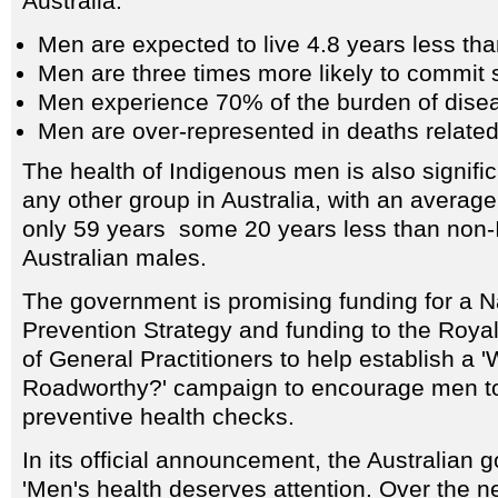
Australia:
Men are expected to live 4.8 years less t
Men are three times more likely to commit 
Men experience 70% of the burden of diseas
Men are over-represented in deaths related
The health of Indigenous men is also signific
any other group in Australia, with an average
only 59 years some 20 years less than non
Australian males.
The government is promising funding for a N
Prevention Strategy and funding to the Royal
of General Practitioners to help establish a 
Roadworthy?' campaign to encourage men to 
preventive health checks.
In its official announcement, the Australian
'Men's health deserves attention. Over the n