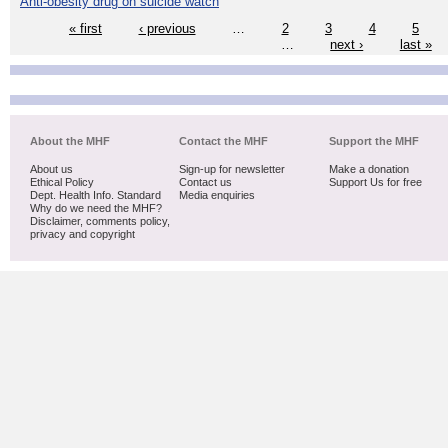
Anti-obesity drug on suicide watch
« first
‹ previous
…
2
3
4
5
…
next ›
last »
About the MHF
Contact the MHF
Support the MHF
About us
Sign-up for newsletter
Make a donation
Ethical Policy
Contact us
Support Us for free
Dept. Health Info. Standard
Media enquiries
Why do we need the MHF?
Disclaimer, comments policy,
privacy and copyright