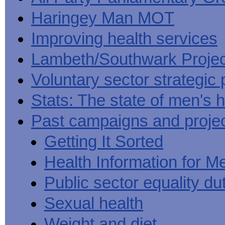
Haringey Man MOT
Improving health services
Lambeth/Southwark Projec
Voluntary sector strategic 
Stats: The state of men's h
Past campaigns and proje
Getting It Sorted
Health Information for M
Public sector equality du
Sexual health
Weight and diet