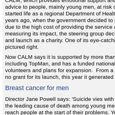
CALM, which provides emotional support and
advice to people, mainly young men, at risk o
started life as a regional Department of Healt
years ago, when the government decided to pu
due to the high cost of providing the service a
measuring its impact, the steering group deci
and launch as a charity. One of its eye-catch
pictured right.
Now CALM says it is supported by more tha
including TopMan, and has a funded national 
volunteers and plans for expansion. From a s
no grant for its launch, this year it generat
Breast cancer for men
Director Jane Powell says: 'Suicide vies wit
the leading cause of death among young m
reach people at the start of their problems