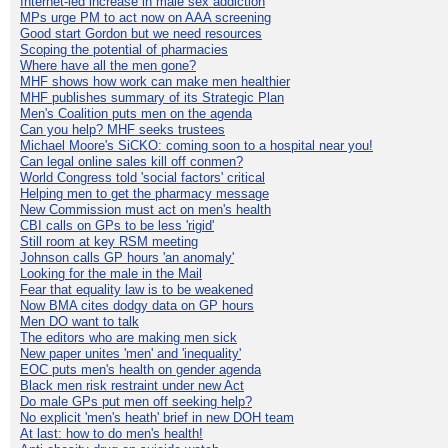
Internet-led increase in male sex addiction
MPs urge PM to act now on AAA screening
Good start Gordon but we need resources
Scoping the potential of pharmacies
Where have all the men gone?
MHF shows how work can make men healthier
MHF publishes summary of its Strategic Plan
Men's Coalition puts men on the agenda
Can you help? MHF seeks trustees
Michael Moore's SiCKO: coming soon to a hospital near you!
Can legal online sales kill off conmen?
World Congress told 'social factors' critical
Helping men to get the pharmacy message
New Commission must act on men's health
CBI calls on GPs to be less 'rigid'
Still room at key RSM meeting
Johnson calls GP hours 'an anomaly'
Looking for the male in the Mail
Fear that equality law is to be weakened
Now BMA cites dodgy data on GP hours
Men DO want to talk
The editors who are making men sick
New paper unites 'men' and 'inequality'
EOC puts men's health on gender agenda
Black men risk restraint under new Act
Do male GPs put men off seeking help?
No explicit 'men's heath' brief in new DOH team
At last: how to do men's health!