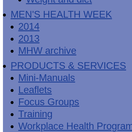
MEN'S HEALTH WEEK
2014
2013
MHW archive
PRODUCTS & SERVICES
Mini-Manuals
Leaflets
Focus Groups
Training
Workplace Health Progra