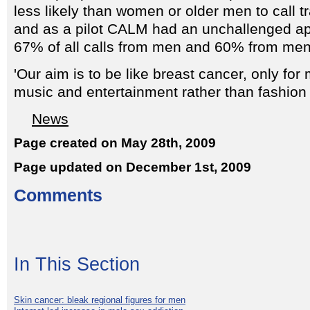
less likely than women or older men to call tr
and as a pilot CALM had an unchallenged ap
67% of all calls from men and 60% from me
'Our aim is to be like breast cancer, only fo
music and entertainment rather than fashion
News
Page created on May 28th, 2009
Page updated on December 1st, 2009
Comments
In This Section
Skin cancer: bleak regional figures for men