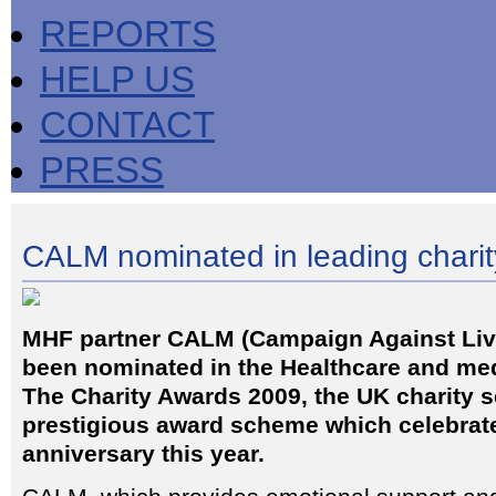
REPORTS
HELP US
CONTACT
PRESS
CALM nominated in leading chari
MHF partner CALM (Campaign Against Liv
been nominated in the Healthcare and med
The Charity Awards 2009, the UK charity s
prestigious award scheme which celebrate
anniversary this year.