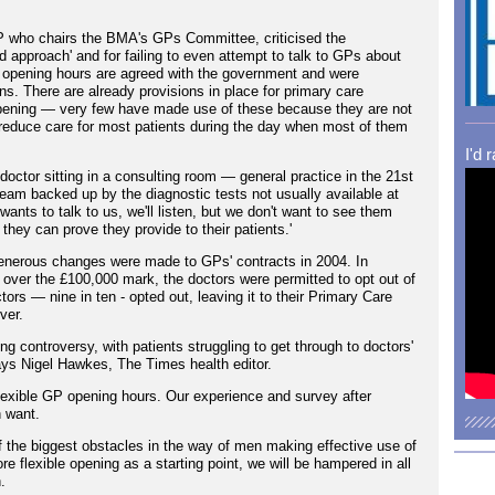
 who chairs the BMA's GPs Committee, criticised the
 approach' and for failing to even attempt to talk to GPs about
ce opening hours are agreed with the government and were
ons. There are already provisions in place for primary care
opening — very few have made use of these because they are not
reduce care for most patients during the day when most of them
I'd 
doctor sitting in a consulting room — general practice in the 21st
eam backed up by the diagnostic tests not usually available at
nts to talk to us, we'll listen, but we don't want to see them
 they can prove they provide to their patients.'
nerous changes were made to GPs' contracts in 2004. In
over the £100,000 mark, the doctors were permitted to opt out of
rs — nine in ten - opted out, leaving it to their Primary Care
ver.
g controversy, with patients struggling to get through to doctors'
says Nigel Hawkes, The Times health editor.
exible GP opening hours. Our experience and survey after
n want.
f the biggest obstacles in the way of men making effective use of
re flexible opening as a starting point, we will be hampered in all
.