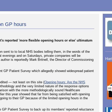
on GP hours
's reported 'more flexible opening hours or else' ultimatum
n sent to to local NHS bodies telling them, in the words of the
at evenings and on Saturdays, private companies will be
Har
e author is reportedly Mark Britnell, the Director of Commissioning
cent GP Patient Survey which allegedly showed widespread patient
ited — not least on this site (
Opening hours: Are the NHS
ethodology and the very limited nature of the response options
parison with the more methodologically sound Healthcare
er this year showed that far from being satisfied with opening
 going to their GP because of the limited opening hours in the
e GP Patient Survey to back up its members' reported reluctance