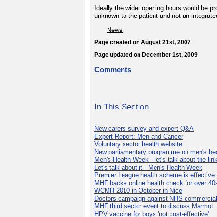
Ideally the wider opening hours would be p
unknown to the patient and not an integrate
News
Page created on August 21st, 2007
Page updated on December 1st, 2009
Comments
In This Section
New carers survey and expert Q&A
Expert Report: Men and Cancer
Voluntary sector health website
New parliamentary programme on men's hea
Men's Health Week - let's talk about the lin
Let's talk about it - Men's Health Week
Premier League health scheme is effective
MHF backs online health check for over 40
WCMH 2010 in October in Nice
Doctors campaign against NHS commercial
MHF third sector event to discuss Marmot
HPV vaccine for boys 'not cost-effective'