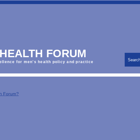
 HEALTH FORUM
Searc
ellence for men's health policy and practice
th Forum?