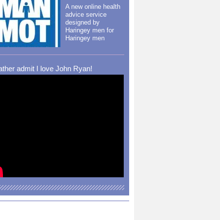
A new online health
advice service
designed by
Haringey men for
Haringey men
rather admit I love John Ryan!