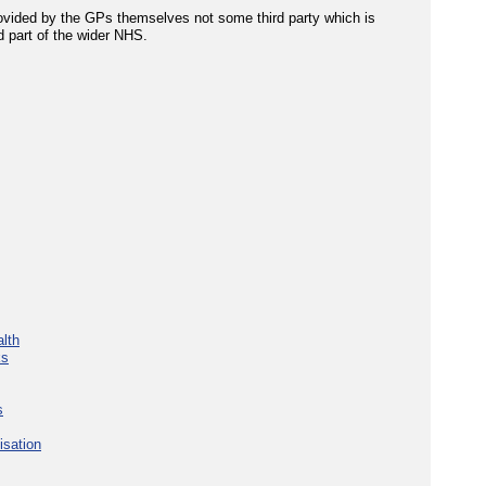
rovided by the GPs themselves not some third party which is
d part of the wider NHS.
lth
ks
s
isation