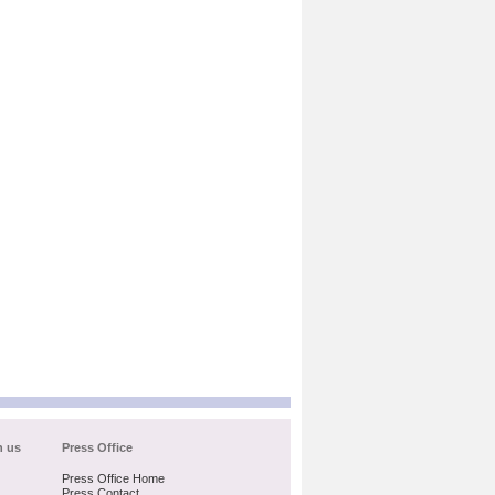
h us
Press Office
Press Office Home
Press Contact