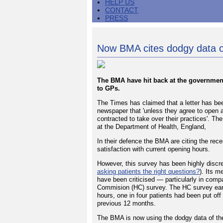
HELP US
CONTACT
PRESS
Now BMA cites dodgy data 
The BMA have hit back at the government
to GPs.
The Times has claimed that a letter has bee
newspaper that 'unless they agree to open 
contracted to take over their practices'. Th
at the Department of Health, England,
In their defence the BMA are citing the re
satisfaction with current opening hours.
However, this survey has been highly discred
asking patients the right questions?
). Its m
have been criticised — particularly in com
Commision (HC) survey. The HC survey earli
hours, one in four patients had been put off
previous 12 months.
The BMA is now using the dodgy data of th