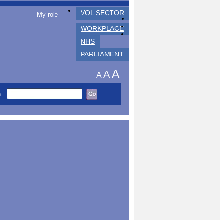
VOL SECTOR
My role
WORKPLACE
NHS
PARLIAMENT
A
A
A
h