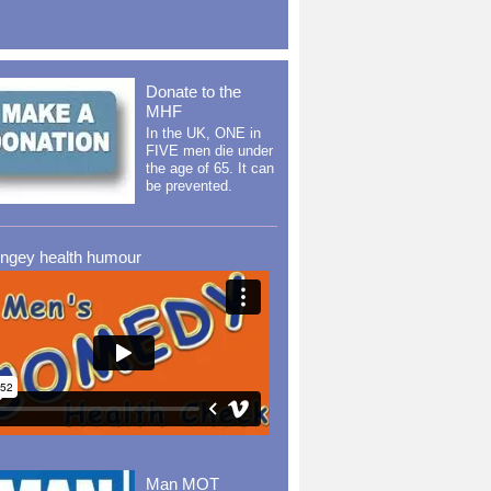
Donate to the
MHF
In the UK, ONE in
FIVE men die under
the age of 65. It can
be prevented.
ingey health humour
Man MOT