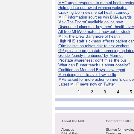
MHF urges response to mental health revie
Help update our award-winning websites
Cracking Up - new mental health comedy
MHF information sources win BMA awards
'Ask The Doctor' available online now
Discounted places at key men's health eve
All free MHW09 material now out of stock
MHF: the Drew Barrymore of health
High NHS staff sickness affects patient ca
Criminalisation raises risk to sex workers
GP guidance on prostate screening update
Gender 'barely mentioned' by Marmot
Prostate awareness: don't miss the bus
What can Bunter teach us about obesity?
Coalition on Men and Boys: new report
Men doing less to avoid swine flu
MPs asked for more action on men's cance
Latest MHF news now on Twitter
1
2
3
4
5
About the MHF
Contact the MHF
About us
Sign-up for newslet
Ethical Policy
Contact us