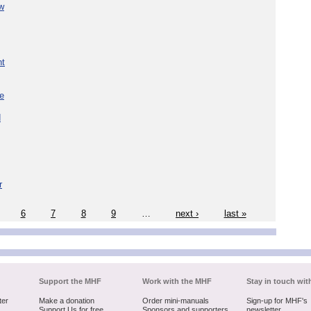
w
nt
re
d
r
6
7
8
9
…
next ›
last »
Support the MHF
Work with the MHF
Stay in touch wit
ter
Make a donation
Order mini-manuals
Sign-up for MHF's
Support Us for free
Sponsors and supporters
newsletter