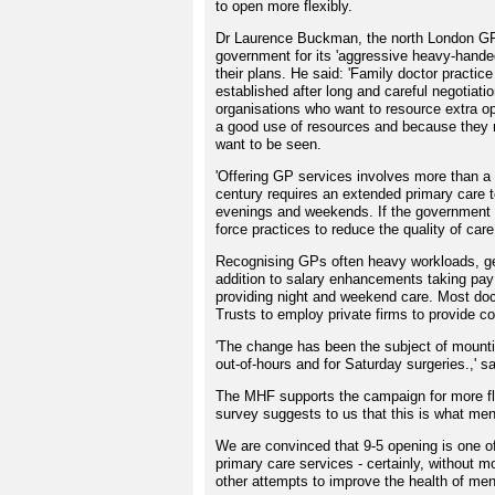
to open more flexibly.
Dr Laurence Buckman, the north London GP
government for its 'aggressive heavy-handed
their plans. He said: 'Family doctor practi
established after long and careful negotiati
organisations who want to resource extra 
a good use of resources and because they 
want to be seen.
'Offering GP services involves more than a 
century requires an extended primary care t
evenings and weekends. If the government wa
force practices to reduce the quality of care
Recognising GPs often heavy workloads, ge
addition to salary enhancements taking pay 
providing night and weekend care. Most docto
Trusts to employ private firms to provide co
'The change has been the subject of mountin
out-of-hours and for Saturday surgeries.,' 
The MHF supports the campaign for more fl
survey suggests to us that this is what me
We are convinced that 9-5 opening is one o
primary care services - certainly, without mo
other attempts to improve the health of men