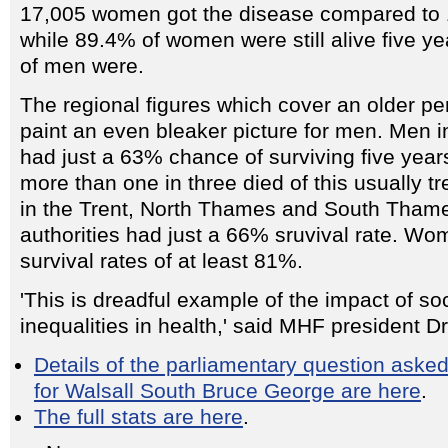
17,005 women got the disease compared to 
while 89.4% of women were still alive five ye
of men were.
The regional figures which cover an older pe
paint an even bleaker picture for men. Men 
had just a 63% chance of surviving five years
more than one in three died of this usually t
in the Trent, North Thames and South Thame
authorities had just a 66% sruvival rate. Wo
survival rates of at least 81%.
'This is dreadful example of the impact of so
inequalities in health,' said MHF president D
Details of the parliamentary question aske
for Walsall South Bruce George are here
.
The full stats are here
.