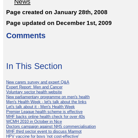
News
Page created on January 28th, 2008
Page updated on December 1st, 2009
Comments
In This Section
New carers survey and expert Q&A
Expert Report: Men and Cancer
Voluntary sector health website
New parliamentary programme on men's health
Men's Health Week - let's talk about the links
Let's talk about it - Men's Health Week
Premier League health scheme is effective
MHF backs online health check for over 40s
WCMH 2010 in October in Nice
Doctors campaign against NHS commercialisation
MHF third sector event to discuss Marmot
HPV vaccine for boys 'not cost-effective'