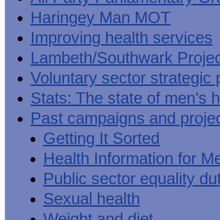
Haringey Man MOT
Improving health services
Lambeth/Southwark Projec
Voluntary sector strategic 
Stats: The state of men's h
Past campaigns and proje
Getting It Sorted
Health Information for M
Public sector equality du
Sexual health
Weight and diet