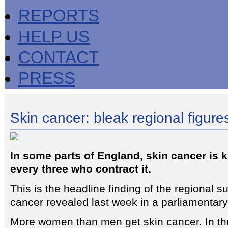
REPORTS
HELP US
CONTACT
PRESS
Skin cancer: bleak regional figure
In some parts of England, skin cancer is k
every three who contract it.
This is the headline finding of the regional su
cancer revealed last week in a parliamentar
More women than men get skin cancer. In th