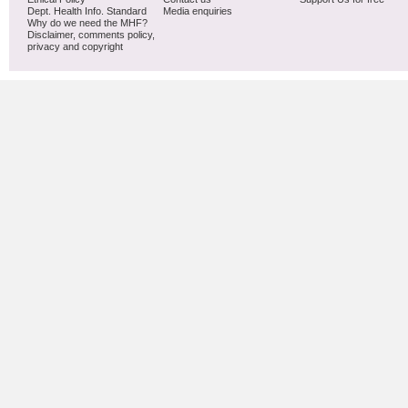
Dept. Health Info. Standard
Media enquiries
Why do we need the MHF?
Disclaimer, comments policy,
privacy and copyright