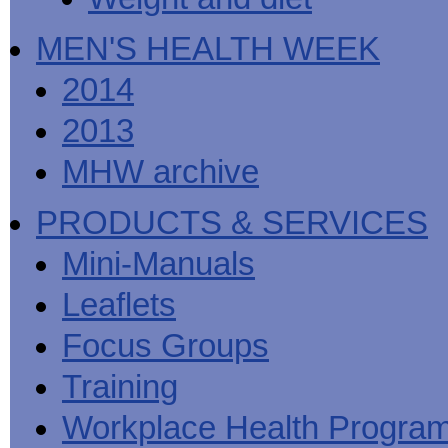
MEN'S HEALTH WEEK
2014
2013
MHW archive
PRODUCTS & SERVICES
Mini-Manuals
Leaflets
Focus Groups
Training
Workplace Health Progra