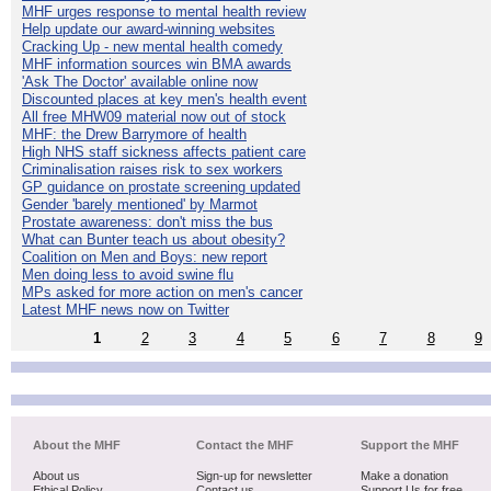
MHF urges response to mental health review
Help update our award-winning websites
Cracking Up - new mental health comedy
MHF information sources win BMA awards
'Ask The Doctor' available online now
Discounted places at key men's health event
All free MHW09 material now out of stock
MHF: the Drew Barrymore of health
High NHS staff sickness affects patient care
Criminalisation raises risk to sex workers
GP guidance on prostate screening updated
Gender 'barely mentioned' by Marmot
Prostate awareness: don't miss the bus
What can Bunter teach us about obesity?
Coalition on Men and Boys: new report
Men doing less to avoid swine flu
MPs asked for more action on men's cancer
Latest MHF news now on Twitter
1
2
3
4
5
6
7
8
9
About the MHF
Contact the MHF
Support the MHF
About us
Sign-up for newsletter
Make a donation
Ethical Policy
Contact us
Support Us for free